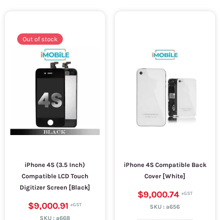
Out of stock
iPhone 4S (3.5 Inch)
iPhone 4S Compatible Back
Compatible LCD Touch
Cover [White]
Digitizer Screen [Black]
$9,000.74
$9,000.91
SKU :
a656
SKU :
a668