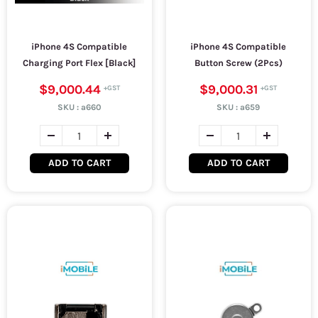
iPhone 4S Compatible
iPhone 4S Compatible
Charging Port Flex [Black]
Button Screw (2Pcs)
$9,000.44
$9,000.31
SKU :
a660
SKU :
a659
ADD TO CART
ADD TO CART