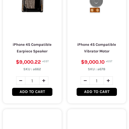
iPhone 4S Compatible
iPhone 4S Compatible
Earpiece Speaker
Vibrator Motor
$9,000.22
$9,000.10
SKU :
a662
SKU :
a678
ADD TO CART
ADD TO CART