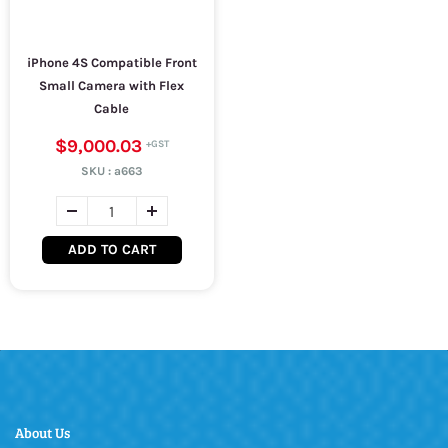
iPhone 4S Compatible Front
Small Camera with Flex
Cable
$9,000.03
SKU :
a663
ADD TO CART
About Us