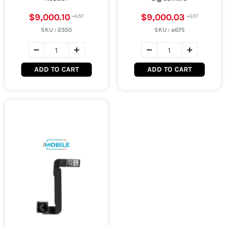
$9,000.10
$9,000.03
SKU :
2350
SKU :
a675
ADD TO CART
ADD TO CART