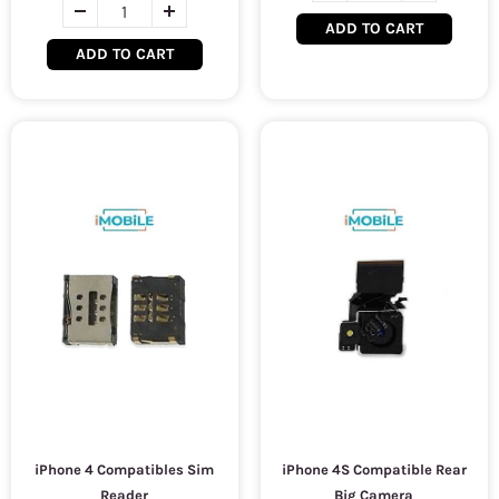
ADD TO CART
ADD TO CART
iPhone 4 Compatibles Sim
iPhone 4S Compatible Rear
Reader
Big Camera