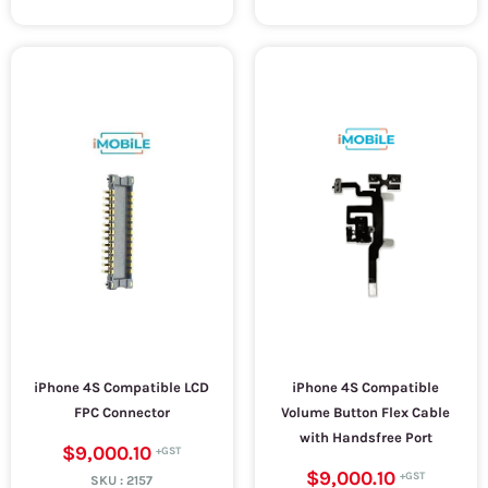
iPhone 4S Compatible LCD
iPhone 4S Compatible
FPC Connector
Volume Button Flex Cable
with Handsfree Port
$9,000.10
$9,000.10
SKU :
2157