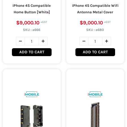
iPhone 4S Compatible
iPhone 4S Compatible Wifi
Home Button [White]
Antenna Metal Cover
$9,000.10
$9,000.10
SKU :
a666
SKU :
a680
ADD TO CART
ADD TO CART