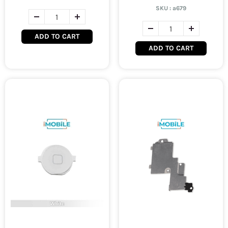
SKU :
a679
ADD TO CART
ADD TO CART