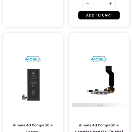
ADD TO CART
iPhone 4S Compatible
iPhone 4S Compatible
Battery
Charging Port Flex [White]