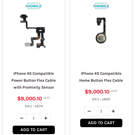
iPhone 4S Compatible
iPhone 4S Compatible
Power Button Flex Cable
Home Button Flex Cable
with Promixity Sensor
$9,000.10
$9,000.10
SKU :
a665
SKU :
a674
ADD TO CART
ADD TO CART