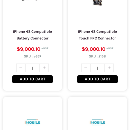
iPhone 4S Compatible
iPhone 4S Compatible
Battery Connector
Touch FPC Connector
$9,000.10
$9,000.10
SKU :
a657
SKU :
2158
ADD TO CART
ADD TO CART