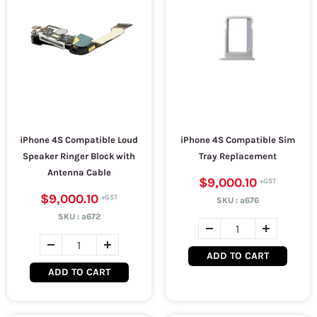
iPhone 4S Compatible Loud
iPhone 4S Compatible Sim
Speaker Ringer Block with
Tray Replacement
Antenna Cable
$9,000.10
$9,000.10
SKU :
a676
SKU :
a672
ADD TO CART
ADD TO CART