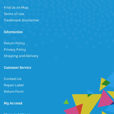
Find Us on Map
Terms of Use
Trademark Disclaimer
Information
Return Policy
Privacy Policy
Shipping and Delivery
Customer Service
Contact Us
Repair Label
Return Form
My Account