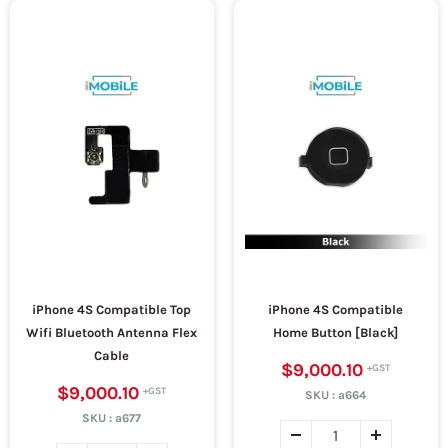
iPhone 4S Compatible Top
iPhone 4S Compatible
Wifi Bluetooth Antenna Flex
Home Button [Black]
Cable
$9,000.10
$9,000.10
SKU :
a664
SKU :
a677