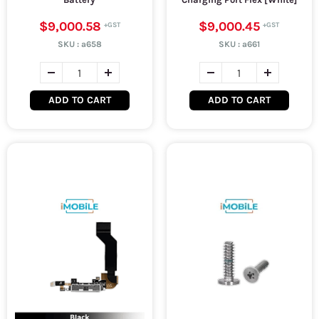
$9,000.58
$9,000.45
SKU :
a658
SKU :
a661
ADD TO CART
ADD TO CART