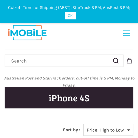
Cut-off Time for Shipping (AEST): StarTrack 3 PM, AusPost 3 PM;
Sign In
Sign Up
OK
Australian Post and StarTrack orders: cut-off time is 3 PM, Monday to
Friday.
iPhone 4S
Sort by :