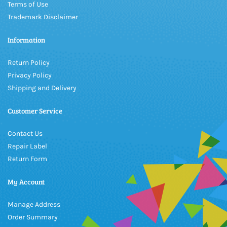
Terms of Use
Trademark Disclaimer
Information
Return Policy
Privacy Policy
Shipping and Delivery
Customer Service
Contact Us
Repair Label
Return Form
My Account
Manage Address
Order Summary