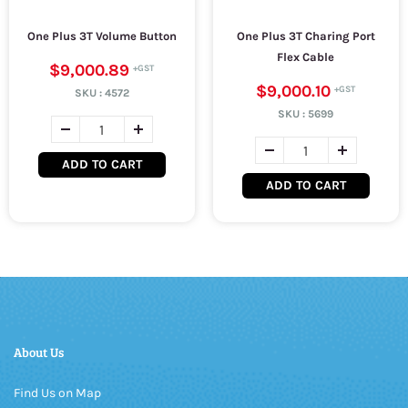
One Plus 3T Volume Button
One Plus 3T Charing Port
Flex Cable
$9,000.89
$9,000.10
SKU :
4572
SKU :
5699
ADD TO CART
ADD TO CART
About Us
Find Us on Map