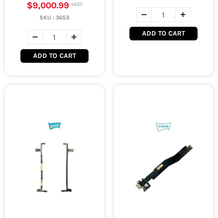
$9,000.99
SKU :
3653
ADD TO CART
ADD TO CART