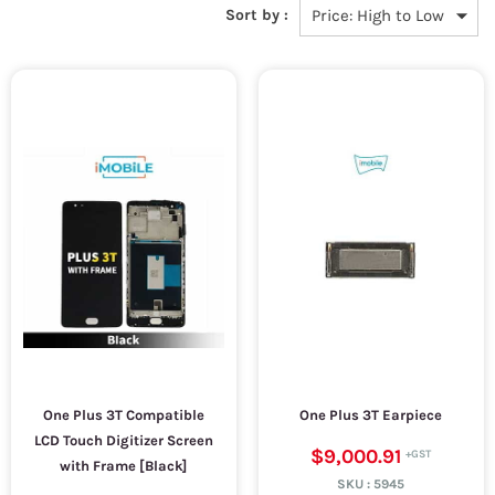
Sort by :
One Plus 3T Compatible
One Plus 3T Earpiece
LCD Touch Digitizer Screen
$9,000.91
with Frame [Black]
SKU :
5945