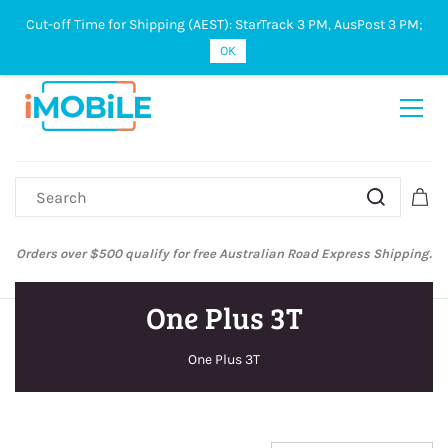
Cut-off Time for Shipping (AEST): StarTrack 3 PM, AusPost 3 PM;
Sign In
Sign Up
OK
Orders over $500 qualify for free Australian Road Express Shipping.
One Plus 3T
One Plus 3T