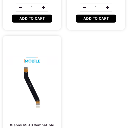
ADD TO CART
ADD TO CART
Xiaomi Mi A3 Compatible