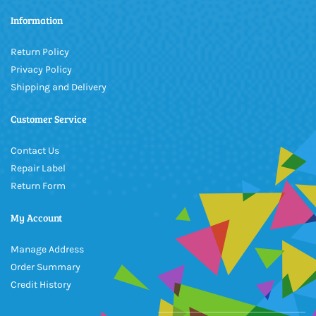
Information
Return Policy
Privacy Policy
Shipping and Delivery
Customer Service
Contact Us
Repair Label
Return Form
My Account
Manage Address
Order Summary
Credit History