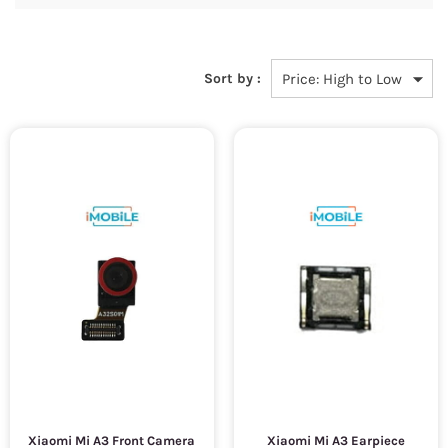
Sort by :
Xiaomi Mi A3 Front Camera
Xiaomi Mi A3 Earpiece