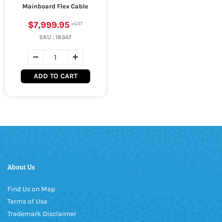
Mainboard Flex Cable
$7,999.95
SKU :
18347
ADD TO CART
About Us
Find Us on Map
Terms of Use
Trademark Disclaimer