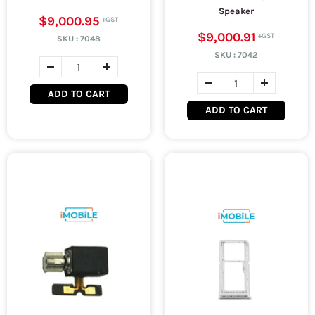
Speaker
$9,000.95
$9,000.91
SKU :
7048
SKU :
7042
ADD TO CART
ADD TO CART