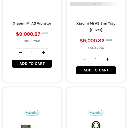
Xiaomi Mi A3 Vibrator
Xiaomi Mi A3 Sim Tray
[Silver]
$9,000.87
$9,000.86
SKU :
7041
SKU :
7037
ADD TO CART
ADD TO CART