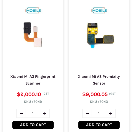
Xiaomi Mi A3 Fingerprint
Xiaomi Mi A3 Promixity
Scanner
Sensor
$9,000.10
$9,000.05
SKU :
7049
SKU :
7043
ADD TO CART
ADD TO CART