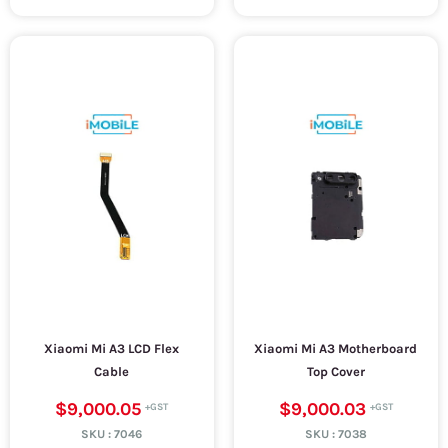
Xiaomi Mi A3 LCD Flex
Xiaomi Mi A3 Motherboard
Cable
Top Cover
$9,000.05
$9,000.03
SKU :
7046
SKU :
7038