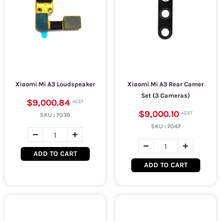
Xiaomi Mi A3 Loudspeaker
Xiaomi Mi A3 Rear Camer
Set (3 Cameras)
$9,000.84
$9,000.10
SKU :
7039
SKU :
7047
ADD TO CART
ADD TO CART