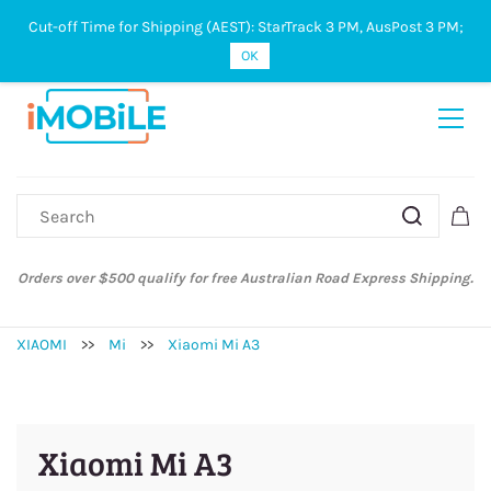
Cut-off Time for Shipping (AEST): StarTrack 3 PM, AusPost 3 PM;
Sign In
Sign Up
OK
Australian Post and StarTrack orders: cut-off time is 3 PM, Monday to
Friday.
XIAOMI
>>
Mi
>>
Xiaomi Mi A3
Xiaomi Mi A3