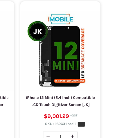
tible
iPhone 12 Mini (5.4 Inch) Compatible
er
LCD Touch Digitizer Screen [JK]
$9,001.29
SKU :
16263-Incell