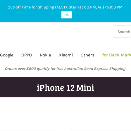
Cut-off Time for Shipping (AEST): StarTrack 3 PM, AusPost 3 PM;
OK
38 927
 649
Google
OPPO
Nokia
Xiaomi
Others
for Back Mar
ustralian Post and StarTrack orders: cut-off time is 3 PM, Monday to Frida
iPhone 12 Mini