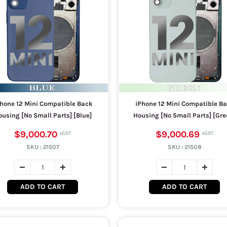
hone 12 Mini Compatible Back
iPhone 12 Mini Compatible B
using [No Small Parts] [Blue]
Housing [No Small Parts] [Gre
$9,000.70
$9,000.69
SKU :
21507
SKU :
21508
ADD TO CART
ADD TO CART