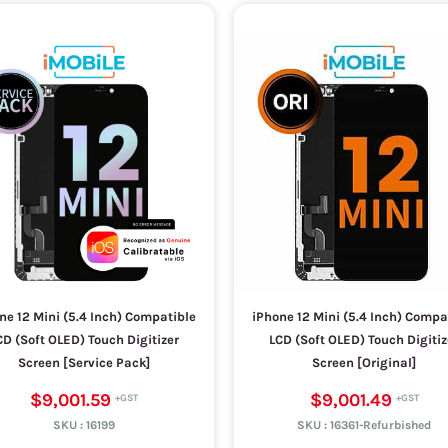
ne 12 Mini (5.4 Inch) Compatible
iPhone 12 Mini (5.4 Inch) Compa
CD (Soft OLED) Touch Digitizer
LCD (Soft OLED) Touch Digitiz
Screen [Service Pack]
Screen [Original]
$9,001.59
$9,001.49
SKU :
16199
SKU :
16361-Refurbished