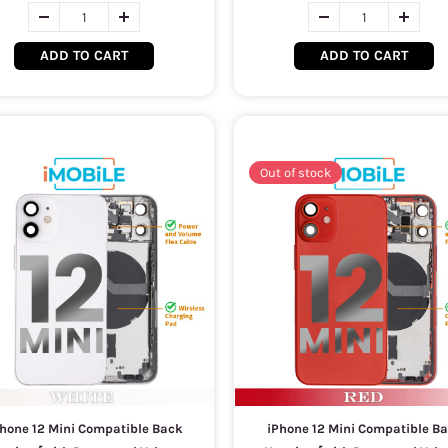
ADD TO CART
ADD TO CART
Out of stock
hone 12 Mini Compatible Back
iPhone 12 Mini Compatible B