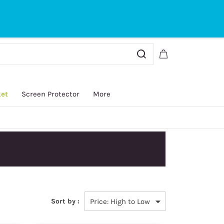
Sign In
Sign Up
ket
Screen Protector
More
y.
Sort by :