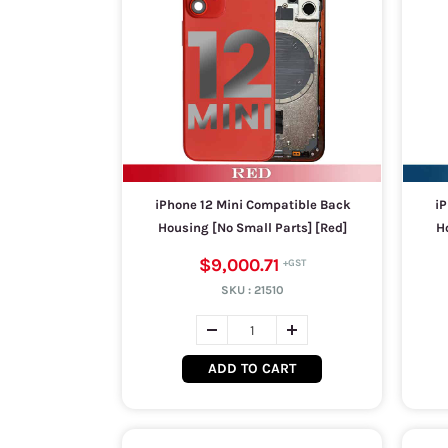
iPhone 12 Mini Compatible Back
iP
Housing [No Small Parts] [Red]
Ho
$9,000.71
SKU :
21510
ADD TO CART