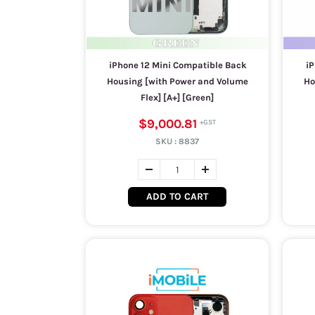
iPhone 12 Mini Compatible Back
iP
Housing [with Power and Volume
Ho
Flex] [A+] [Green]
$9,000.81
SKU :
8837
ADD TO CART