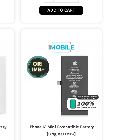
ADD TO CART
tery
iPhone 12 Mini Compatible Battery
[Original IMB+]