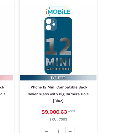
ack
iPhone 12 Mini Compatible Back
ole
Cover Glass with Big Camera Hole
[Blue]
$9,000.63
SKU :
7593