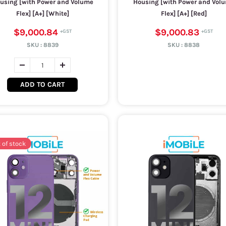
using [with Power and Volume
Housing [with Power and Vol
Flex] [A+] [White]
Flex] [A+] [Red]
$9,000.84
$9,000.83
SKU :
8839
SKU :
8838
ADD TO CART
 of stock