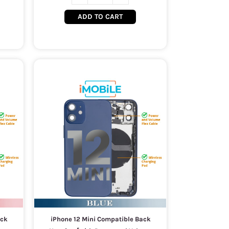
ADD TO CART
ack
iPhone 12 Mini Compatible Back