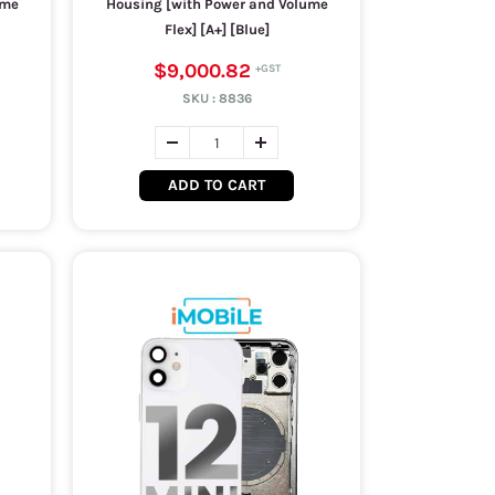
ume
Housing [with Power and Volume
Flex] [A+] [Blue]
$9,000.82
SKU :
8836
ADD TO CART