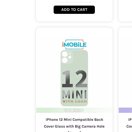
ADD TO CART
iPhone 12 Mini Compatible Back
iP
Cover Glass with Big Camera Hole
Co