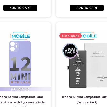
ADD TO CART
ADD TO CART
Out of stock
hone 12 Mini Compatible Back
iPhone 12 Mini Compatible Bat
ver Glass with Big Camera Hole
[Service Pack]