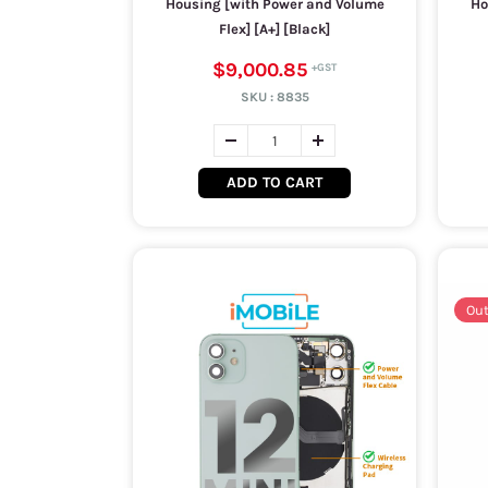
Housing [with Power and Volume
Ho
Flex] [A+] [Black]
$9,000.85
SKU :
8835
ADD TO CART
Out