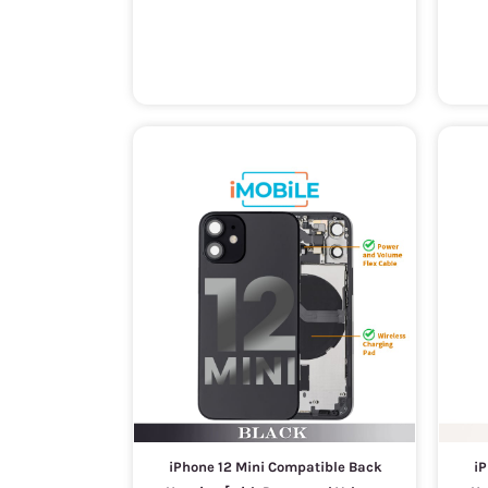
iPhone 12 Mini Compatible Back
iP