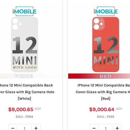
hone 12 Mini Compatible Back
iPhone 12 Mini Compatible B
ver Glass with Big Camera Hole
Cover Glass with Big Camera H
[White]
[Red]
$9,000.65
$9,000.64
SKU :
7594
SKU :
7595