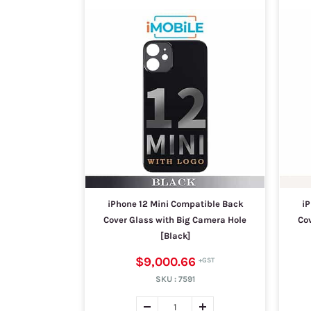
iPhone 12 Mini Compatible Back
iP
Cover Glass with Big Camera Hole
Co
[Black]
$9,000.66
SKU :
7591