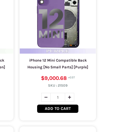
ack
iPhone 12 Mini Compatible Back
en]
Housing [No Small Parts] [Purple]
$9,000.68
SKU :
21509
ADD TO CART