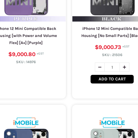
hone 12 Mini Compatible Back
iPhone 12 Mini Compatible B
using [with Power and Volume
Housing [No Small Parts] [Bla
Flex] [A+] [Purple]
$9,000.73
$9,000.80
SKU :
21506
SKU :
14976
ADD TO CART