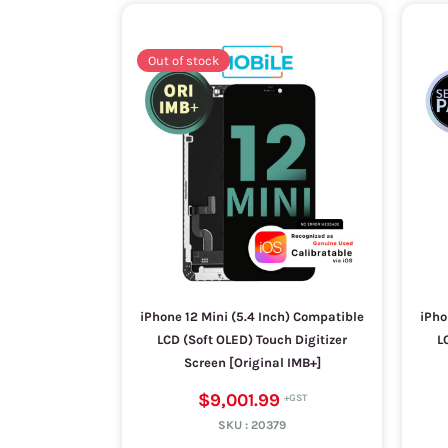
Out of stock
iPhone 12 Mini (5.4 Inch) Compatible
iPho
LCD (Soft OLED) Touch Digitizer
L
Screen [Original IMB+]
$9,001.99
SKU :
20379