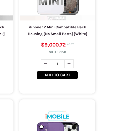
ack
iPhone 12 Mini Compatible Back
ck]
Housing [No Small Parts] [White]
$9,000.72
SKU :
21511
ADD TO CART