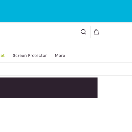
Sign In
Sign Up
ket
Screen Protector
More