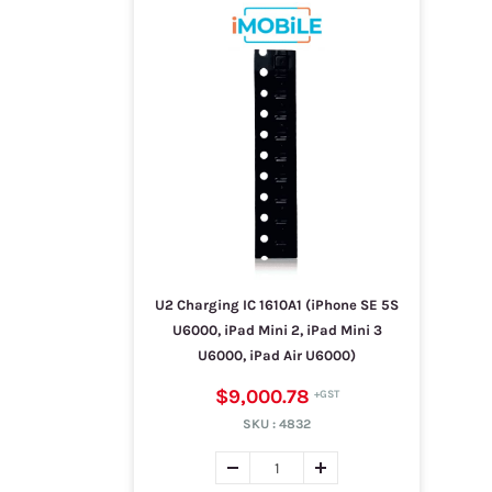
U2 Charging IC 1610A1 (iPhone SE 5S
U6000, iPad Mini 2, iPad Mini 3
U6000, iPad Air U6000)
$9,000.78
SKU :
4832