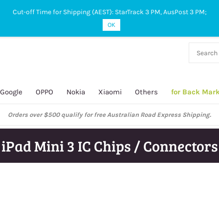
Cut-off Time for Shipping (AEST): StarTrack 3 PM, AusPost 3 PM;
OK
38 927
 649
Google
OPPO
Nokia
Xiaomi
Others
for Back Mar
Orders over $500 qualify for free Australian Road Express Shipping.
iPad Mini 3 IC Chips / Connectors