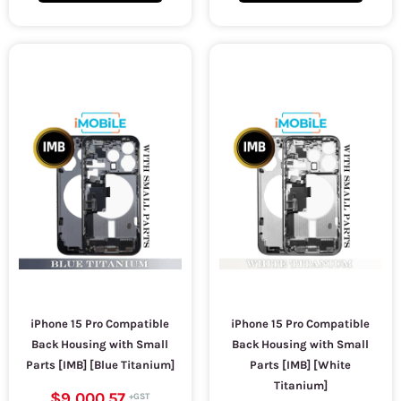
iPhone 15 Pro Compatible
iPhone 15 Pro Compatible
Back Housing with Small
Back Housing with Small
Parts [IMB] [Blue Titanium]
Parts [IMB] [White
Titanium]
$9,000.57