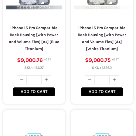
iPhone 15 Pro Compatible
iPhone 15 Pro Compatible
Back Housing [with Power
Back Housing [with Power
and Volume Flex] [A+] [Blue
and Volume Flex] [A+]
Titanium]
[White Titanium]
$9,000.76
$9,000.75
SKU :
16627
SKU :
13362
ADD TO CART
ADD TO CART