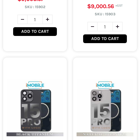
$9,000.56
SKU :
15902
SKU :
15903
ADD TO CART
ADD TO CART