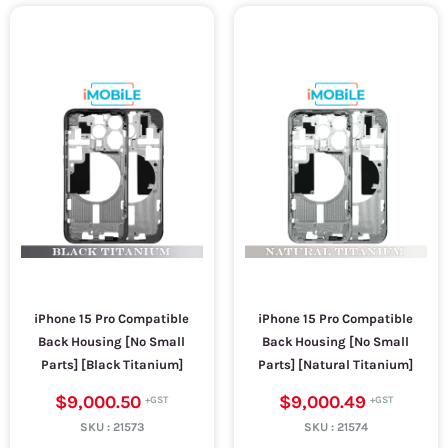
iPhone 15 Pro Compatible
iPhone 15 Pro Compatible
Back Housing [No Small
Back Housing [No Small
Parts] [Black Titanium]
Parts] [Natural Titanium]
$9,000.50
$9,000.49
SKU :
21573
SKU :
21574