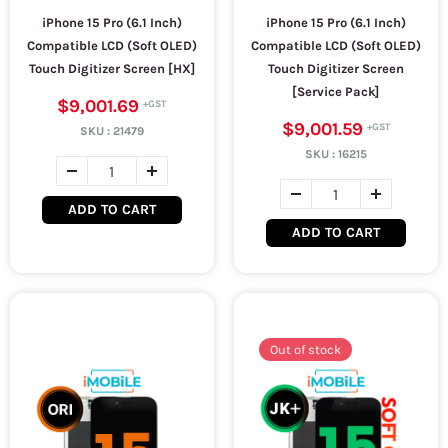
iPhone 15 Pro (6.1 Inch)
iPhone 15 Pro (6.1 Inch)
Compatible LCD (Soft OLED)
Compatible LCD (Soft OLED)
Touch Digitizer Screen [HX]
Touch Digitizer Screen
[Service Pack]
$9,001.69
$9,001.59
SKU :
21479
SKU :
16215
ADD TO CART
ADD TO CART
Out of stock