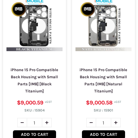
iPhone 15 Pro Compatible
iPhone 15 Pro Compatible
Back Housing with Small
Back Housing with Small
Parts [IMB] [Black
Parts [IMB] [Natural
Titanium]
Titanium]
$9,000.59
$9,000.58
SKU :
15904
SKU :
15901
ADD TO CART
ADD TO CART