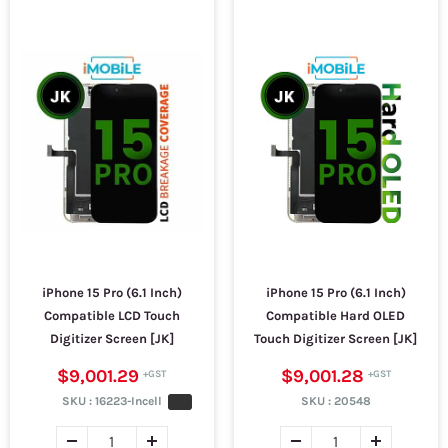
iPhone 15 Pro (6.1 Inch)
iPhone 15 Pro (6.1 Inch)
Compatible LCD Touch
Compatible Hard OLED
Digitizer Screen [JK]
Touch Digitizer Screen [JK]
$9,001.29
$9,001.28
SKU :
16223-Incell
SKU :
20548