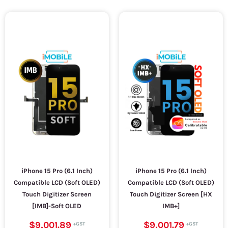
iPhone 15 Pro (6.1 Inch)
iPhone 15 Pro (6.1 Inch)
Compatible LCD (Soft OLED)
Compatible LCD (Soft OLED)
Touch Digitizer Screen
Touch Digitizer Screen [HX
[IMB]-Soft OLED
IMB+]
$9,001.89
$9,001.79