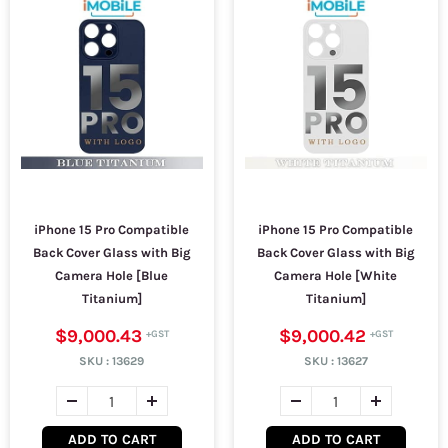
iPhone 15 Pro Compatible
iPhone 15 Pro Compatible
Back Cover Glass with Big
Back Cover Glass with Big
Camera Hole [Blue
Camera Hole [White
Titanium]
Titanium]
$9,000.43
$9,000.42
SKU :
13629
SKU :
13627
ADD TO CART
ADD TO CART