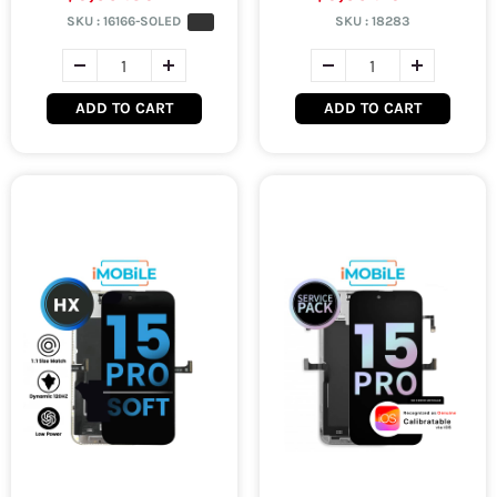
SKU :
16166-SOLED
SKU :
18283
ADD TO CART
ADD TO CART