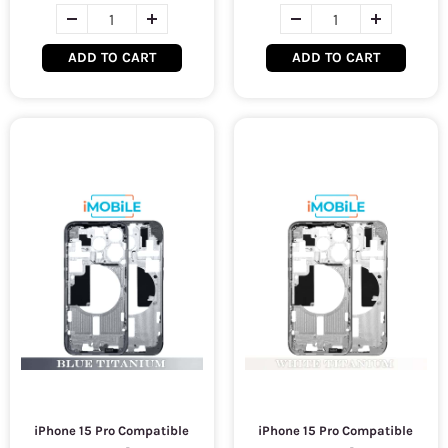
ADD TO CART
ADD TO CART
iPhone 15 Pro Compatible
iPhone 15 Pro Compatible