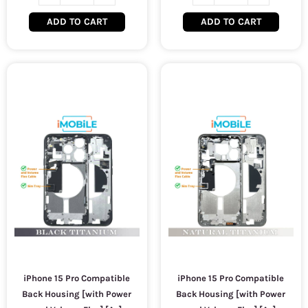
ADD TO CART
ADD TO CART
iPhone 15 Pro Compatible
iPhone 15 Pro Compatible
Back Housing [with Power
Back Housing [with Power