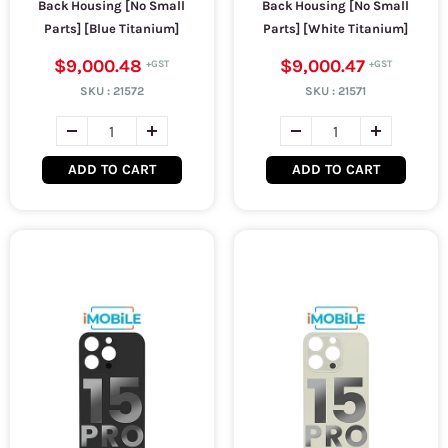
Back Housing [No Small
Back Housing [No Small
Parts] [Blue Titanium]
Parts] [White Titanium]
$9,000.48
$9,000.47
SKU :
21572
SKU :
21571
ADD TO CART
ADD TO CART