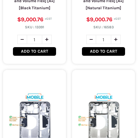
and Volume Flex] [A+]
and Volume Flex] [A+]
[Black Titanium]
[Natural Titanium]
$9,000.76
$9,000.76
SKU :
13391
SKU :
16583
ADD TO CART
ADD TO CART