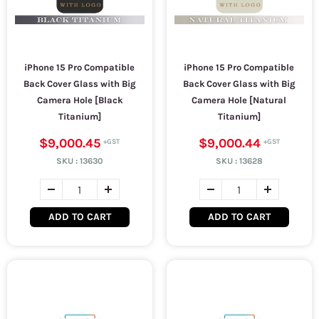
iPhone 15 Pro Compatible
iPhone 15 Pro Compatible
Back Cover Glass with Big
Back Cover Glass with Big
Camera Hole [Black
Camera Hole [Natural
Titanium]
Titanium]
$9,000.45
$9,000.44
SKU :
13630
SKU :
13628
ADD TO CART
ADD TO CART