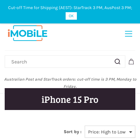
Cut-off Time for Shipping (AEST): StarTrack 3 PM, AusPost 3 PM;
Sign In
Sign Up
OK
Australian Post and StarTrack orders: cut-off time is 3 PM, Monday to
Friday.
iPhone 15 Pro
Sort by :