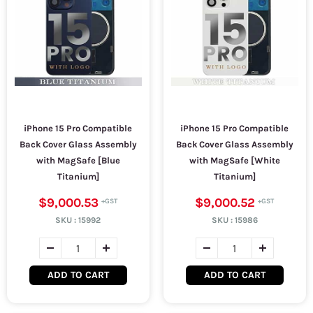
iPhone 15 Pro Compatible
iPhone 15 Pro Compatible
Back Cover Glass Assembly
Back Cover Glass Assembly
with MagSafe [Blue
with MagSafe [White
Titanium]
Titanium]
$9,000.53
$9,000.52
SKU :
15992
SKU :
15986
ADD TO CART
ADD TO CART