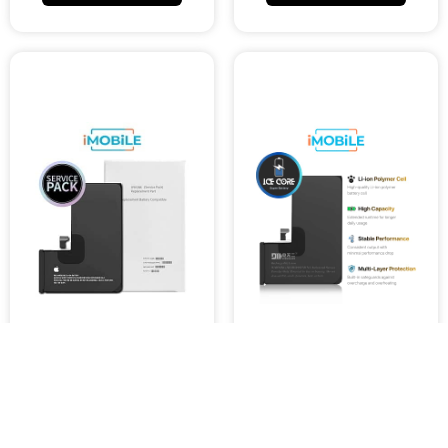
iPhone 15 Pro Compatible
iPhone 15 Pro Compatible
Battery [Service Pack]
IceCore Pro Battery
[Enhanced Capacity
$9,000.27
Performance]