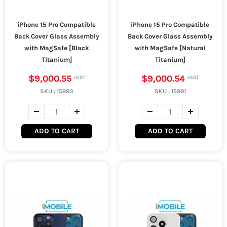
iPhone 15 Pro Compatible
iPhone 15 Pro Compatible
Back Cover Glass Assembly
Back Cover Glass Assembly
with MagSafe [Black
with MagSafe [Natural
Titanium]
Titanium]
$9,000.55
$9,000.54
SKU :
15993
SKU :
15991
ADD TO CART
ADD TO CART