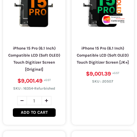
iPhone 15 Pro (6.1 Inch)
iPhone 15 Pro (6.1 Inch)
Compatible LCD (Soft OLED)
Compatible LCD (Soft OLED)
Touch Digitizer Screen
Touch Digitizer Screen [JK+]
[Original]
$9,001.39
$9,001.49
SKU :
20507
SKU :
16354-Refurbished
ADD TO CART