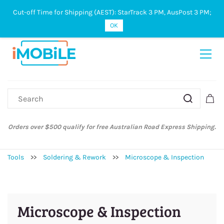
Cut-off Time for Shipping (AEST): StarTrack 3 PM, AusPost 3 PM;
Sign In
Sign Up
OK
Orders over $500 qualify for free Australian Road Express Shipping.
Tools
>>
Soldering & Rework
>>
Microscope & Inspection
Microscope & Inspection