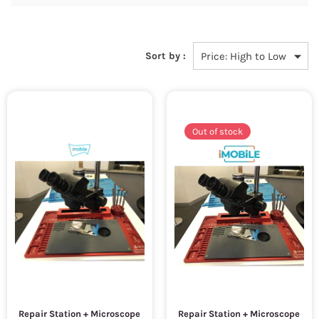
Sort by :
Out of stock
Repair Station + Microscope
Repair Station + Microscope