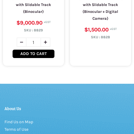
with Slidable Track
with Slidable Track
(Binocular)
(Binocular + Digital
Camera)
$9,000.90
$1,500.00
SKU :
8829
SKU :
8828
ADD TO CART
About Us
Find Us on Map
Terms of Use