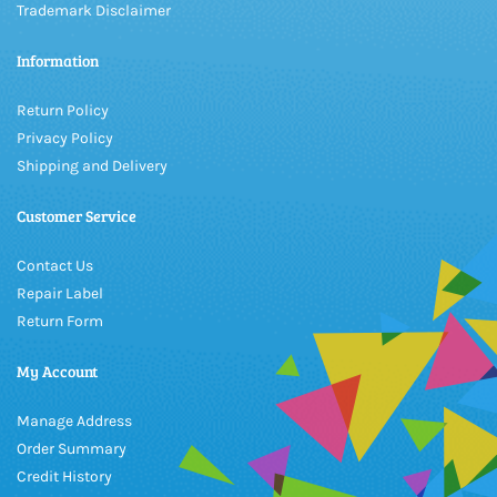
Trademark Disclaimer
Information
Return Policy
Privacy Policy
Shipping and Delivery
Customer Service
Contact Us
Repair Label
Return Form
My Account
Manage Address
Order Summary
Credit History