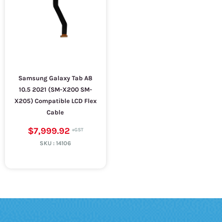
Samsung Galaxy Tab A8
10.5 2021 (SM-X200 SM-
X205) Compatible LCD Flex
Cable
$7,999.92
SKU :
14106