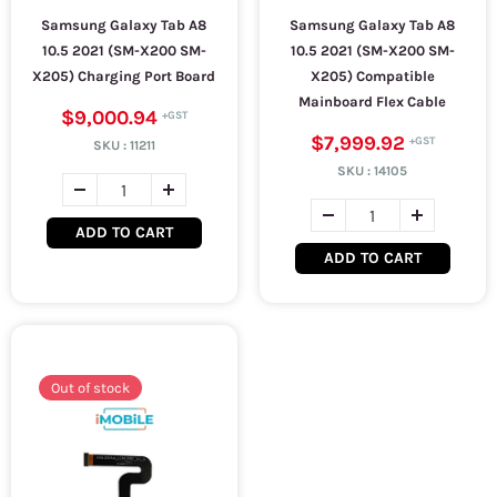
Samsung Galaxy Tab A8
Samsung Galaxy Tab A8
10.5 2021 (SM-X200 SM-
10.5 2021 (SM-X200 SM-
X205) Charging Port Board
X205) Compatible
Mainboard Flex Cable
$9,000.94
$7,999.92
SKU :
11211
SKU :
14105
ADD TO CART
ADD TO CART
Out of stock