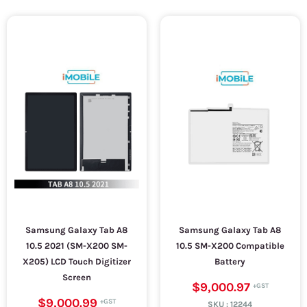
Samsung Galaxy Tab A8
Samsung Galaxy Tab A8
10.5 2021 (SM-X200 SM-
10.5 SM-X200 Compatible
X205) LCD Touch Digitizer
Battery
Screen
$9,000.97
$9,000.99
SKU :
12244