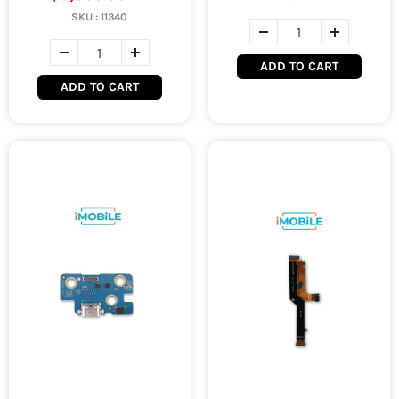
SKU :
11340
ADD TO CART
ADD TO CART