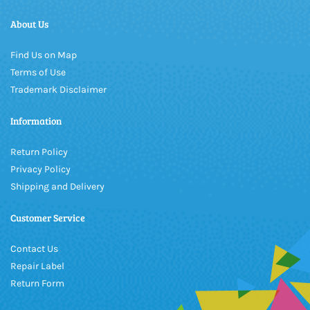
About Us
Find Us on Map
Terms of Use
Trademark Disclaimer
Information
Return Policy
Privacy Policy
Shipping and Delivery
Customer Service
Contact Us
Repair Label
Return Form