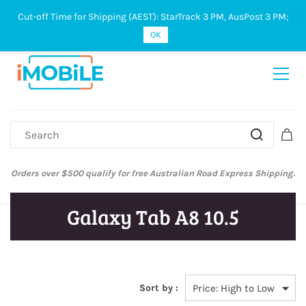
Cut-off Time for Shipping (AEST): StarTrack 3 PM, AusPost 3 PM;
Sign In
Sign Up
OK
Orders over $500 qualify for free Australian Road Express Shipping.
Galaxy Tab A8 10.5
Sort by :