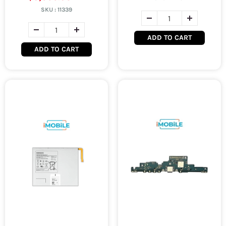
SKU :
11339
ADD TO CART
ADD TO CART