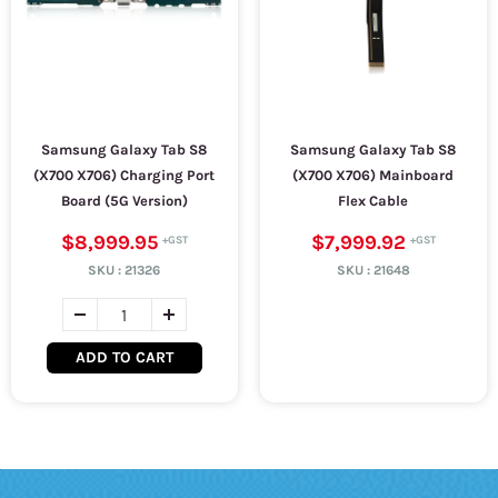
Samsung Galaxy Tab S8
Samsung Galaxy Tab S8
(X700 X706) Charging Port
(X700 X706) Mainboard
Board (5G Version)
Flex Cable
$8,999.95
$7,999.92
SKU :
21326
SKU :
21648
ADD TO CART