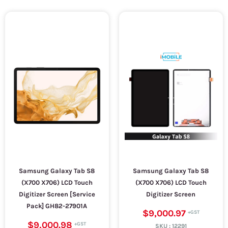
Samsung Galaxy Tab S8
Samsung Galaxy Tab S8
(X700 X706) LCD Touch
(X700 X706) LCD Touch
Digitizer Screen [Service
Digitizer Screen
Pack] GH82-27901A
$9,000.97
$9,000.98
SKU :
12291