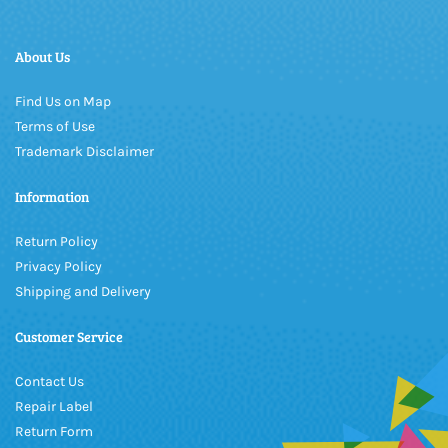
About Us
Find Us on Map
Terms of Use
Trademark Disclaimer
Information
Return Policy
Privacy Policy
Shipping and Delivery
Customer Service
Contact Us
Repair Label
Return Form