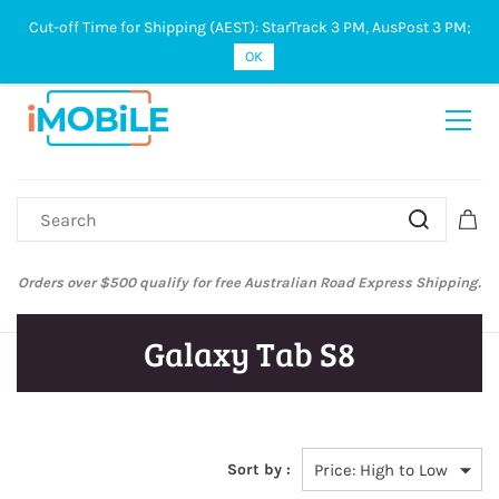
Cut-off Time for Shipping (AEST): StarTrack 3 PM, AusPost 3 PM;
Sign In
Sign Up
OK
Orders over $500 qualify for free Australian Road Express Shipping.
Galaxy Tab S8
Sort by :