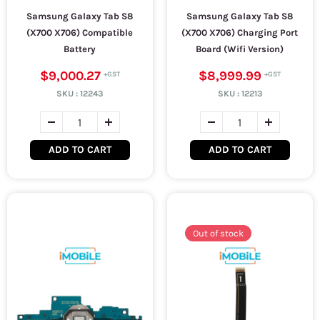
Samsung Galaxy Tab S8
Samsung Galaxy Tab S8
(X700 X706) Compatible
(X700 X706) Charging Port
Battery
Board (Wifi Version)
$9,000.27
$8,999.99
SKU :
12243
SKU :
12213
ADD TO CART
ADD TO CART
Out of stock