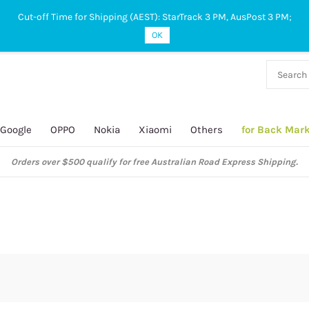
Cut-off Time for Shipping (AEST): StarTrack 3 PM, AusPost 3 PM;
OK
38 927
 649
Google
OPPO
Nokia
Xiaomi
Others
for Back Mar
Orders over $500 qualify for free Australian Road Express Shipping.