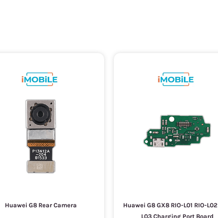
Huawei G8 Rear Camera
Huawei G8 GX8 RIO-L01 RIO-L02
L03 Charging Port Board