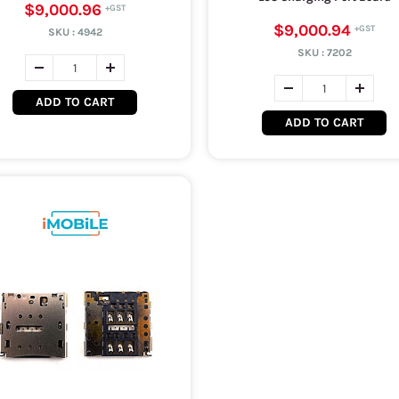
$9,000.96
$9,000.94
SKU :
4942
SKU :
7202
ADD TO CART
ADD TO CART