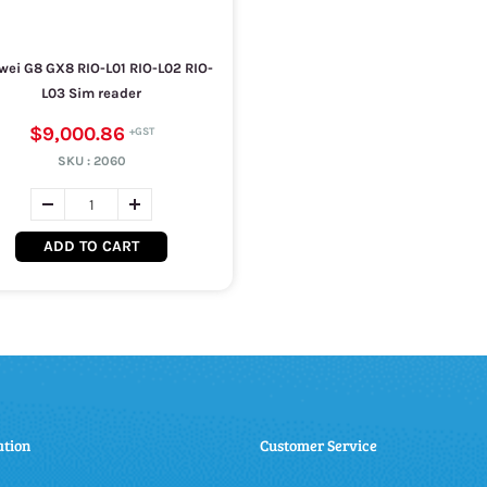
ei G8 GX8 RIO-L01 RIO-L02 RIO-
L03 Sim reader
$9,000.86
SKU :
2060
ADD TO CART
ation
Customer Service