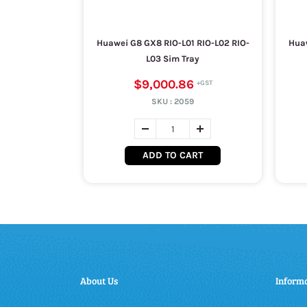
Huawei G8 GX8 RIO-L01 RIO-L02 RIO-
Huaw
L03 Sim Tray
$9,000.86
SKU :
2059
ADD TO CART
About Us
Inform