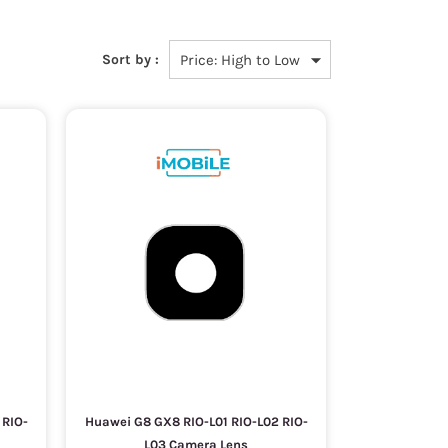
Sort by :
 RIO-
Huawei G8 GX8 RIO-L01 RIO-L02 RIO-
L03 Camera Lens