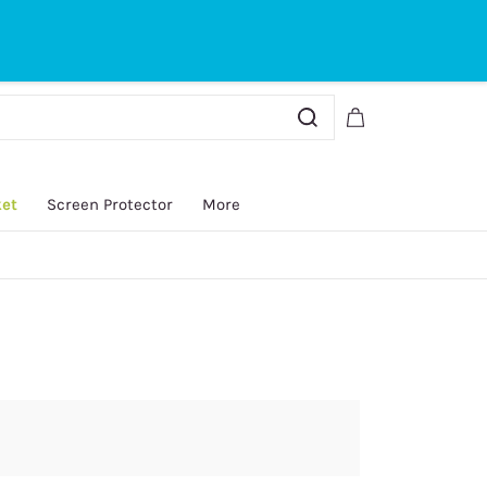
Sign In
Sign Up
ket
Screen Protector
More