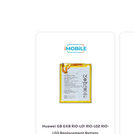
Huawei G8 GX8 RIO-L01 RIO-L02 RIO-
L03 Replacement Battery