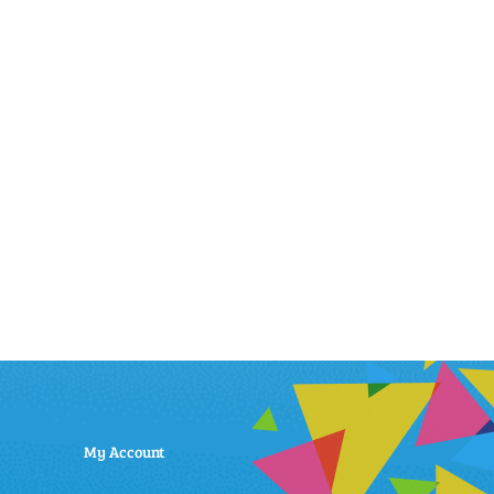
My Account