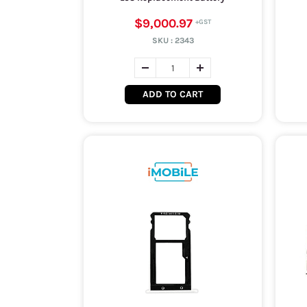
$9,000.97
SKU :
2343
ADD TO CART