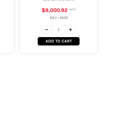
$9,000.92
SKU :
4533
ADD TO CART