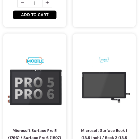
ADD TO CART
Microsoft Surface Pro 5
Microsoft Surface Book 1
(1796) / Surface Pro 6 (1807)
(13.5 Inch) / Book 2 (13.5