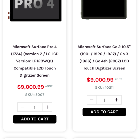
Microsoft Surface Pro 4
Microsoft Surface Go 2 10.5"
(1724) (Version 2 / LG LCD
(1901 / 1926 / 1927) / Go 3
Version: LP123WQ1)
(1926) / Go 4th (2067) LCD
Compatible LCD Touch
Touch Digitizer Screen
Digitizer Screen
$9,000.99
$9,000.99
SKU :
10211
SKU :
5007
ADD TO CART
ADD TO CART