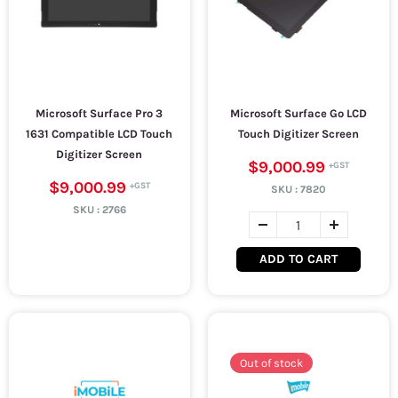
Microsoft Surface Pro 3
Microsoft Surface Go LCD
1631 Compatible LCD Touch
Touch Digitizer Screen
Digitizer Screen
$9,000.99
$9,000.99
SKU :
7820
SKU :
2766
ADD TO CART
Out of stock