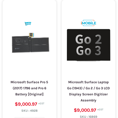
Microsoft Surface Pro 5
Microsoft Surface Laptop
(2017) 1796 and Pro 6
Go (1943) / Go 2 / Go 3 LCD
Battery [Original]
Display Screen Digitizer
Assembly
$9,000.97
$9,000.97
SKU :
4928
SKU :
16869