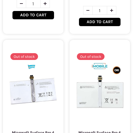
ADD TO CART
ADD TO CART
Out of stock
Out of stock
Microsoft Surface Pro 4
Microsoft Surface Pro 4