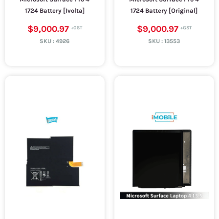
1724 Battery [Ivolta]
1724 Battery [Original]
$9,000.97
$9,000.97
SKU :
4926
SKU :
13553