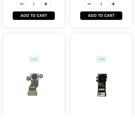
ADD TO CART
ADD TO CART
Microsoft Surface Pro 3
Microsoft Surface Pro 4
Rear Camera [Original
Front Camera [Original