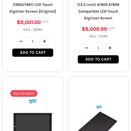
(1960/1961) LCD Touch
(13.5 Inch) A1900 A1909
Digitizer Screen [Original]
Compatible LCD Touch
Digitizer Screen
$9,001.00
$9,000.99
SKU :
13593
SKU :
11544
ADD TO CART
ADD TO CART
Out of stock