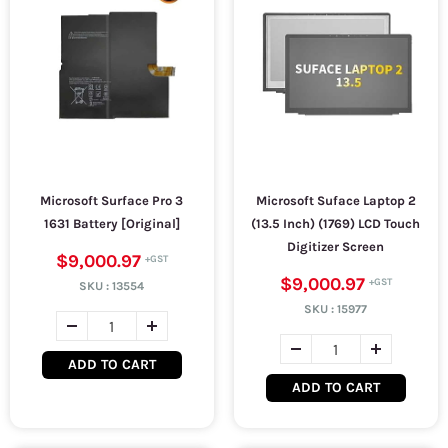
Microsoft Surface Pro 3
Microsoft Suface Laptop 2
1631 Battery [Original]
(13.5 Inch) (1769) LCD Touch
Digitizer Screen
$9,000.97
$9,000.97
SKU :
13554
SKU :
15977
ADD TO CART
ADD TO CART