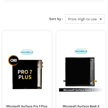
Sort by :
Microsoft Surface Pro 7 Plus
Microsoft Surface Book 3