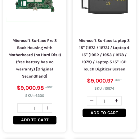
Microsoft Surface Pro 3
Microsoft Surface Laptop 3
Back Housing with
15" (1872 / 1873) / Laptop 4
Motherboard (no Hard Disk)
15" (1952 / 1953 / 1978 /
(free battery has no
1979) / Laptop 5 15" LCD
warranty) [Original
Touch Digitizer Screen
Secondhand]
$9,000.97
$9,000.98
SKU :
15974
SKU :
6330
ADD TO CART
ADD TO CART