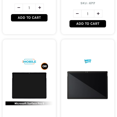
SKU :
6717
ADD TO CART
ADD TO CART