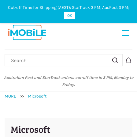
Cut-off Time for Shipping (AEST): StarTrack 3 PM, AusPost 3 PM;
Sign In
Sign Up
OK
Australian Post and StarTrack orders: cut-off time is 3 PM, Monday to
Friday.
MORE
>>
Microsoft
Microsoft