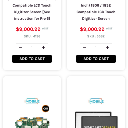
Compatible LCD Touch
Inch) 1806 / 1832
Digitizer Screen [See
Compatible LCD Touch
instruction for Pro 6]
Digitizer Screen
$9,000.99
$9,000.99
SKU :
4136
SKU :
5532
ADD TO CART
ADD TO CART