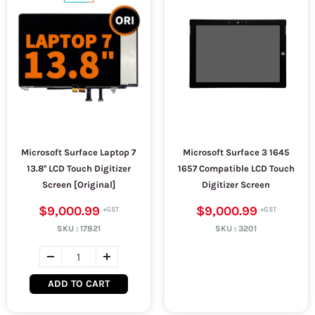
Microsoft Surface Laptop 7
Microsoft Surface 3 1645
13.8'' LCD Touch Digitizer
1657 Compatible LCD Touch
Screen [Original]
Digitizer Screen
$9,000.99
$9,000.99
SKU :
17821
SKU :
3201
ADD TO CART