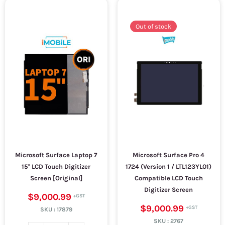
Out of stock
Microsoft Surface Laptop 7
Microsoft Surface Pro 4
15'' LCD Touch Digitizer
1724 (Version 1 / LTL123YL01)
Screen [Original]
Compatible LCD Touch
Digitizer Screen
$9,000.99
$9,000.99
SKU :
17879
SKU :
2767