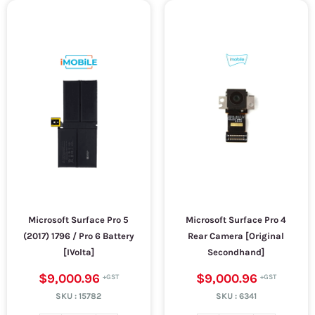
Microsoft Surface Pro 5
Microsoft Surface Pro 4
(2017) 1796 / Pro 6 Battery
Rear Camera [Original
[IVolta]
Secondhand]
$9,000.96
$9,000.96
SKU :
15782
SKU :
6341