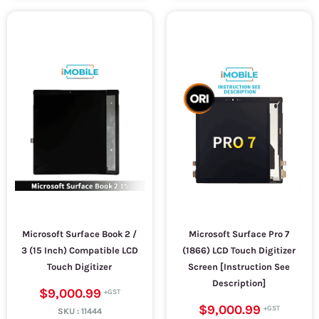
Microsoft Surface Book 2 /
Microsoft Surface Pro 7
3 (15 Inch) Compatible LCD
(1866) LCD Touch Digitizer
Touch Digitizer
Screen [Instruction See
Description]
$9,000.99
$9,000.99
SKU :
11444