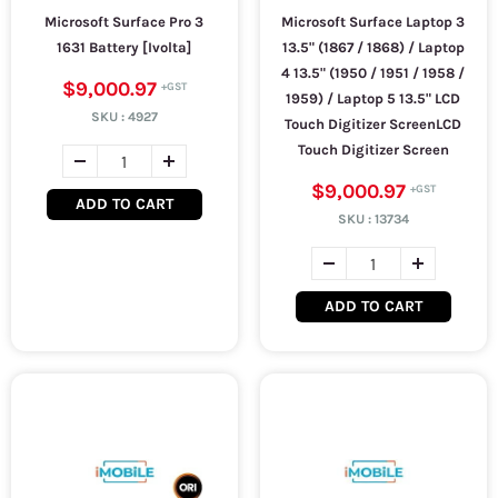
Microsoft Surface Pro 3
Microsoft Surface Laptop 3
1631 Battery [Ivolta]
13.5" (1867 / 1868) / Laptop
4 13.5" (1950 / 1951 / 1958 /
$9,000.97
1959) / Laptop 5 13.5" LCD
SKU :
4927
Touch Digitizer ScreenLCD
Touch Digitizer Screen
$9,000.97
ADD TO CART
SKU :
13734
ADD TO CART