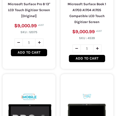
Microsoft Surface Pro 8 13"
Microsoft Surface Book 1
LCD Touch Digitizer Screen
A1703 A1704 A1705
[Original]
Compatible LCD Touch
Digitizer Screen
$9,000.99
$9,000.99
SKU :
12075
SKU :
4539
ADD TO CART
ADD TO CART