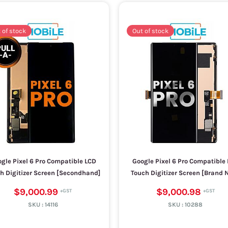
 of stock
Out of stock
gle Pixel 6 Pro Compatible LCD
Google Pixel 6 Pro Compatible
h Digitizer Screen [Secondhand]
Touch Digitizer Screen [Brand 
$9,000.99
$9,000.98
SKU :
14116
SKU :
10288