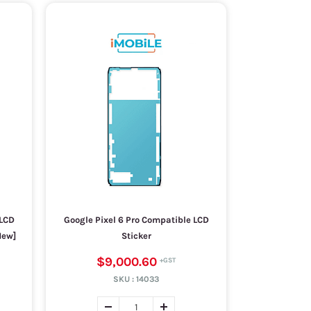
 LCD
Google Pixel 6 Pro Compatible LCD
New]
Sticker
$9,000.60
SKU :
14033