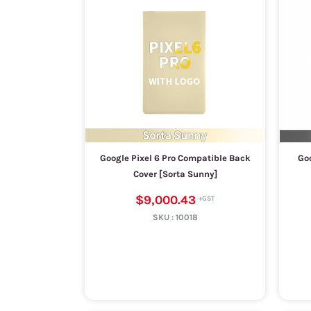
Google Pixel 6 Pro Compatible Back
Goo
Cover [Sorta Sunny]
$9,000.43
SKU :
10018