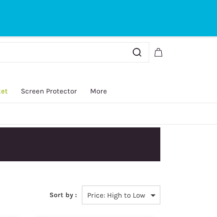
Sign In
Sign Up
ket
Screen Protector
More
y.
Sort by :