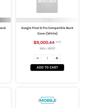
Back
Google Pixel 6 Pro Compatible Back
Cover [White]
$9,000.44
SKU :
10017
ADD TO CART