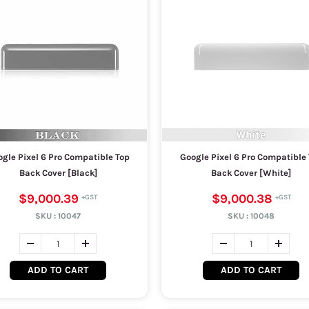
gle Pixel 6 Pro Compatible Top
Google Pixel 6 Pro Compatible
Back Cover [Black]
Back Cover [White]
$9,000.39
$9,000.38
SKU :
10047
SKU :
10048
ADD TO CART
ADD TO CART