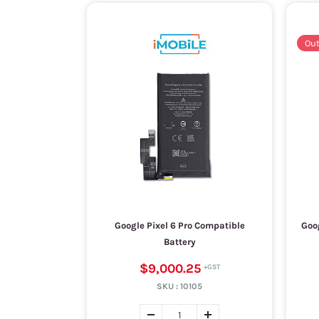
Out
Google Pixel 6 Pro Compatible
Goog
Battery
$9,000.25
SKU :
10105