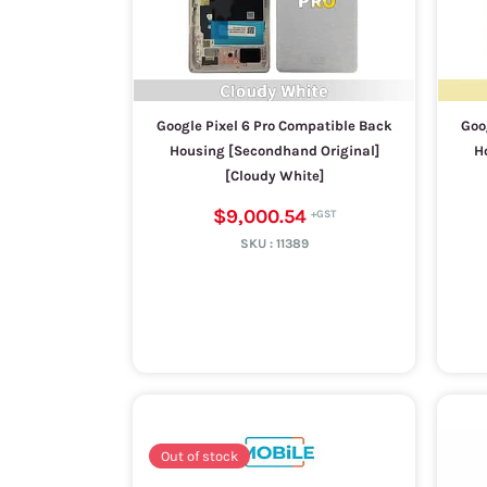
Google Pixel 6 Pro Compatible Back
Goo
Housing [Secondhand Original]
H
[Cloudy White]
$9,000.54
SKU :
11389
Out of stock