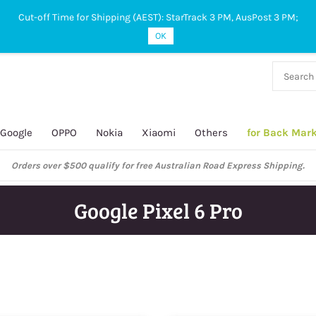
Cut-off Time for Shipping (AEST): StarTrack 3 PM, AusPost 3 PM;
OK
38 927
 649
Google
OPPO
Nokia
Xiaomi
Others
for Back Mar
ustralian Post and StarTrack orders: cut-off time is 3 PM, Monday to Frida
Google Pixel 6 Pro