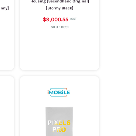
s
Housing [Secondhand Original]
unny]
[Stormy Black]
$9,000.55
SKU :
11391