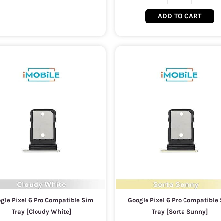
ADD TO CART
gle Pixel 6 Pro Compatible Sim
Google Pixel 6 Pro Compatible
Tray [Cloudy White]
Tray [Sorta Sunny]