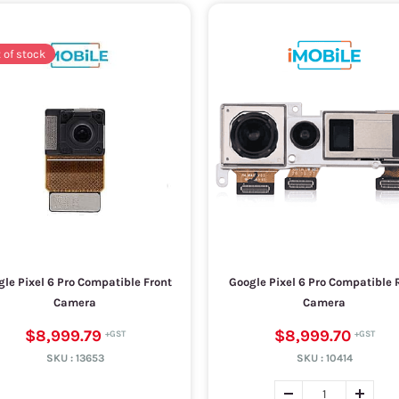
 of stock
le Pixel 6 Pro Compatible Front
Google Pixel 6 Pro Compatible 
Camera
Camera
$8,999.79
$8,999.70
SKU :
13653
SKU :
10414