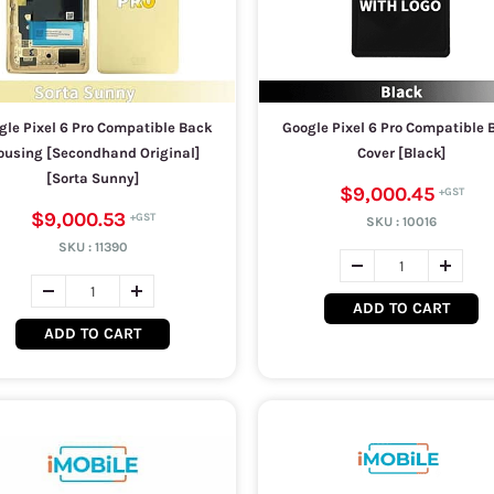
gle Pixel 6 Pro Compatible Back
Google Pixel 6 Pro Compatible 
ousing [Secondhand Original]
Cover [Black]
[Sorta Sunny]
$9,000.45
$9,000.53
SKU :
10016
SKU :
11390
ADD TO CART
ADD TO CART