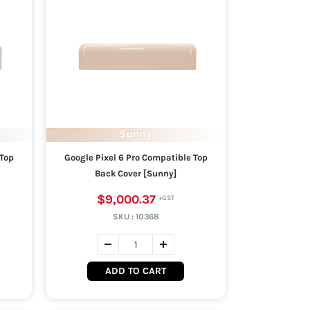
 Top
Google Pixel 6 Pro Compatible Top
Back Cover [Sunny]
$9,000.37
SKU :
10368
ADD TO CART