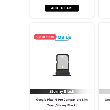
ADD TO CART
Out of stock
Google Pixel 6 Pro Compatible Sim
Goo
Tray [Stormy Black]