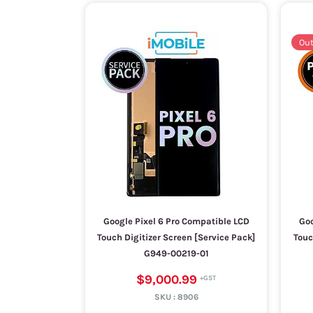
Out
Google Pixel 6 Pro Compatible LCD
Goo
Touch Digitizer Screen [Service Pack]
Touc
G949-00219-01
$9,000.99
SKU :
8906