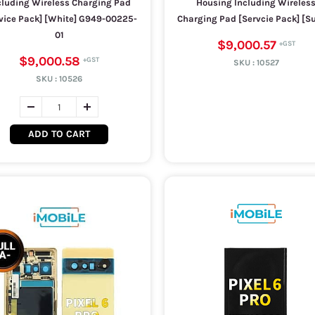
cluding Wireless Charging Pad
Housing Including Wireles
vice Pack] [White] G949-00225-
Charging Pad [Servcie Pack] [S
01
$9,000.57
$9,000.58
SKU :
10527
SKU :
10526
ADD TO CART