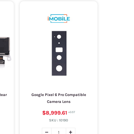
Rear
Google Pixel 6 Pro Compatible
Camera Lens
$8,999.61
SKU :
10190