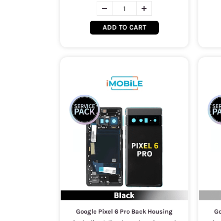
ADD TO CART
Google Pixel 6 Pro Back Housing
Go