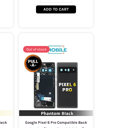
ADD TO CART
Out of stock
Back
Google Pixel 6 Pro Compatible Back