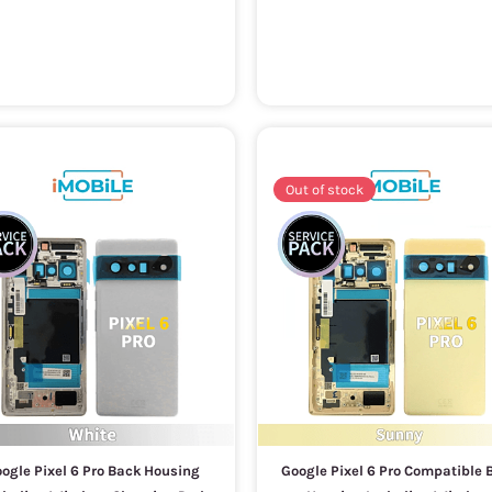
Out of stock
ogle Pixel 6 Pro Back Housing
Google Pixel 6 Pro Compatible 