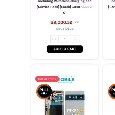
including Wireeless charging pad
in
[Service Pack] [Black] G949-00223-
[Ser
01
$9,000.59
SKU :
10525
ADD TO CART
Out of stock