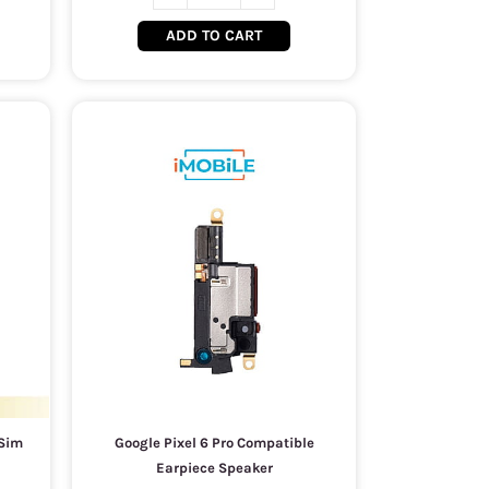
ADD TO CART
 Sim
Google Pixel 6 Pro Compatible
Earpiece Speaker