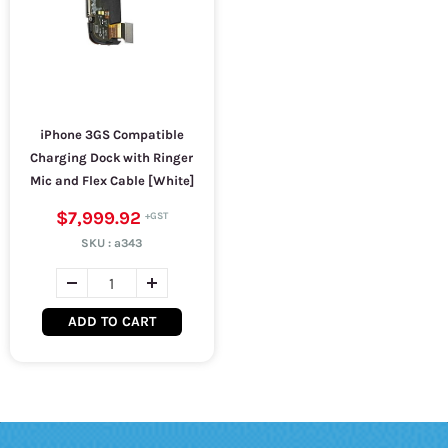
iPhone 3GS Compatible
Charging Dock with Ringer
Mic and Flex Cable [White]
$7,999.92
SKU :
a343
ADD TO CART