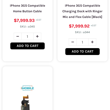
iPhone 3GS Compatible
iPhone 3GS Compatible
Home Button Cable
Charging Dock with Ringer
Mic and Flex Cable [Black]
$7,999.93
$7,999.92
SKU :
a345
SKU :
a344
ADD TO CART
ADD TO CART