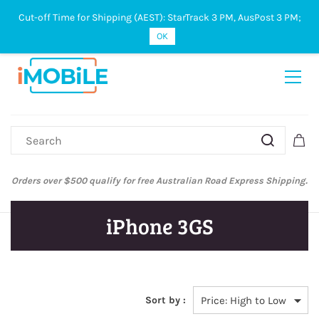
Cut-off Time for Shipping (AEST): StarTrack 3 PM, AusPost 3 PM;
Sign In
Sign Up
OK
Orders over $500 qualify for free Australian Road Express Shipping.
iPhone 3GS
Sort by :