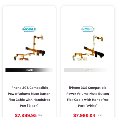
iPhone 3GS Compatible
iPhone 3GS Compatible
Power Volume Mute Button
Power Volume Mute Button
Flex Cable with Handsfree
Flex Cable with Handsfree
Port [Black]
Port [White]
$7,999.95
$7,999.94