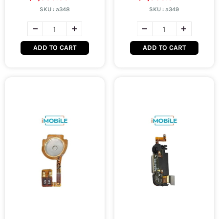
SKU :
a348
SKU :
a349
ADD TO CART
ADD TO CART