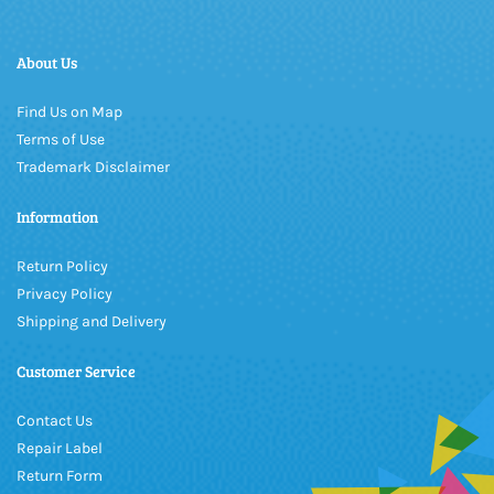
About Us
Find Us on Map
Terms of Use
Trademark Disclaimer
Information
Return Policy
Privacy Policy
Shipping and Delivery
Customer Service
Contact Us
Repair Label
Return Form