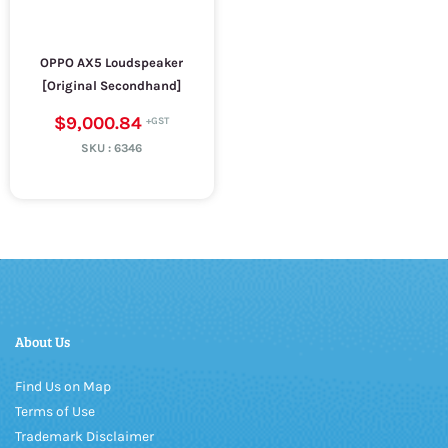
OPPO AX5 Loudspeaker
[Original Secondhand]
$9,000.84
SKU :
6346
About Us
Find Us on Map
Terms of Use
Trademark Disclaimer