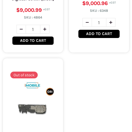
$9,000.96
$9,000.99
SKU :
6348
SKU :
4864
ADD TO CART
ADD TO CART
Out of stock