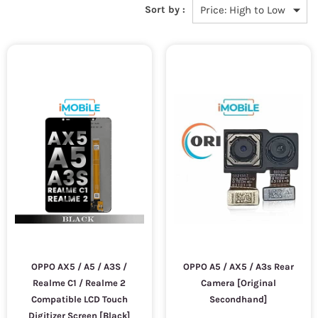
Sort by :
OPPO AX5 / A5 / A3S /
OPPO A5 / AX5 / A3s Rear
Realme C1 / Realme 2
Camera [Original
Compatible LCD Touch
Secondhand]
Digitizer Screen [Black]