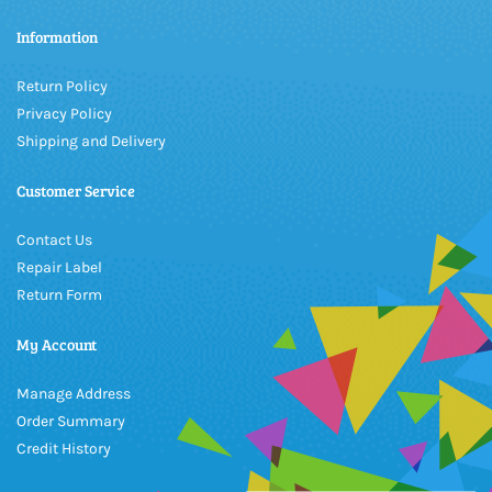
Information
Return Policy
Privacy Policy
Shipping and Delivery
Customer Service
Contact Us
Repair Label
Return Form
My Account
Manage Address
Order Summary
Credit History