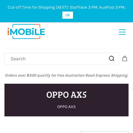
Cut-off Time for Shipping (AEST): StarTrack 3 PM, AusPost 3 PM;
Sign In
Sign Up
OK
Orders over $500 qualify for free Australian Road Express Shipping.
OPPO AX5
OPPO AX5