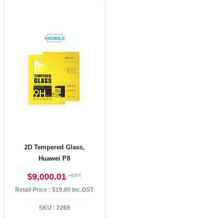
2D Tempered Glass,
Huawei P8
$9,000.01
Retail Price : $19.00 Inc.GST
SKU :
2269