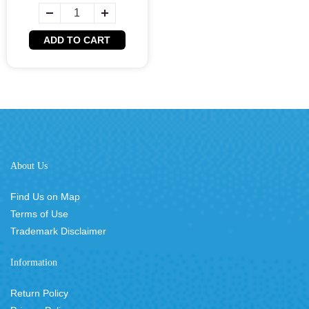
ADD TO CART
About Us
Find Us on Map
Terms of Use
Trademark Disclaimer
Information
Return Policy