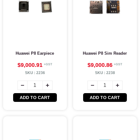
Huawei P8 Earpiece
Huawei P8 Sim Reader
$9,000.91
$9,000.86
SKU :
2236
SKU :
2238
ADD TO CART
ADD TO CART