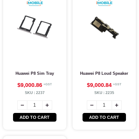
Huawei P8 Sim Tray
Huawei P8 Loud Speaker
$9,000.86
$9,000.84
SKU :
2237
SKU :
2235
ADD TO CART
ADD TO CART