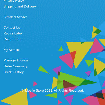
Privacy Policy
Shipping and Delivery
Customer Service
Contact Us
Repair Label
Return Form
My Account
Manage Address
Order Summary
Credit History
© iMobile Store 2021, All Rights Reserved.