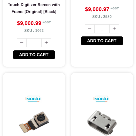
Touch Digitizer Screen with
$9,000.97
Frame [Original] [Black]
SKU :
2580
$9,000.99
SKU :
1062
ADD TO CART
ADD TO CART