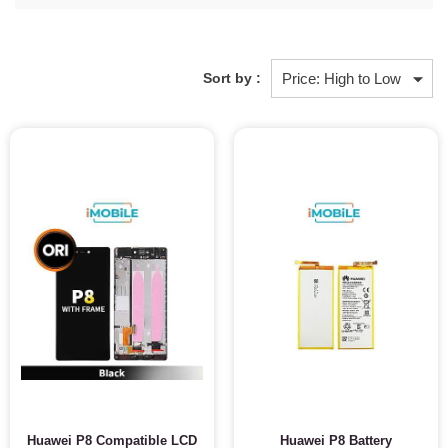
Sort by :
Huawei P8 Compatible LCD
Huawei P8 Battery