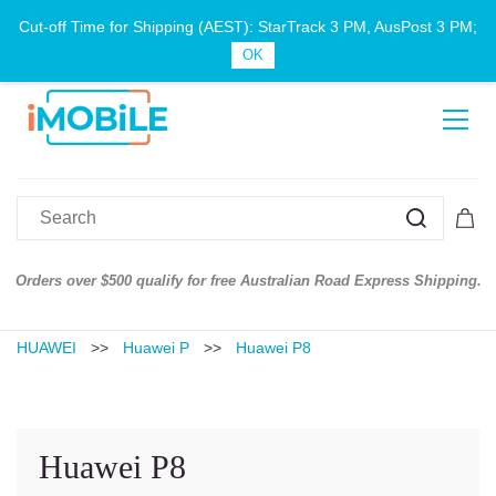
Cut-off Time for Shipping (AEST): StarTrack 3 PM, AusPost 3 PM;
Sign In
Sign Up
OK
er $500 qualify for free Australian Road Express Shipping.
Australian
HUAWEI
>>
Huawei P
>>
Huawei P8
Huawei P8