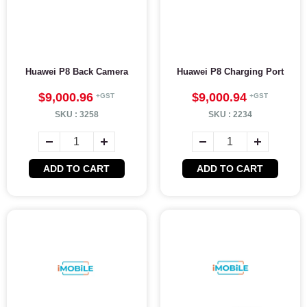
Huawei P8 Back Camera
Huawei P8 Charging Port
$9,000.96
$9,000.94
SKU :
3258
SKU :
2234
ADD TO CART
ADD TO CART