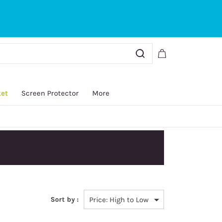
Sign In
Sign Up
ket
Screen Protector
More
Sort by :