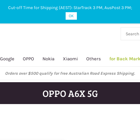
Cut-off Time for Shipping (AEST): StarTrack 3 PM, AusPost 3 PM;
OK
38 927
 649
Google
OPPO
Nokia
Xiaomi
Others
for Back Mar
Orders over $500 qualify for free Australian Road Express Shipping.
OPPO A6X 5G