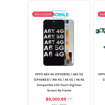
Out of stock
Out
OPPO A6X 4G (CPH2819) / A6X 5G
OPPO
(CPH2823) / A6t 4G / A6 5G / A6 4G
C
Compatible LCD Touch Digitizer
Screen No Frame
$9,000.99