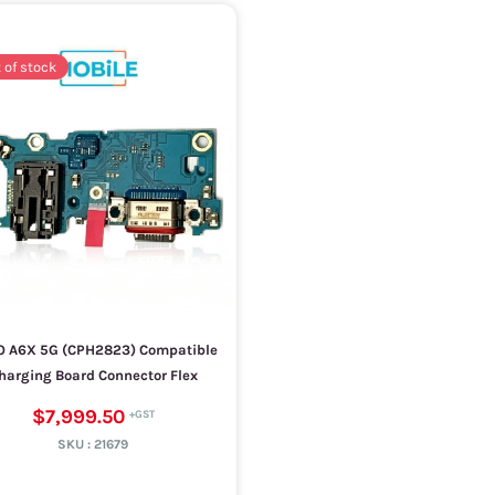
 of stock
 A6X 5G (CPH2823) Compatible
harging Board Connector Flex
$7,999.50
SKU :
21679