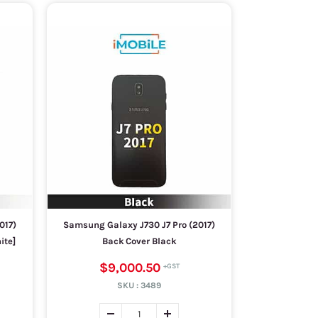
017)
Samsung Galaxy J730 J7 Pro (2017)
ite]
Back Cover Black
$9,000.50
SKU :
3489