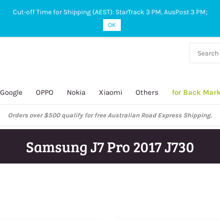
Cut-off Time for Shipping (AEST): StarTrack 3 PM, AusPost 3 PM;
OK
38 927
 649
Google
OPPO
Nokia
Xiaomi
Others
for Back Mar
Orders over $500 qualify for free Australian Road Express Shipping.
Samsung J7 Pro 2017 J730