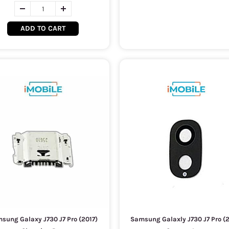
ADD TO CART
sung Galaxy J730 J7 Pro (2017)
Samsung Galaxly J730 J7 Pro (2