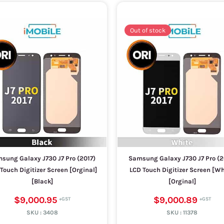
Out of stock
sung Galaxy J730 J7 Pro (2017)
Samsung Galaxy J730 J7 Pro (2
Touch Digitizer Screen [Orginal]
LCD Touch Digitizer Screen [Wh
[Black]
[Orginal]
$9,000.95
$9,000.89
SKU :
3408
SKU :
11378