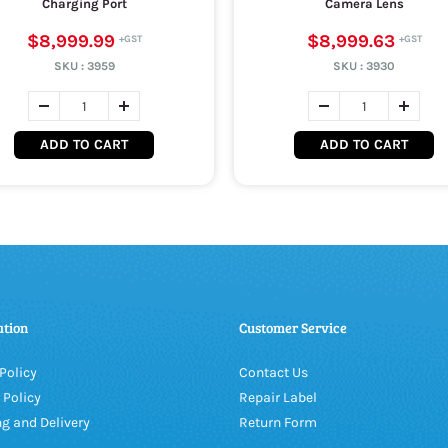
Charging Port
Camera Lens
$8,999.99
$8,999.63
SKU :
3959
SKU :
3930
ADD TO CART
ADD TO CART
ation
Customer Service
Policy
Contact Us
 Policy
Repair Label
g and Delivery
Return Form