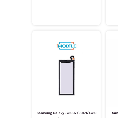
Samsung Galaxy J730 J7 (2017)/A720
Sam