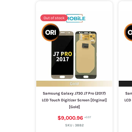
Out of stock
Samsung Galaxy J730 J7 Pro (2017)
Sam
LCD Touch Digitizer Screen [Orginal]
LCD 
[Gold]
$9,000.96
SKU :
3882