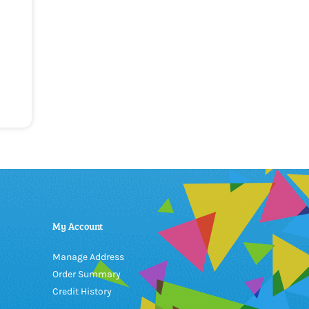
My Account
Manage Address
Order Summary
Credit History