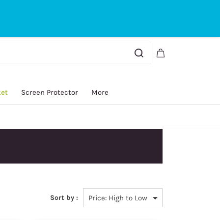
Sign In
Sign Up
ket
Screen Protector
More
Sort by :