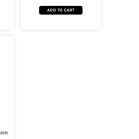
ADD TO CART
017)