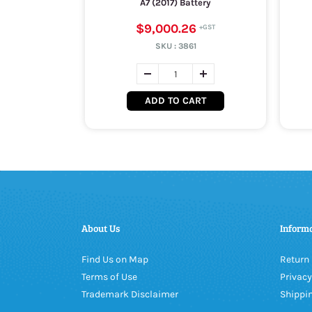
A7 (2017) Battery
$9,000.26
SKU :
3861
ADD TO CART
About Us
Inform
Find Us on Map
Return 
Terms of Use
Privacy
Trademark Disclaimer
Shippin