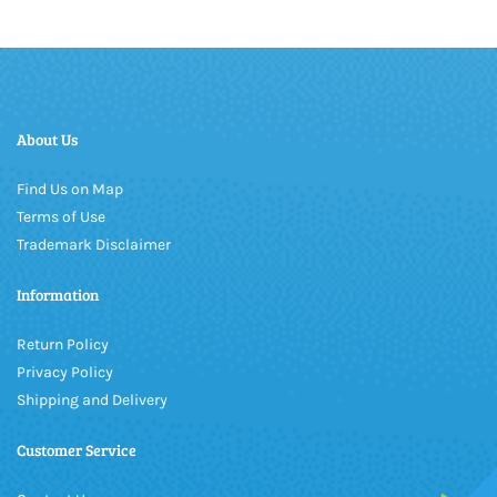
About Us
Find Us on Map
Terms of Use
Trademark Disclaimer
Information
Return Policy
Privacy Policy
Shipping and Delivery
Customer Service