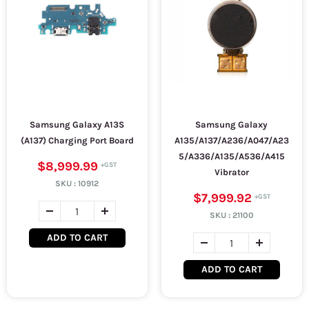
Samsung Galaxy A13S
Samsung Galaxy
(A137) Charging Port Board
A135/A137/A236/A047/A23
5/A336/A135/A536/A415
$8,999.99
Vibrator
SKU :
10912
$7,999.92
SKU :
21100
ADD TO CART
ADD TO CART