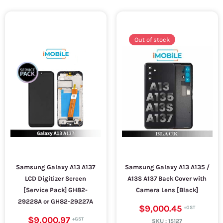
Out of stock
Samsung Galaxy A13 A137
Samsung Galaxy A13 A135 /
LCD Digitizer Screen
A13S A137 Back Cover with
[Service Pack] GH82-
Camera Lens [Black]
29228A or GH82-29227A
$9,000.45
$9,000.97
SKU :
15127