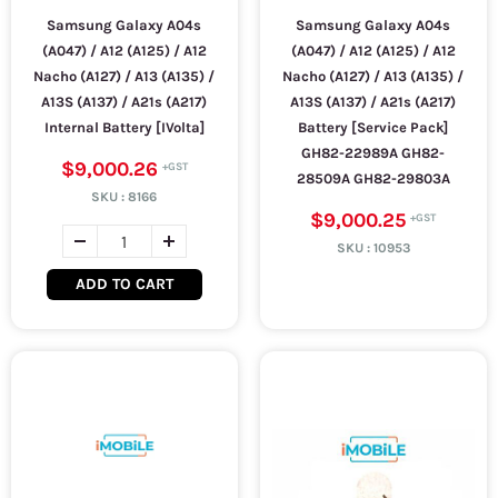
Samsung Galaxy A04s
Samsung Galaxy A04s
(A047) / A12 (A125) / A12
(A047) / A12 (A125) / A12
Nacho (A127) / A13 (A135) /
Nacho (A127) / A13 (A135) /
A13S (A137) / A21s (A217)
A13S (A137) / A21s (A217)
Internal Battery [IVolta]
Battery [Service Pack]
GH82-22989A GH82-
$9,000.26
28509A GH82-29803A
SKU :
8166
$9,000.25
SKU :
10953
ADD TO CART