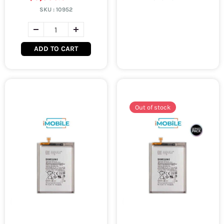
SKU :
10952
ADD TO CART
Out of stock