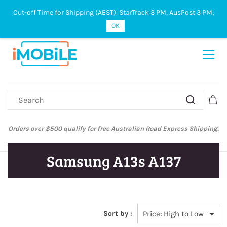
Cut-off Time for Shipping (AEST): StarTrack 3 PM, AusPost 3 PM;
Sign In
Sign Up
OK
Orders over $500 qualify for free Australian Road Express Shipping.
Samsung A13s A137
Sort by :