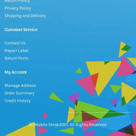
Return Policy
Privacy Policy
Shipping and Delivery
Customer Service
Contact Us
Repair Label
Return Form
My Account
Manage Address
Order Summary
Credit History
© iMobile Store 2021, All Rights Reserved.