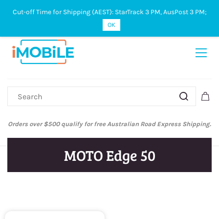
Cut-off Time for Shipping (AEST): StarTrack 3 PM, AusPost 3 PM;
Sign In
Sign Up
OK
Orders over $500 qualify for free Australian Road Express Shipping.
MOTO Edge 50