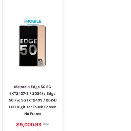
Motorola Edge 50 5G
(XT2407-3 / 2024) / Edge
50 Pro 5G (XT2403 / 2024)
LCD Digitizer Touch Screen
No Frame
$9,000.99