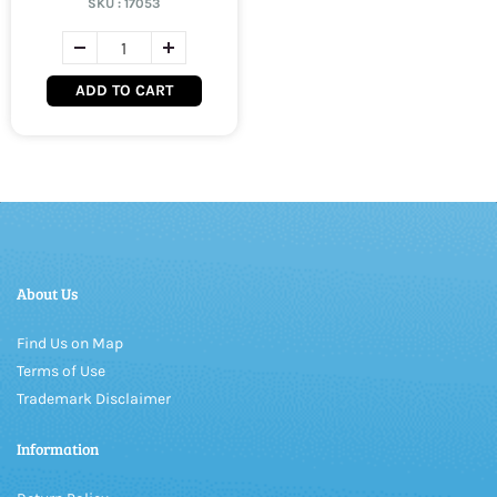
SKU :
17053
ADD TO CART
About Us
Find Us on Map
Terms of Use
Trademark Disclaimer
Information