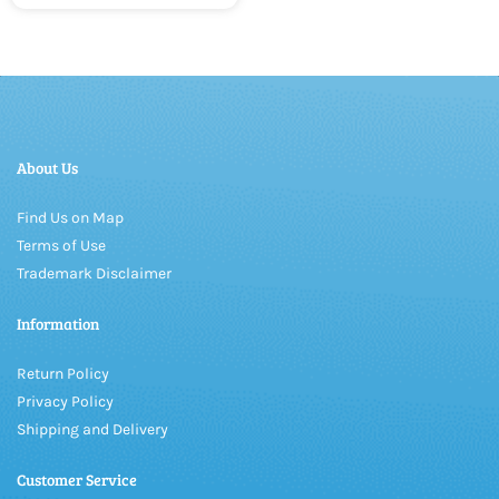
About Us
Find Us on Map
Terms of Use
Trademark Disclaimer
Information
Return Policy
Privacy Policy
Shipping and Delivery
Customer Service