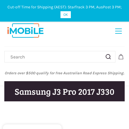
Cut-off Time for Shipping (AEST): StarTrack 3 PM, AusPost 3 PM;
Sign In
Sign Up
OK
Orders over $500 qualify for free Australian Road Express Shipping.
Samsung J3 Pro 2017 J330