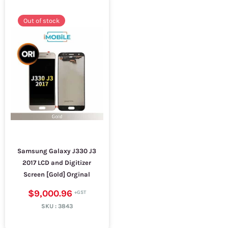
Out of stock
Samsung Galaxy J330 J3
2017 LCD and Digitizer
Screen [Gold] Orginal
$9,000.96
SKU :
3843