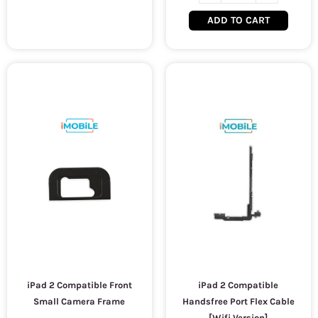
ADD TO CART
iPad 2 Compatible Front
iPad 2 Compatible
Small Camera Frame
Handsfree Port Flex Cable
[Wifi Version]