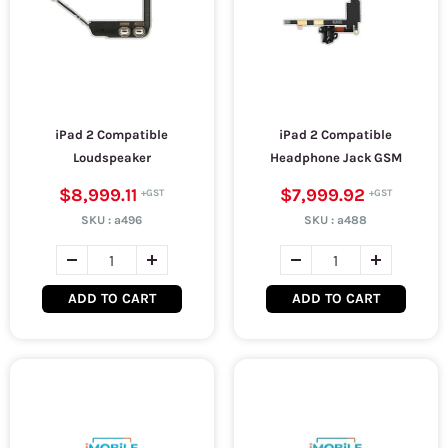
iPad 2 Compatible
iPad 2 Compatible
Loudspeaker
Headphone Jack GSM
$8,999.11
$7,999.92
SKU :
a496
SKU :
a488
ADD TO CART
ADD TO CART