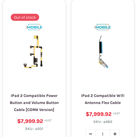
Out of stock
iPad 2 Compatible Power
iPad 2 Compatible Wifi
Button and Volume Button
Antenna Flex Cable
Cable [CDMA Version]
$7,999.92
$7,999.92
SKU :
a482
SKU :
a501