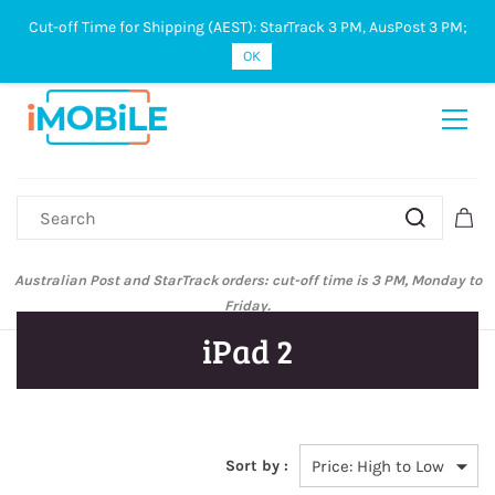
Cut-off Time for Shipping (AEST): StarTrack 3 PM, AusPost 3 PM;
Sign In
Sign Up
OK
Australian Post and StarTrack orders: cut-off time is 3 PM, Monday to
Friday.
iPad 2
Sort by :