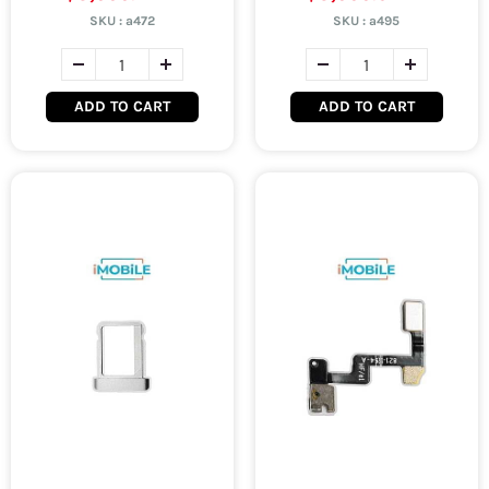
SKU :
a472
SKU :
a495
ADD TO CART
ADD TO CART