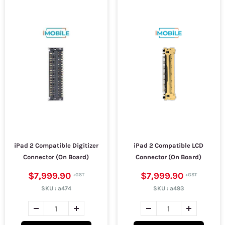
iPad 2 Compatible Digitizer
iPad 2 Compatible LCD
Connector (On Board)
Connector (On Board)
$7,999.90
$7,999.90
SKU :
a474
SKU :
a493