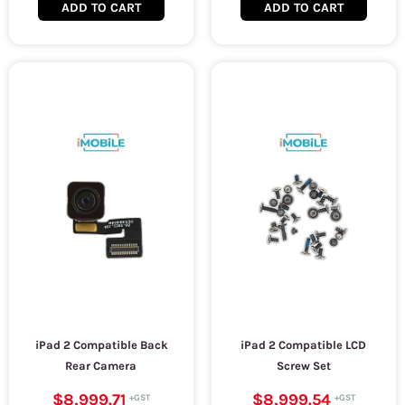
ADD TO CART
ADD TO CART
iPad 2 Compatible Back
iPad 2 Compatible LCD
Rear Camera
Screw Set
$8,999.71
$8,999.54