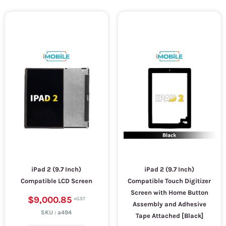
iPad 2 (9.7 Inch)
iPad 2 (9.7 Inch)
Compatible LCD Screen
Compatible Touch Digitizer
Screen with Home Button
$9,000.85
Assembly and Adhesive
SKU :
a494
Tape Attached [Black]