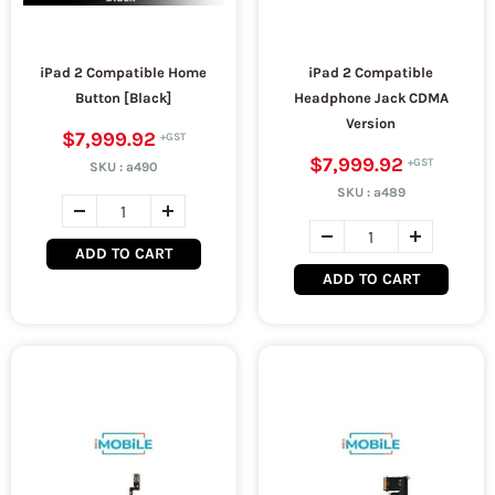
iPad 2 Compatible Home
iPad 2 Compatible
Button [Black]
Headphone Jack CDMA
Version
$7,999.92
$7,999.92
SKU :
a490
SKU :
a489
ADD TO CART
ADD TO CART