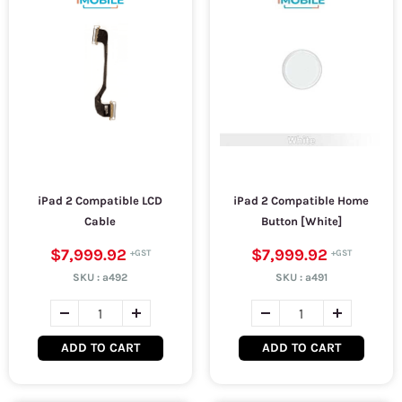
iPad 2 Compatible LCD
iPad 2 Compatible Home
Cable
Button [White]
$7,999.92
$7,999.92
SKU :
a492
SKU :
a491
ADD TO CART
ADD TO CART