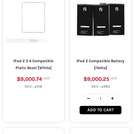
iPad 2 3 4 Compatible
iPad 2 Compatible Battery
Platic Bezel [White]
[IVolta]
$9,000.74
$9,000.25
SKU :
a518
SKU :
a483
ADD TO CART