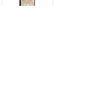
iPad 2D 9.7" Tempered
Glass for iPad 2 / iPad 3 /
iPad 4
$40.00
Retail Price : $39.00 Inc.GST
SKU :
2277
ADD TO CART