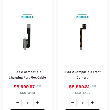
iPad 2 Compatible
iPad 2 Compatible Front
Charging Port Flex Cable
Camera
$8,999.97
$8,999.81
SKU :
a473
SKU :
a485