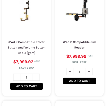
iPad 2 Compatible Power
iPad 2 Compatible Sim
Button and Volume Button
Reader
Cable [gsm]
$7,999.92
$7,999.92
SKU :
2352
SKU :
a500
ADD TO CART
ADD TO CART