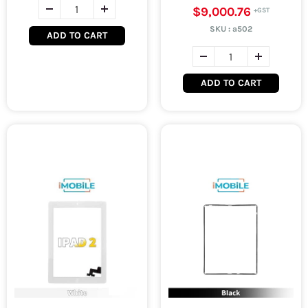
$9,000.76
SKU :
a502
ADD TO CART
ADD TO CART