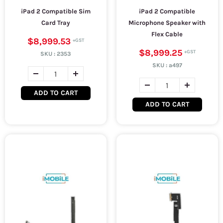
iPad 2 Compatible Sim
iPad 2 Compatible
Card Tray
Microphone Speaker with
Flex Cable
$8,999.53
$8,999.25
SKU :
2353
SKU :
a497
ADD TO CART
ADD TO CART