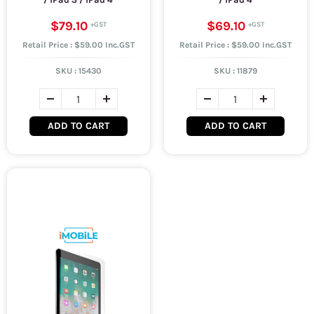
$79.10
$69.10
Retail Price : $59.00 Inc.GST
Retail Price : $59.00 Inc.GST
SKU :
15430
SKU :
11879
ADD TO CART
ADD TO CART