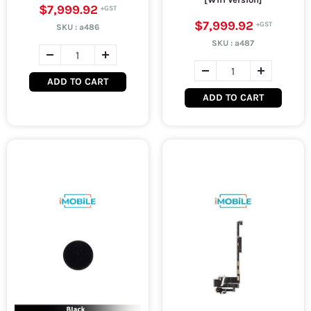
$7,999.92
$7,999.92
SKU :
a486
SKU :
a487
ADD TO CART
ADD TO CART