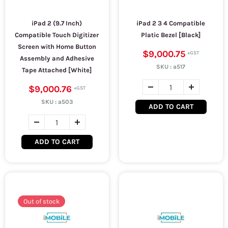
iPad 2 (9.7 Inch)
iPad 2 3 4 Compatible
Compatible Touch Digitizer
Platic Bezel [Black]
Screen with Home Button
$9,000.75
Assembly and Adhesive
SKU :
a517
Tape Attached [White]
$9,000.76
SKU :
a503
ADD TO CART
ADD TO CART
Out of stock