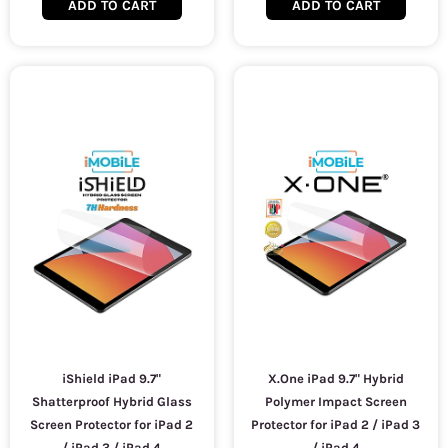
ADD TO CART
ADD TO CART
iShield iPad 9.7"
X.One iPad 9.7" Hybrid
Shatterproof Hybrid Glass
Polymer Impact Screen
Screen Protector for iPad 2
Protector for iPad 2 / iPad 3
/ iPad 3 / iPad 4
/ iPad 4