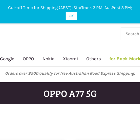
Cut-off Time for Shipping (AEST): StarTrack 3 PM, AusPost 3 PM;
OK
38 927
 649
Google
OPPO
Nokia
Xiaomi
Others
for Back Mar
OPPO A77 5G