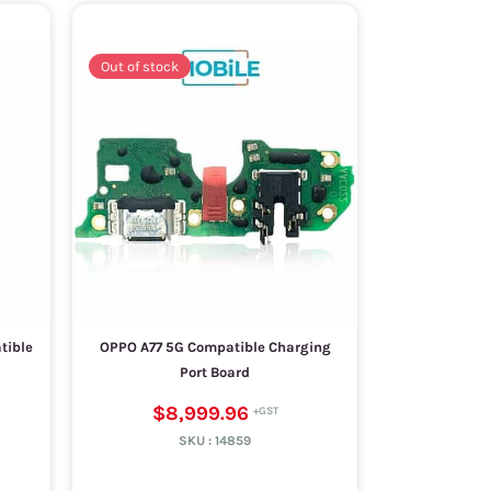
Out of stock
tible
OPPO A77 5G Compatible Charging
Port Board
$8,999.96
SKU :
14859