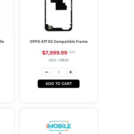
dle
OPPO A77 5G Compatible Frame
$7,999.99
SKU :
14853
ADD TO CART