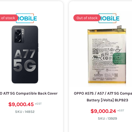
 of stock
Out of stock
O A77 5G Compatible Back Cover
OPPO A57S / A57 / A77 5G Compa
Battery [iVolta] BLP923
$9,000.45
$9,000.24
SKU :
14852
SKU :
13929