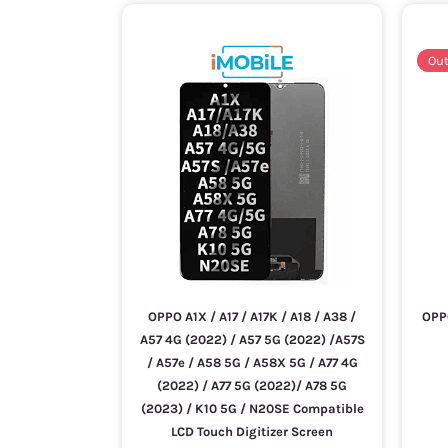
Out
OPPO A1X / A17 / A17K / A18 / A38 /
OPP
A57 4G (2022) / A57 5G (2022) /A57S
/ A57e / A58 5G / A58X 5G / A77 4G
(2022) / A77 5G (2022)/ A78 5G
(2023) / K10 5G / N20SE Compatible
LCD Touch Digitizer Screen