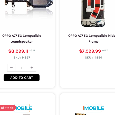
OPPO A77 5G Compatible
OPPO A77 5G Compatible Mid
Loundspeaker
Frame
$8,999.11
$7,999.99
SKU :
14857
SKU :
14854
ADD TO CART
 of stock