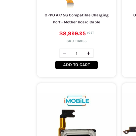
OPPO A77 5G Compatible Charging
O
Port - Mother Board Cable
$8,999.95
SKU :
14855
ADD TO CART