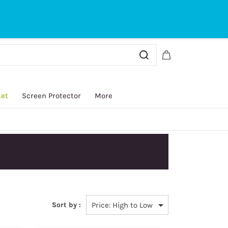
Sign In
Sign Up
ket
Screen Protector
More
Australian Post and
Sort by :