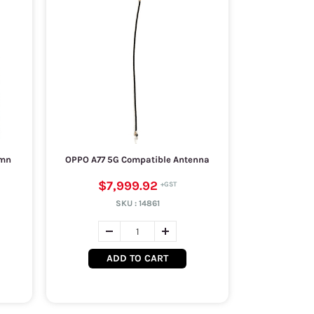
umn
OPPO A77 5G Compatible Antenna
$7,999.92
SKU :
14861
ADD TO CART