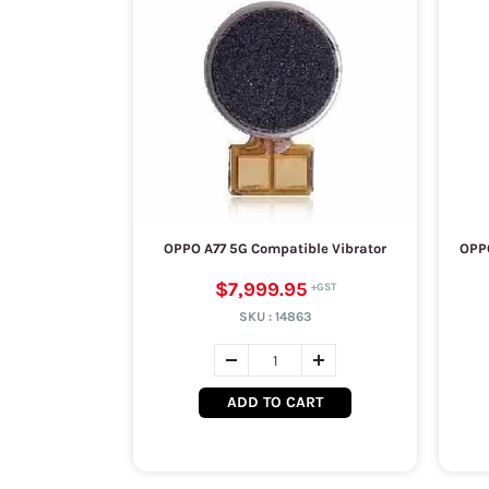
OPPO A77 5G Compatible Vibrator
OPPO
$7,999.95
SKU :
14863
ADD TO CART