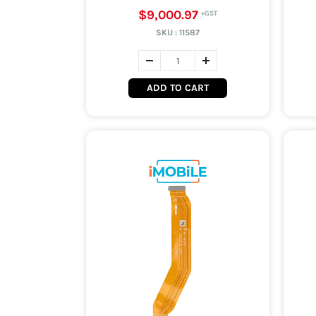
$9,000.97
SKU :
11587
ADD TO CART