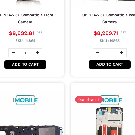
PPO A77 5G Compatible Front
OPPO A77 5G Compatible Re
Camera
Camera
$8,999.81
$8,999.71
SKU :
14864
SKU :
14865
ADD TO CART
ADD TO CART
Out of stock