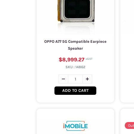
OPPO A77 5G Compatible Earpiece
Speaker
$8,999.27
SKU :
14862
ADD TO CART
Out