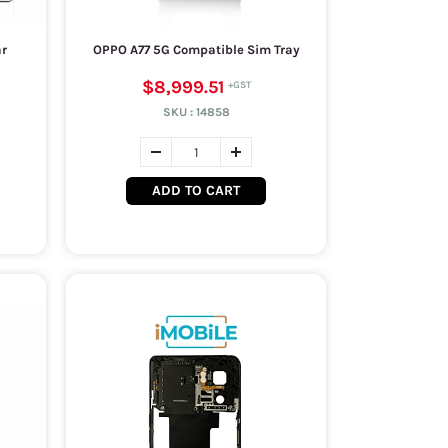
ar
OPPO A77 5G Compatible Sim Tray
$8,999.51
SKU :
14858
ADD TO CART