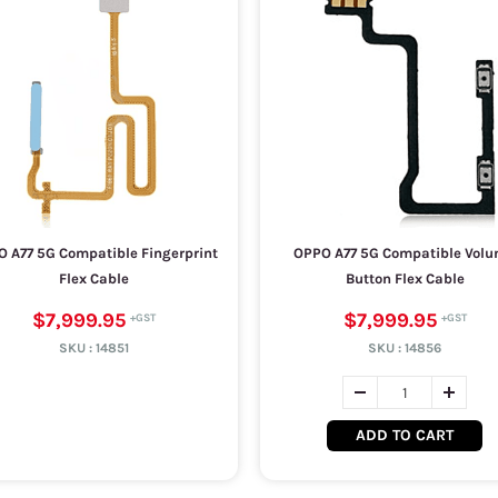
 A77 5G Compatible Fingerprint
OPPO A77 5G Compatible Vol
Flex Cable
Button Flex Cable
$7,999.95
$7,999.95
SKU :
14851
SKU :
14856
ADD TO CART