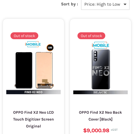
Sort by :
Out of stock
Out of stock
OPPO Find X2 Neo LCD
OPPO Find X2 Neo Back
Touch Digitizer Screen
Cover [Black]
Original
$9,000.98