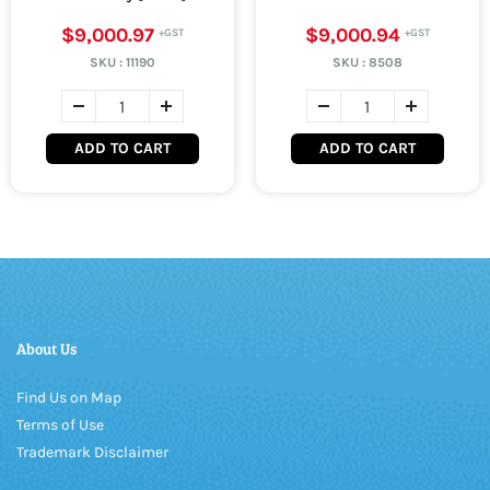
$9,000.97
$9,000.94
SKU :
11190
SKU :
8508
ADD TO CART
ADD TO CART
About Us
Find Us on Map
Terms of Use
Trademark Disclaimer