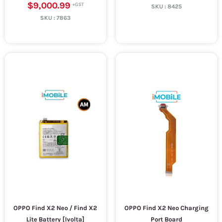
$9,000.99
SKU :
8425
SKU :
7863
OPPO Find X2 Neo / Find X2
OPPO Find X2 Neo Charging
Lite Battery [Ivolta]
Port Board