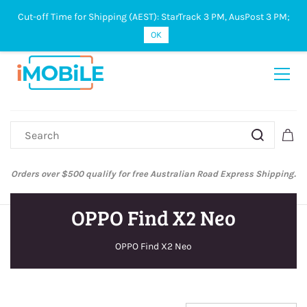
Cut-off Time for Shipping (AEST): StarTrack 3 PM, AusPost 3 PM;
Sign In
Sign Up
OK
Orders over $500 qualify for free Australian Road Express Shipping.
OPPO Find X2 Neo
OPPO Find X2 Neo