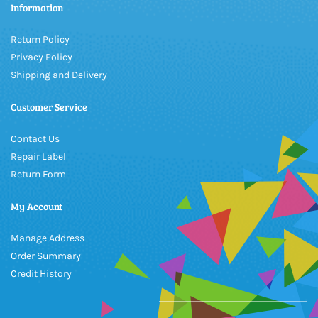
Information
Return Policy
Privacy Policy
Shipping and Delivery
Customer Service
Contact Us
Repair Label
Return Form
My Account
Manage Address
Order Summary
Credit History