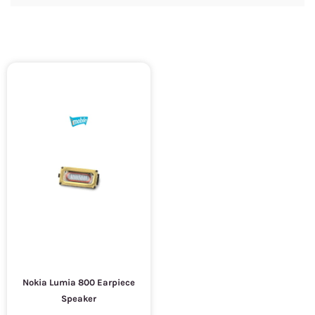
Nokia Lumia 800 Earpiece
Speaker