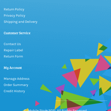
Return Policy
Privacy Policy
Shipping and Delivery
Customer Service
Contact Us
Repair Label
Return Form
My Account
Manage Address
Order Summary
Credit History
© iMobile Store 2021, All Rights Reserved.