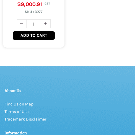
$9,000.91
SKU :
3277
ADD TO CART
About Us
Find Us on Map
Terms of Use
Trademark Disclaimer
Information