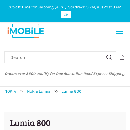
Cut-off Time for Shipping (AEST): StarTrack 3 PM, AusPost 3 PM;
Sign In
Sign Up
OK
Orders over $500 qualify for free Australian Road Express Shipping.
NOKIA
>>
Nokia Lumia
>>
Lumia 800
Lumia 800