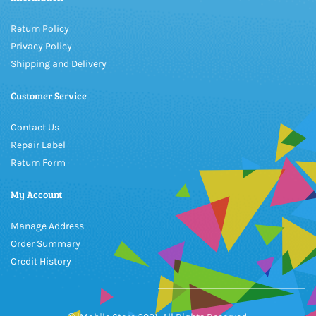
Return Policy
Privacy Policy
Shipping and Delivery
Customer Service
Contact Us
Repair Label
Return Form
My Account
Manage Address
Order Summary
Credit History