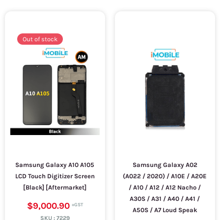
Out of stock
Samsung Galaxy A10 A105
Samsung Galaxy A02
LCD Touch Digitizer Screen
(A022 / 2020) / A10E / A20E
[Black] [Aftermarket]
/ A10 / A12 / A12 Nacho /
A30S / A31 / A40 / A41 /
$9,000.90
A50S / A7 Loud Speak
SKU :
7229