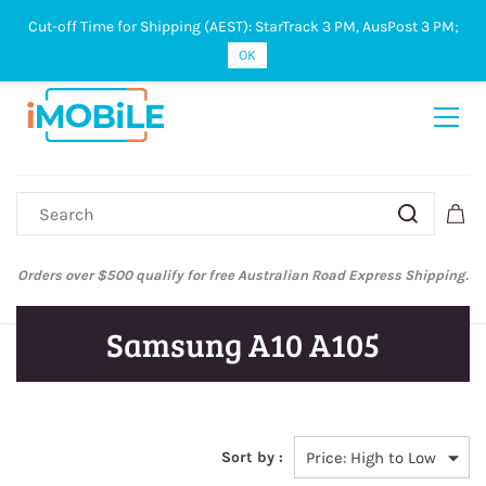
Cut-off Time for Shipping (AEST): StarTrack 3 PM, AusPost 3 PM;
Sign In
Sign Up
OK
Orders over $500 qualify for free Australian Road Express Shipping.
Samsung A10 A105
Sort by :