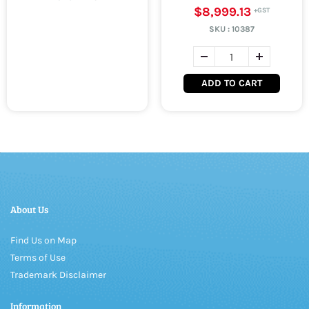
$8,999.13
SKU :
10387
ADD TO CART
About Us
Find Us on Map
Terms of Use
Trademark Disclaimer
Information