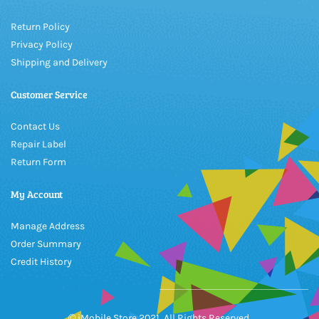
Return Policy
Privacy Policy
Shipping and Delivery
Customer Service
Contact Us
Repair Label
Return Form
My Account
Manage Address
Order Summary
Credit History
© iMobile Store 2021, All Rights Reserved.