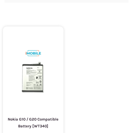
Nokia G10 / G20 Compatible
Battery [WT340]