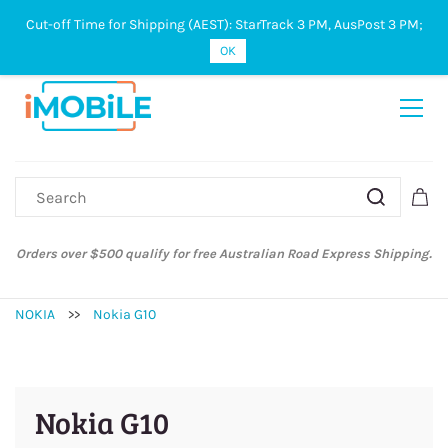
Cut-off Time for Shipping (AEST): StarTrack 3 PM, AusPost 3 PM;
Sign In
Sign Up
OK
Orders over $500 qualify for free Australian Road Express Shipping.
NOKIA
>>
Nokia G10
Nokia G10