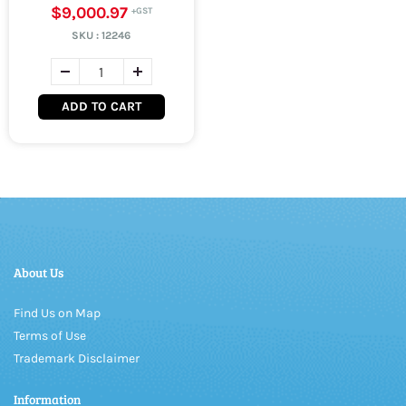
$9,000.97
SKU :
12246
ADD TO CART
About Us
Find Us on Map
Terms of Use
Trademark Disclaimer
Information