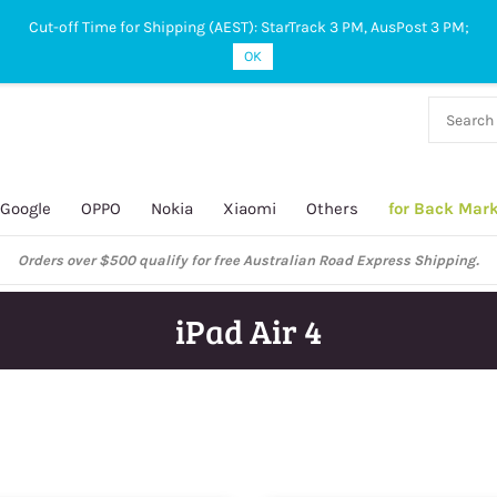
Cut-off Time for Shipping (AEST): StarTrack 3 PM, AusPost 3 PM;
OK
38 927
 649
Google
OPPO
Nokia
Xiaomi
Others
for Back Mar
ustralian Post and StarTrack orders: cut-off time is 3 PM, Monday to Frida
iPad Air 4