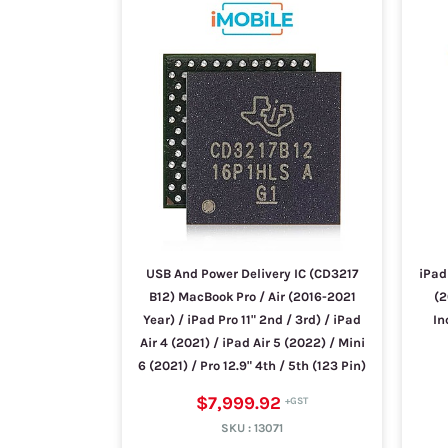
USB And Power Delivery IC (CD3217
iPad 
B12) MacBook Pro / Air (2016-2021
(2
Year) / iPad Pro 11" 2nd / 3rd) / iPad
In
Air 4 (2021) / iPad Air 5 (2022) / Mini
6 (2021) / Pro 12.9" 4th / 5th (123 Pin)
$7,999.92
SKU :
13071