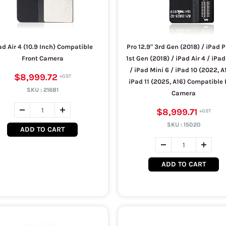
ad Air 4 (10.9 Inch) Compatible
Pro 12.9" 3rd Gen (2018) / iPad P
Front Camera
1st Gen (2018) / iPad Air 4 / iPad
/ iPad Mini 6 / iPad 10 (2022, A
$8,999.72
iPad 11 (2025, A16) Compatible
SKU :
21681
Camera
$8,999.71
SKU :
15020
ADD TO CART
ADD TO CART