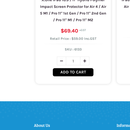
Impact Screen Protector for Air 4 / Air
Air
5 M1 / Pro 11" 1st Gen / Pro 11" 2nd Gen
/ Pro 11" M1 / Pro 11" M2
$69.40
Retail Price : $59.00 Inc.GST
SKU :
6133
ADD TO CART
About Us
Inform