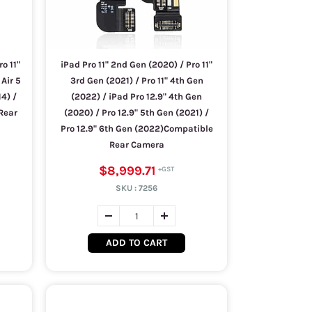
ro 11"
iPad Pro 11" 2nd Gen (2020) / Pro 11"
 Air 5
3rd Gen (2021) / Pro 11" 4th Gen
14) /
(2022) / iPad Pro 12.9" 4th Gen
 Rear
(2020) / Pro 12.9" 5th Gen (2021) /
Pro 12.9" 6th Gen (2022)Compatible
Rear Camera
$8,999.71
SKU :
7256
ADD TO CART