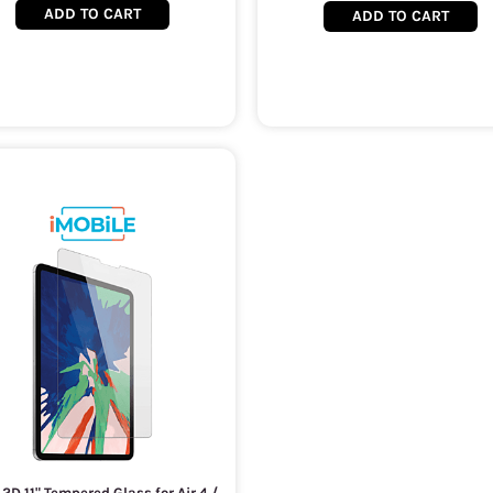
ADD TO CART
ADD TO CART
 2D 11" Tempered Glass for Air 4 /