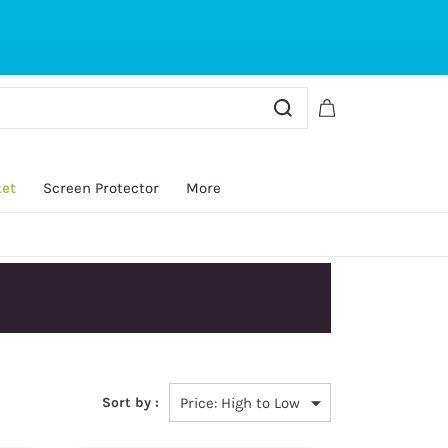
Sign In
Sign Up
ket
Screen Protector
More
y.
Sort by :