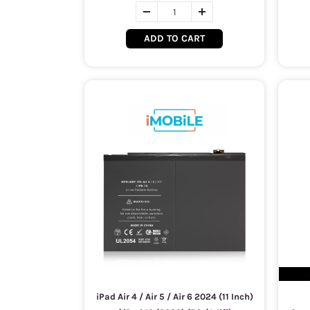
ADD TO CART
iPad Air 4 / Air 5 / Air 6 2024 (11 Inch)