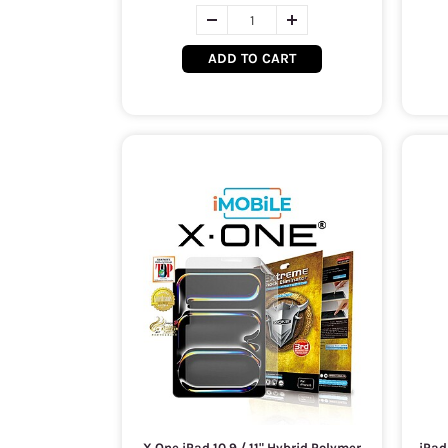
ADD TO CART
X.One iPad 10.9 / 11" Hybrid Polymer
iPad