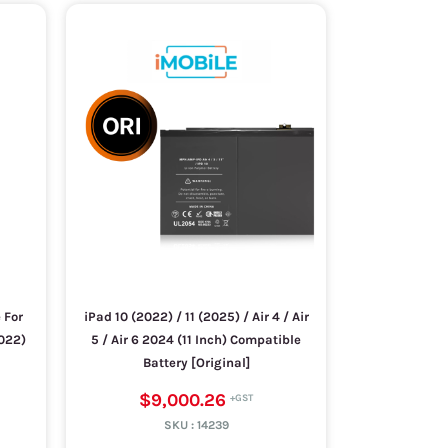
 For
iPad 10 (2022) / 11 (2025) / Air 4 / Air
2022)
5 / Air 6 2024 (11 Inch) Compatible
Battery [Original]
$9,000.26
SKU :
14239