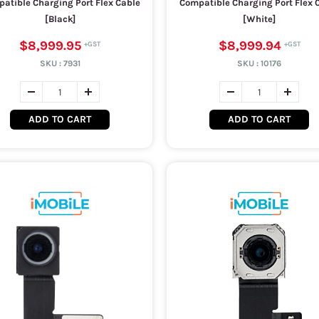
atible Charging Port Flex Cable
Compatible Charging Port Flex 
[Black]
[White]
$8,999.95
$8,999.94
SKU :
7931
SKU :
10176
ADD TO CART
ADD TO CART