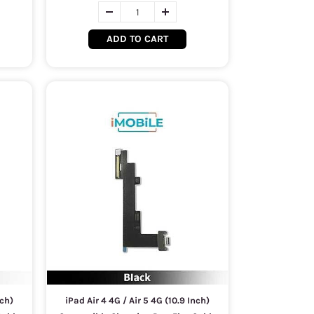
ADD TO CART
nch)
iPad Air 4 4G / Air 5 4G (10.9 Inch)