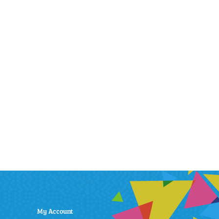
My Account