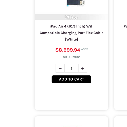
iPad Air 4 (10.9 Inch) Wifi
iP
Compatible Charging Port Flex Cable
[White]
$8,999.94
SKU :
7932
ADD TO CART