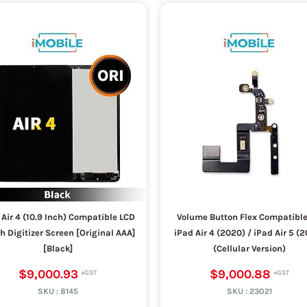
 Air 4 (10.9 Inch) Compatible LCD
Volume Button Flex Compatible
h Digitizer Screen [Original AAA]
iPad Air 4 (2020) / iPad Air 5 (
[Black]
(Cellular Version)
$9,000.93
$9,000.88
SKU :
8145
SKU :
23021