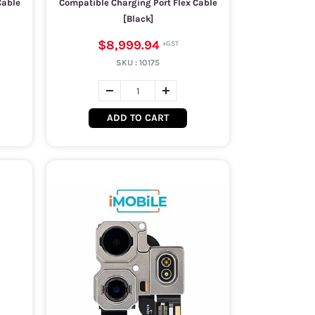
Cable
Compatible Charging Port Flex Cable
[Black]
$8,999.94
SKU :
10175
ADD TO CART