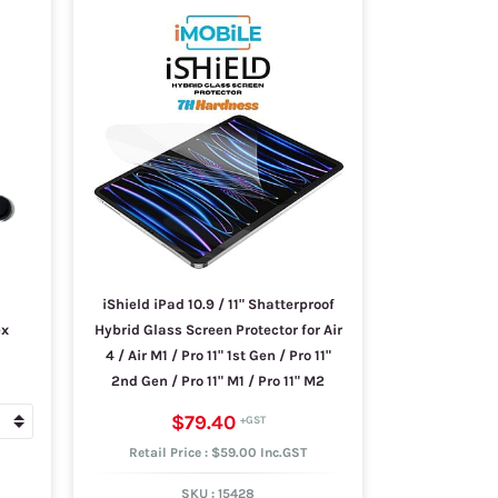
iShield iPad 10.9 / 11" Shatterproof
ex
Hybrid Glass Screen Protector for Air
4 / Air M1 / Pro 11" 1st Gen / Pro 11"
2nd Gen / Pro 11" M1 / Pro 11" M2
$79.40
Retail Price : $59.00 Inc.GST
SKU :
15428