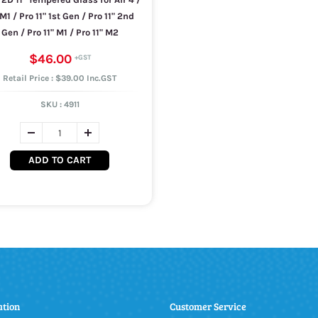
 M1 / Pro 11" 1st Gen / Pro 11" 2nd
Gen / Pro 11" M1 / Pro 11" M2
$46.00
Retail Price : $39.00 Inc.GST
SKU :
4911
ADD TO CART
ation
Customer Service