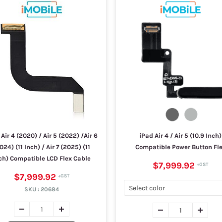
Air 4 (2020) / Air 5 (2022) /Air 6
iPad Air 4 / Air 5 (10.9 Inch)
024) (11 Inch) / Air 7 (2025) (11
Compatible Power Button Fl
ch) Compatible LCD Flex Cable
$7,999.92
$7,999.92
SKU :
20684