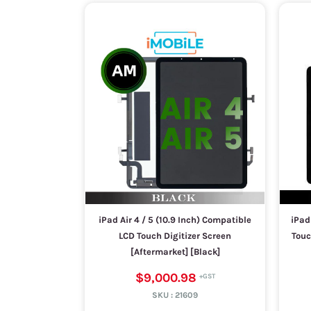
iPad Air 4 / 5 (10.9 Inch) Compatible
iPad
LCD Touch Digitizer Screen
Touc
[Aftermarket] [Black]
$9,000.98
SKU :
21609