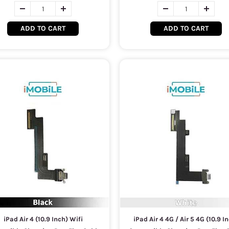
ADD TO CART
ADD TO CART
iPad Air 4 (10.9 Inch) Wifi
iPad Air 4 4G / Air 5 4G (10.9 I