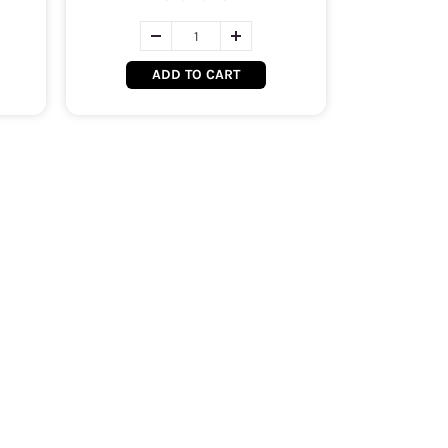
ADD TO CART