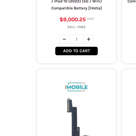
/ iPad 10 (2022) (5G / Wifi)
Comp
Compatible Battery [IVolta]
$9,000.25
SKU :
11185
ADD TO CART