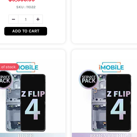
SKU :
11022
ADD TO CART
 of stock