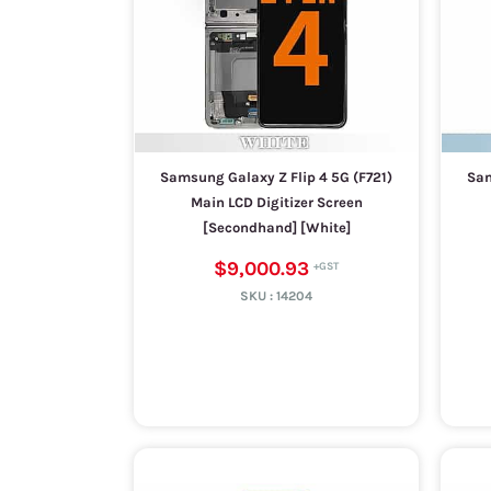
Samsung Galaxy Z Flip 4 5G (F721)
Sam
Main LCD Digitizer Screen
[Secondhand] [White]
$9,000.93
SKU :
14204