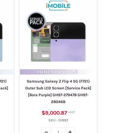
721)
Samsung Galaxy Z Flip 4 5G (F721)
Pack]
Outer Sub LCD Screen [Service Pack]
[Bora Purple] GH97-27947B GH97-
28046B
$9,000.87
SKU :
10887