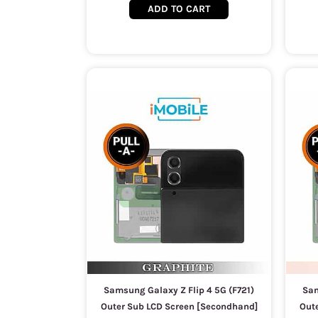
ADD TO CART
Samsung Galaxy Z Flip 4 5G (F721)
Sam
Outer Sub LCD Screen [Secondhand]
Out