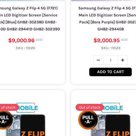
sung Galaxy Z Flip 4 5G (F721)
Samsung Galaxy Z Flip 4 5G (F
n LCD Digitizer Screen [Service
Main LCD Digitizer Screen [Ser
ck] [Blue] GH82-30238D GH82-
Pack] [Bora Purple] GH82-302
40D GH82-29441D GH82-30239D
GH82-29440B
$9,000.96
$9,000.95
SKU :
11020
SKU :
11023
ADD TO CART
 of stock
Out of stock