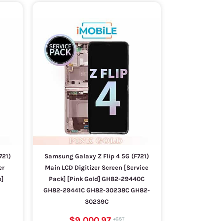
721)
Samsung Galaxy Z Flip 4 5G (F721)
er
Main LCD Digitizer Screen [Service
e]
Pack] [Pink Gold] GH82-29440C
GH82-29441C GH82-30238C GH82-
30239C
$9,000.97