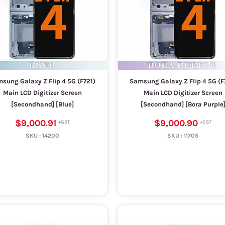
sung Galaxy Z Flip 4 5G (F721)
Samsung Galaxy Z Flip 4 5G (F
Main LCD Digitizer Screen
Main LCD Digitizer Screen
[Secondhand] [Blue]
[Secondhand] [Bora Purple
$9,000.91
$9,000.90
SKU :
14200
SKU :
11705