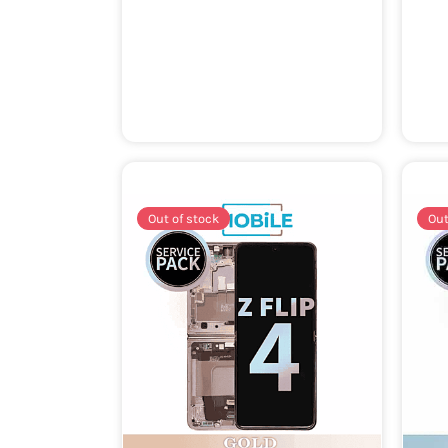
Out of stock
Out