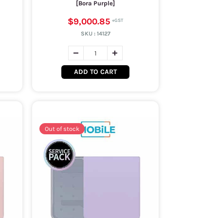
[Bora Purple]
$9,000.85
SKU :
14127
ADD TO CART
Out of stock