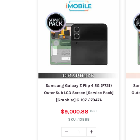
Samsung Galaxy Z Flip 4 5G (F721)
Sam
Outer Sub LCD Screen [Service Pack]
Oute
[Graphite] GH97-27947A
$9,000.88
SKU :
10888