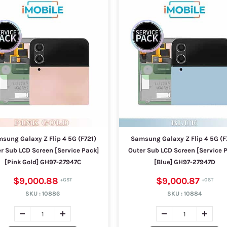
sung Galaxy Z Flip 4 5G (F721)
Samsung Galaxy Z Flip 4 5G (F
r Sub LCD Screen [Service Pack]
Outer Sub LCD Screen [Service 
[Pink Gold] GH97-27947C
[Blue] GH97-27947D
$9,000.88
$9,000.87
SKU :
10886
SKU :
10884