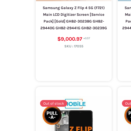
Samsung Galaxy Z Flip 4 5G (F721)
Sam
Main LCD Digitizer Screen [Service
Mai
Pack] [Gold] GH82-30238G GH82-
Pa
29440G GH82-29441G GH82-30239G
294
$9,000.97
SKU :
17055
Out of stock
Out