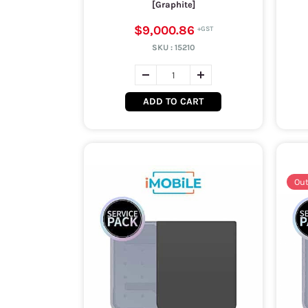
[Graphite]
$9,000.86
SKU :
15210
ADD TO CART
Out