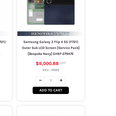
721)
Samsung Galaxy Z Flip 4 5G (F721)
Outer Sub LCD Screen [Service Pack]
]
[Bespoke Navy] GH97-27947E
$9,000.88
SKU :
15922
ADD TO CART