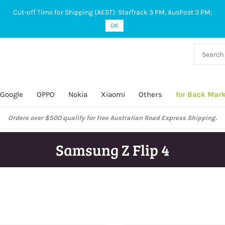
Cut-off Time for Shipping (AEST): StarTrack 3 PM, AusPost 3 PM;
OK
38 927
 649
Google
OPPO
Nokia
Xiaomi
Others
for Back Mar
ustralian Post and StarTrack orders: cut-off time is 3 PM, Monday to Frida
Samsung Z Flip 4