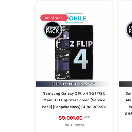
Out of stock
Samsung Galaxy Z Flip 4 5G (F721)
Sam
Main LCD Digitizer Screen [Service
Mai
Pack] [Bespoke Navy] GH82-30238E
P
GH8
$9,001.00
SKU :
16074