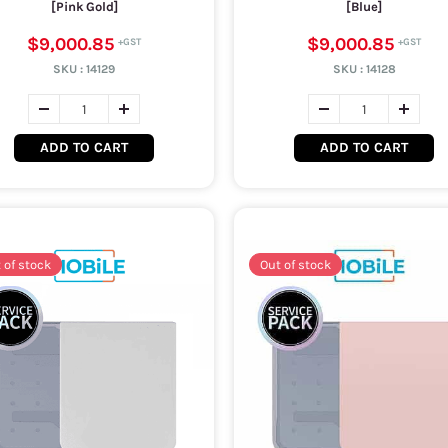
[Pink Gold]
[Blue]
$9,000.85
$9,000.85
SKU :
14129
SKU :
14128
ADD TO CART
ADD TO CART
 of stock
Out of stock