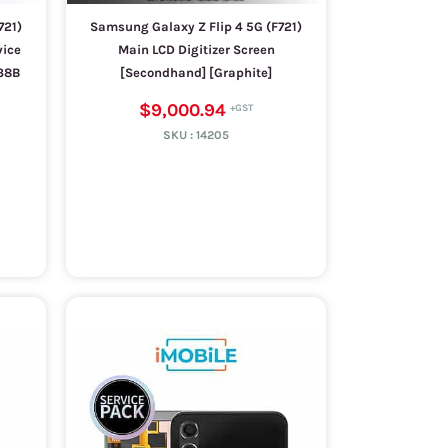
721)
Samsung Galaxy Z Flip 4 5G (F721)
vice
Main LCD Digitizer Screen
38B
[Secondhand] [Graphite]
$9,000.94
SKU :
14205