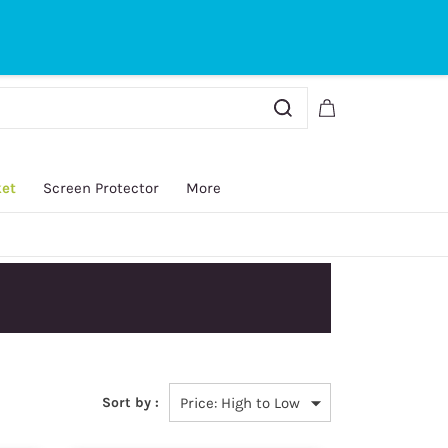
Sign In
Sign Up
ket
Screen Protector
More
y.
Sort by :