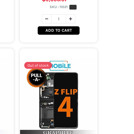
SKU :
11021
ADD TO CART
Out of stock