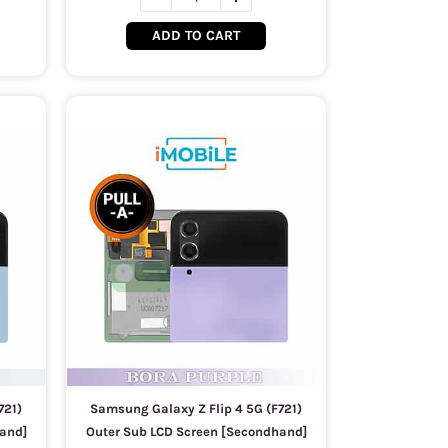
ADD TO CART
721)
Samsung Galaxy Z Flip 4 5G (F721)
and]
Outer Sub LCD Screen [Secondhand]