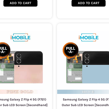
ADD TO CART
ADD TO CART
sung Galaxy Z Flip 4 5G (F721)
Samsung Galaxy Z Flip 4 5G (F
er Sub LCD Screen [Secondhand]
Outer Sub LCD Screen [Secondh