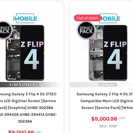
Out of stock
sung Galaxy Z Flip 4 5G (F721)
Samsung Galaxy Z Flip 4 5G (F
n LCD Digitizer Screen [Service
Compatible Main LCD Digitiz
ack] [Graphite] GH82-30238A
Screen [Service Pack] [Whit
2-29440A GH82-29441A GH82-
$9,000.98
30239A
SKU :
11737
$9,000.99