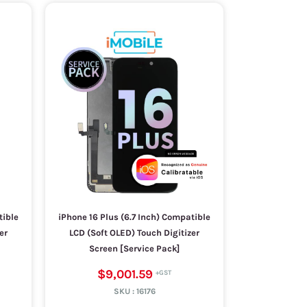
tible
iPhone 16 Plus (6.7 Inch) Compatible
er
LCD (Soft OLED) Touch Digitizer
Screen [Service Pack]
$9,001.59
SKU :
16176