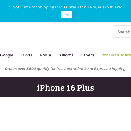
Cut-off Time for Shipping (AEST): StarTrack 3 PM, AusPost 3 PM;
OK
38 927
 649
Google
OPPO
Nokia
Xiaomi
Others
for Back Mar
ustralian Post and StarTrack orders: cut-off time is 3 PM, Monday to Frida
iPhone 16 Plus