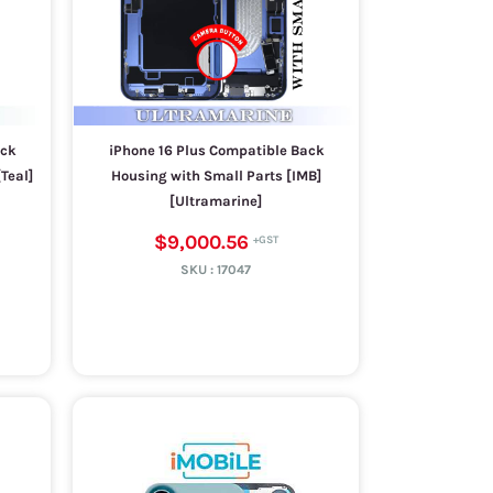
ack
iPhone 16 Plus Compatible Back
Teal]
Housing with Small Parts [IMB]
[Ultramarine]
$9,000.56
SKU :
17047