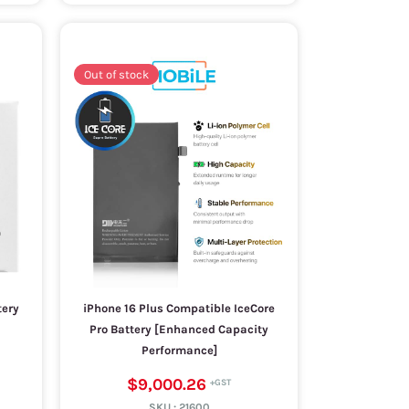
Out of stock
tery
iPhone 16 Plus Compatible IceCore
Pro Battery [Enhanced Capacity
Performance]
$9,000.26
SKU :
21600