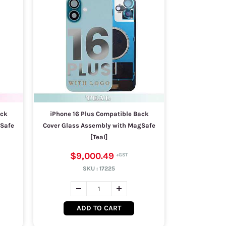
ack
iPhone 16 Plus Compatible Back
gSafe
Cover Glass Assembly with MagSafe
[Teal]
$9,000.49
SKU :
17225
ADD TO CART