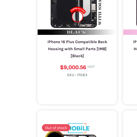
iPhone 16 Plus Compatible Back
iP
Housing with Small Parts [IMB]
H
[Black]
$9,000.56
SKU :
17083
Out of stock