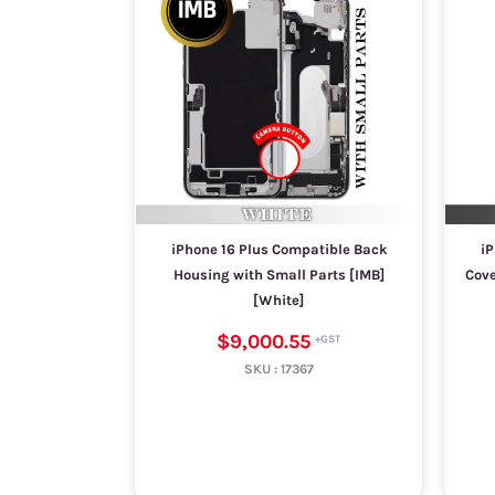
iPhone 16 Plus Compatible Back
iP
Housing with Small Parts [IMB]
Cove
[White]
$9,000.55
SKU :
17367