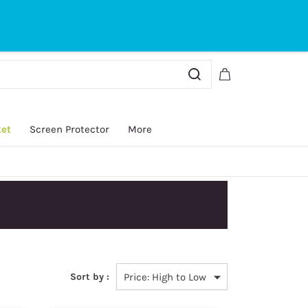
Sign In
Sign Up
ket
Screen Protector
More
y.
Sort by :