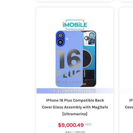
iPhone 16 Plus Compatible Back
iP
Cover Glass Assembly with MagSafe
Cove
[Ultramarine]
$9,000.49
SKU :
17033