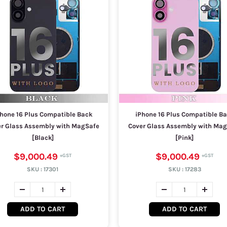
hone 16 Plus Compatible Back
iPhone 16 Plus Compatible B
r Glass Assembly with MagSafe
Cover Glass Assembly with Ma
[Black]
[Pink]
$9,000.49
$9,000.49
SKU :
17301
SKU :
17283
ADD TO CART
ADD TO CART