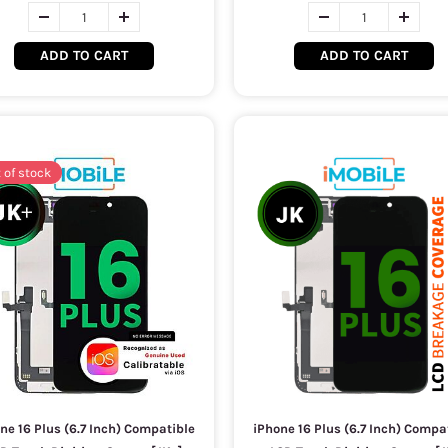
ADD TO CART
ADD TO CART
 of stock
ne 16 Plus (6.7 Inch) Compatible
iPhone 16 Plus (6.7 Inch) Compa