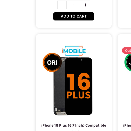
ADD TO CART
Out
iPhone 16 Plus (6.7 Inch) Compatible
iPho