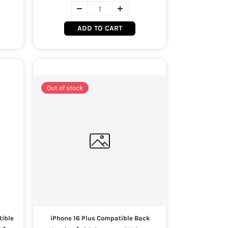
ADD TO CART
Out of stock
tible
iPhone 16 Plus Compatible Back