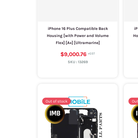
iPhone 16 Plus Compatible Back
iP
Housing [with Power and Volume
Ho
Flex] [A+] [Ultramarine]
$9,000.76
SKU :
13269
Out of stock
Out