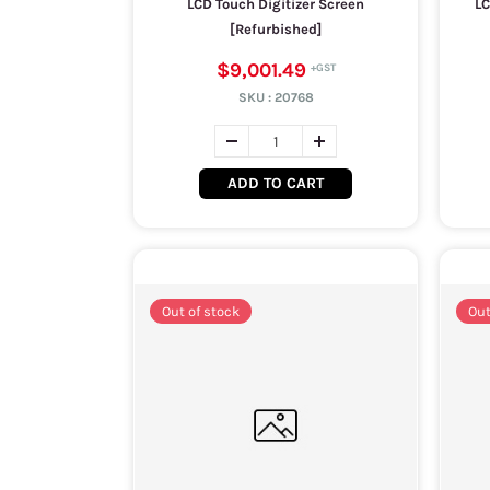
LCD Touch Digitizer Screen
LC
[Refurbished]
$9,001.49
SKU :
20768
ADD TO CART
Out of stock
Out