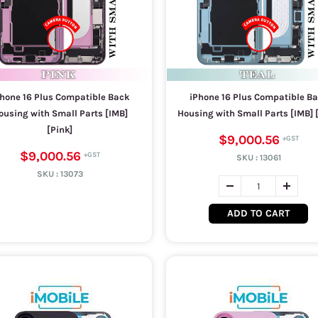
hone 16 Plus Compatible Back
iPhone 16 Plus Compatible B
ousing with Small Parts [IMB]
Housing with Small Parts [IMB] [
[Pink]
$9,000.56
$9,000.56
SKU :
13061
SKU :
13073
ADD TO CART