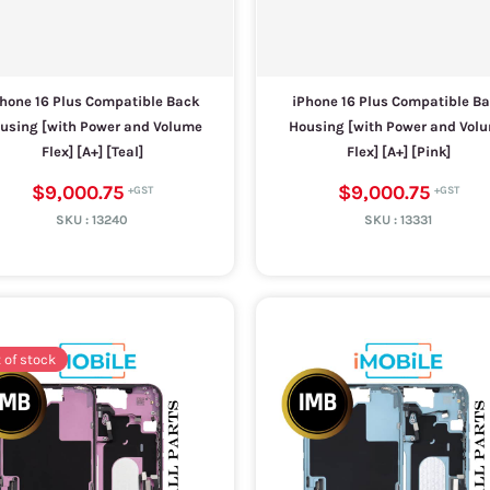
hone 16 Plus Compatible Back
iPhone 16 Plus Compatible B
using [with Power and Volume
Housing [with Power and Vol
Flex] [A+] [Teal]
Flex] [A+] [Pink]
$9,000.75
$9,000.75
SKU :
13240
SKU :
13331
 of stock