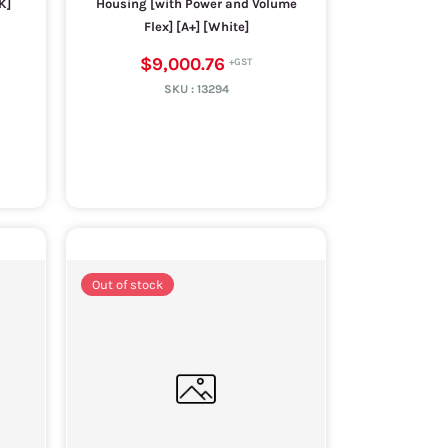
K]
Housing [with Power and Volume
Flex] [A+] [White]
$9,000.76
SKU :
13294
Out of stock