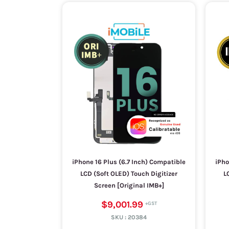
iPhone 16 Plus (6.7 Inch) Compatible
iPho
LCD (Soft OLED) Touch Digitizer
L
Screen [Original IMB+]
$9,001.99
SKU :
20384