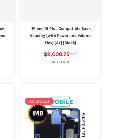
ack
iPhone 16 Plus Compatible Back
ume
Housing [with Power and Volume
Flex] [A+] [Black]
$9,000.75
SKU :
13270
Out of stock