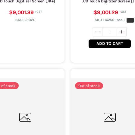
D Touch Digitizer Screen [JK+]
LCD Touch Digitizer Screen [J
$9,001.39
$9,001.29
SKU :
21020
SKU :
16256-Incell
ADD TO CART
 of stock
Out of stock