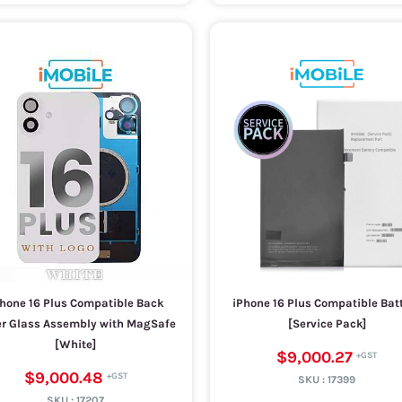
hone 16 Plus Compatible Back
iPhone 16 Plus Compatible Bat
r Glass Assembly with MagSafe
[Service Pack]
[White]
$9,000.27
$9,000.48
SKU :
17399
SKU :
17207