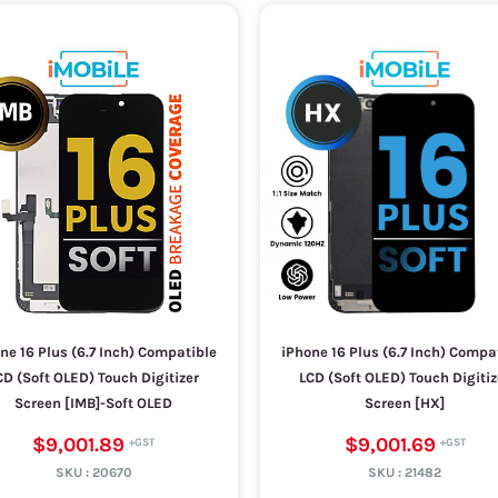
ne 16 Plus (6.7 Inch) Compatible
iPhone 16 Plus (6.7 Inch) Compa
CD (Soft OLED) Touch Digitizer
LCD (Soft OLED) Touch Digitiz
Screen [IMB]-Soft OLED
Screen [HX]
$9,001.89
$9,001.69
SKU :
20670
SKU :
21482