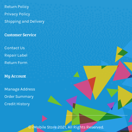
Return Policy
Privacy Policy
Shipping and Delivery
Customer Service
Contact Us
Repair Label
Return Form
My Account
Manage Address
Order Summary
Credit History
© iMobile Store 2021, All Rights Reserved.