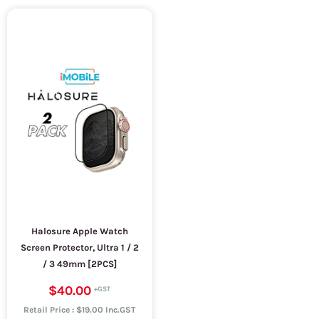
Halosure Apple Watch
Screen Protector, Ultra 1 / 2
/ 3 49mm [2PCS]
$40.00
Retail Price : $19.00 Inc.GST