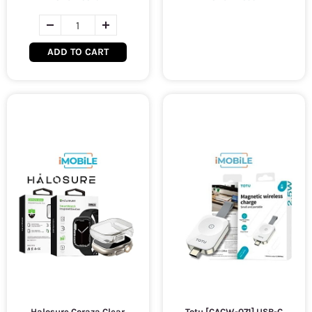
ADD TO CART
Halosure Coraza Clear
Totu [CACW-071] USB-C