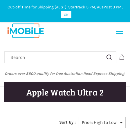
Cut-off Time for Shipping (AEST): StarTrack 3 PM, AusPost 3 PM;
Sign In
Sign Up
OK
ers over $500 qualify for free Australian Road Express Shipping.
Aus
Apple Watch Ultra 2
Sort by :