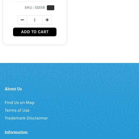
SKU :
12258
ADD TO CART
About Us
Find Us on Map
Terms of Use
Trademark Disclaimer
Information