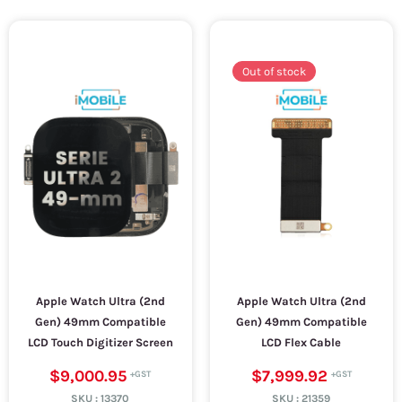
Out of stock
Apple Watch Ultra (2nd
Apple Watch Ultra (2nd
Gen) 49mm Compatible
Gen) 49mm Compatible
LCD Touch Digitizer Screen
LCD Flex Cable
$9,000.95
$7,999.92
SKU :
13370
SKU :
21359