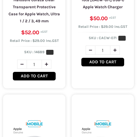
Transparent Protective
Apple Watch Charger
Case for Apple Watch, Ultra
$50.00
1 / 2 / 3, 49 mm
Retail Price : $29.00 Inc.GST
$52.00
SKU :
CACW-071
Retail Price : $29.00 Inc.GST
SKU :
14689
ADD TO CART
ADD TO CART