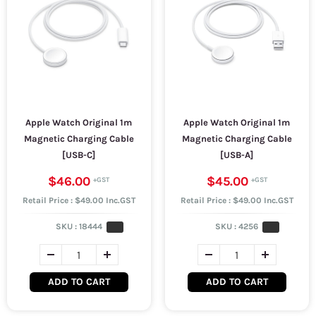
Apple Watch Original 1m
Apple Watch Original 1m
Magnetic Charging Cable
Magnetic Charging Cable
[USB-C]
[USB-A]
$46.00
$45.00
Retail Price : $49.00 Inc.GST
Retail Price : $49.00 Inc.GST
SKU :
18444
SKU :
4256
ADD TO CART
ADD TO CART