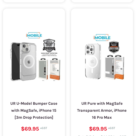
UR U-Model Bumper Case
UR Pure with MagSafe
with MagSafe, iPhone 15
Transparent Armor, iPhone
[3m Drop Protection]
16 Pro Max
$69.95
$69.95