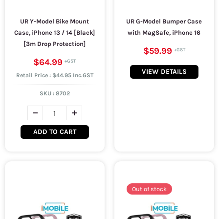
UR Y-Model Bike Mount
UR G-Model Bumper Case
Case, iPhone 13 / 14 [Black]
with MagSafe, iPhone 16
[3m Drop Protection]
$59.99
$64.99
VIEW DETAILS
Retail Price : $44.95 Inc.GST
SKU :
8702
ADD TO CART
Out of stock