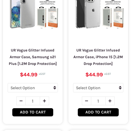
UR Vogue Glitter Infused
UR Vogue Glitter Infused
Armor Case, Samsung s21
Armor Case, iPhone 15 [1.2M
Plus [1.2M Drop Protection]
Drop Protection]
$44.99
$44.99
ADD TO CART
ADD TO CART