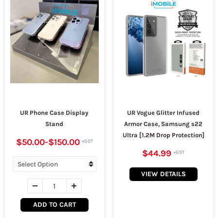
UR Phone Case Display
UR Vogue Glitter Infused
Stand
Armor Case, Samsung s22
Ultra [1.2M Drop Protection]
$50.00
-
$150.00
$44.99
VIEW DETAILS
ADD TO CART