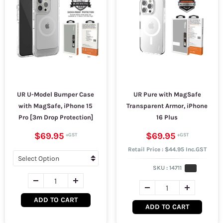
UR U-Model Bumper Case
UR Pure with MagSafe
with MagSafe, iPhone 15
Transparent Armor, iPhone
Pro [3m Drop Protection]
16 Plus
$69.95
$69.95
Retail Price : $44.95 Inc.GST
SKU :
14711
ADD TO CART
ADD TO CART