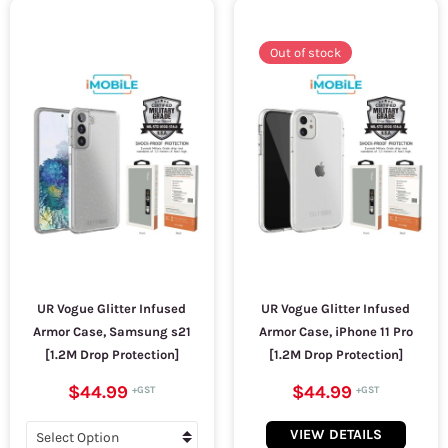
Out of stock
UR Vogue Glitter Infused
UR Vogue Glitter Infused
Armor Case, Samsung s21
Armor Case, iPhone 11 Pro
[1.2M Drop Protection]
[1.2M Drop Protection]
$44.99
$44.99
VIEW DETAILS