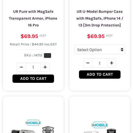
UR Pure with MagSafe
UR U-Model Bumper Case
Transparent Armor, iPhone
with MagSafe, iPhone 14 /
16 Pro
13 [3m Drop Protection]
$69.95
$69.95
Retail Price : $44.95 Inc.GST
SKU :
14712
ADD TO CART
ADD TO CART