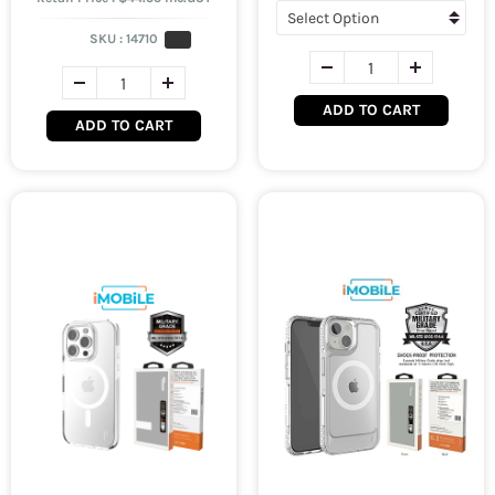
SKU :
14710
ADD TO CART
ADD TO CART