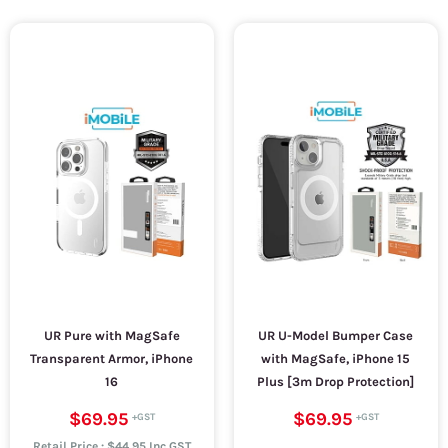
UR Pure with MagSafe
UR U-Model Bumper Case
Transparent Armor, iPhone
with MagSafe, iPhone 15
16
Plus [3m Drop Protection]
$69.95
$69.95
Retail Price : $44.95 Inc.GST