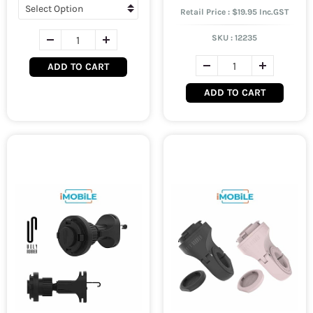
Retail Price : $19.95 Inc.GST
SKU :
12235
ADD TO CART
ADD TO CART