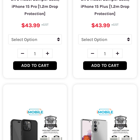
iPhone 15 Pro [1.2m Drop
iPhone 15 Plus [1.2m Drop
Protection]
Protection]
$43.99
$43.99
ADD TO CART
ADD TO CART