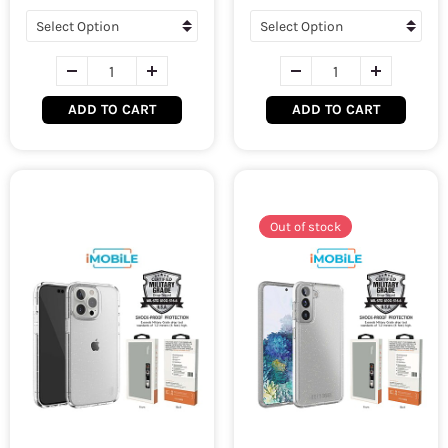
ADD TO CART
ADD TO CART
Out of stock