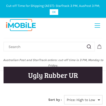
Cut-off Time for Shipping (AEST): StarTrack 3 PM, AusPost 3 PM;
Sign In
Sign Up
OK
Australian Post and StarTrack orders: cut-off time is 3 PM, Monday to
Friday.
Ugly Rubber UR
Sort by :