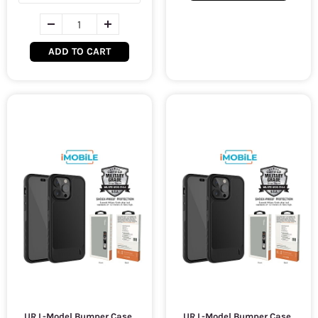
ADD TO CART
UR L-Model Bumper Case,
UR L-Model Bumper Case,