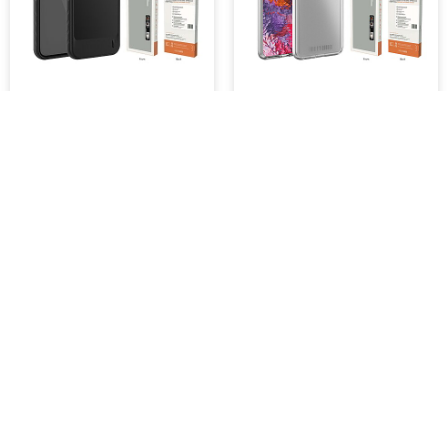
UR L-Model Bumper Case,
UR Pure Transparent Armor,
iPhone 15 [1.2m Drop
Samsung s22 Plus [1.2M
Protection]
Drop Protection]
$43.99
$39.99
Retail Price : $44.95 Inc.GST
SKU :
10075
ADD TO CART
ADD TO CART