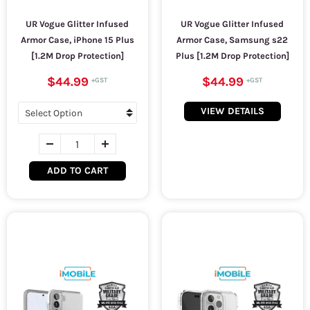
UR Vogue Glitter Infused
UR Vogue Glitter Infused
Armor Case, iPhone 15 Plus
Armor Case, Samsung s22
[1.2M Drop Protection]
Plus [1.2M Drop Protection]
$44.99
$44.99
VIEW DETAILS
ADD TO CART