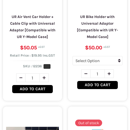
UR Air Vent Car Holder +
UR Bike Holder with
Cable Clip with Universal
Universal Adaptor
Adaptor [Compatible with
[Compatible with UR Y-
UR Y-Model Case]
Model Case]
$50.05
$50.00
Retail Price : $19.95 Inc.GST
SKU :
12236
ADD TO CART
ADD TO CART
Out of stock