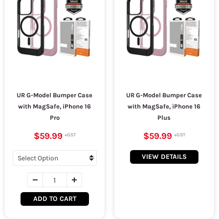
UR G-Model Bumper Case
UR G-Model Bumper Case
with MagSafe, iPhone 16
with MagSafe, iPhone 16
Pro
Plus
$59.99
$59.99
VIEW DETAILS
ADD TO CART