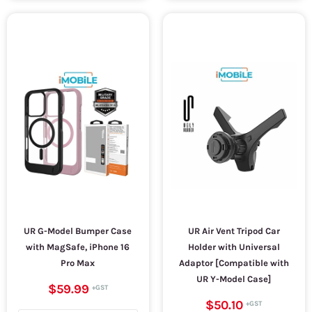
UR G-Model Bumper Case
UR Air Vent Tripod Car
with MagSafe, iPhone 16
Holder with Universal
Pro Max
Adaptor [Compatible with
UR Y-Model Case]
$59.99
$50.10