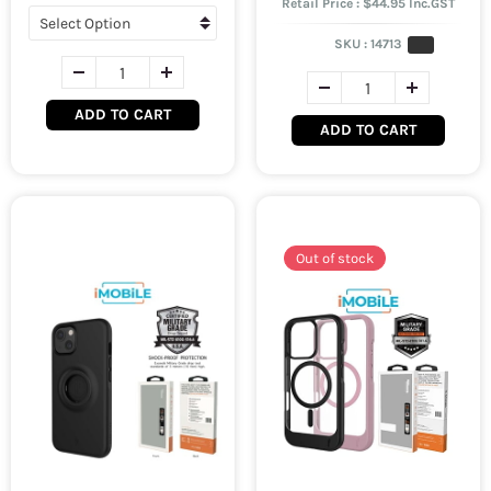
Retail Price : $44.95 Inc.GST
SKU :
14713
ADD TO CART
ADD TO CART
Out of stock