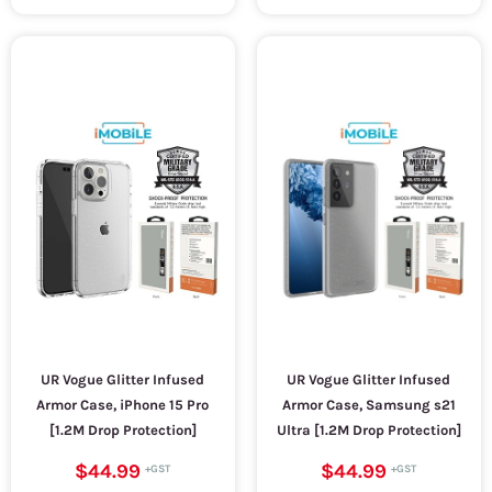
UR Vogue Glitter Infused
UR Vogue Glitter Infused
Armor Case, iPhone 15 Pro
Armor Case, Samsung s21
[1.2M Drop Protection]
Ultra [1.2M Drop Protection]
$44.99
$44.99