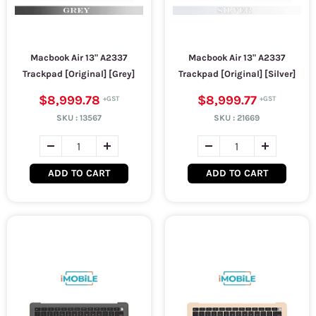
Macbook Air 13" A2337
Macbook Air 13" A2337
Trackpad [Original] [Grey]
Trackpad [Original] [Silver]
$8,999.78
$8,999.77
SKU :
13567
SKU :
21669
ADD TO CART
ADD TO CART