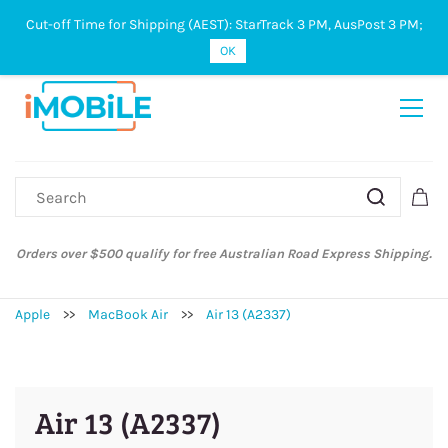
Cut-off Time for Shipping (AEST): StarTrack 3 PM, AusPost 3 PM;
Sign In
Sign Up
OK
Orders over $500 qualify for free Australian Road Express Shipping.
Apple
>>
MacBook Air
>>
Air 13 (A2337)
Air 13 (A2337)