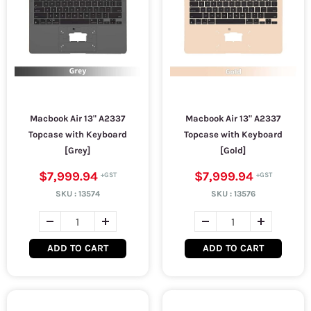
Macbook Air 13" A2337
Macbook Air 13" A2337
Topcase with Keyboard
Topcase with Keyboard
[Grey]
[Gold]
$7,999.94
$7,999.94
SKU :
13574
SKU :
13576
ADD TO CART
ADD TO CART