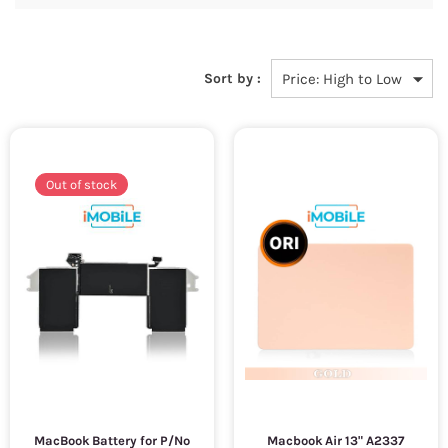
Sort by :
Out of stock
MacBook Battery for P/No
Macbook Air 13" A2337