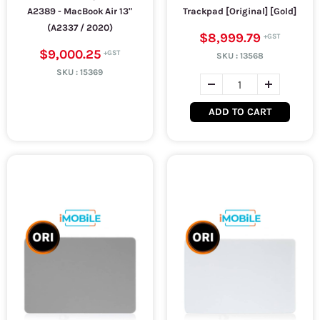
A2389 - MacBook Air 13"
Trackpad [Original] [Gold]
(A2337 / 2020)
$8,999.79
$9,000.25
SKU :
13568
SKU :
15369
ADD TO CART