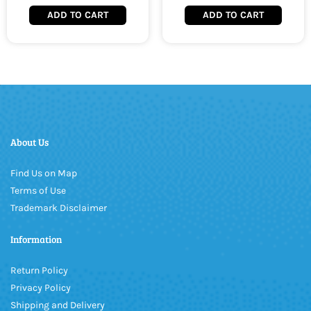
ADD TO CART
ADD TO CART
About Us
Find Us on Map
Terms of Use
Trademark Disclaimer
Information
Return Policy
Privacy Policy
Shipping and Delivery