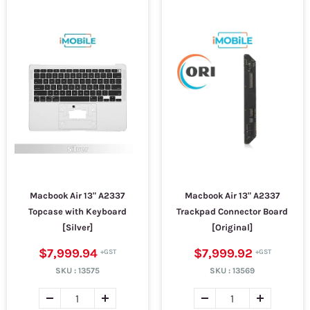
Macbook Air 13" A2337
Macbook Air 13" A2337
Topcase with Keyboard
Trackpad Connector Board
[Silver]
[Original]
$7,999.94
$7,999.92
SKU :
13575
SKU :
13569