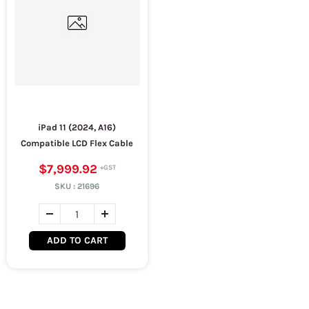
iPad 11 (2024, A16)
Compatible LCD Flex Cable
$7,999.92
SKU :
21696
ADD TO CART