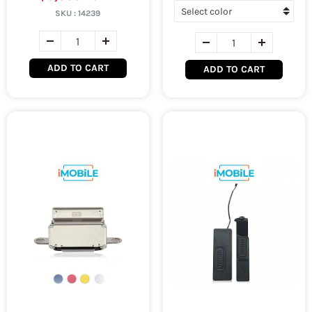
SKU :
14239
ADD TO CART
ADD TO CART