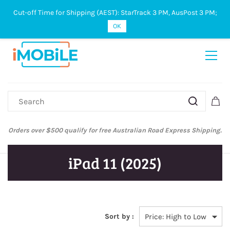
Cut-off Time for Shipping (AEST): StarTrack 3 PM, AusPost 3 PM;
Sign In
Sign Up
OK
Orders over $500 qualify for free Australian Road Express Shipping.
iPad 11 (2025)
Sort by :