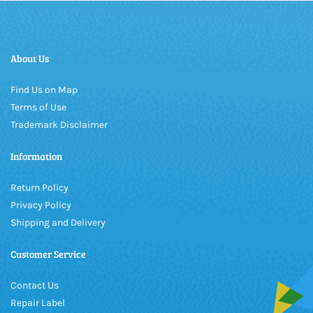
About Us
Find Us on Map
Terms of Use
Trademark Disclaimer
Information
Return Policy
Privacy Policy
Shipping and Delivery
Customer Service
Contact Us
Repair Label