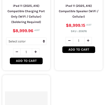
iPad 11 (2025, A16)
iPad 11 (2025, A16)
Compatible Charging Port
Compatible Speaker (WiFi /
Only (WiFi / Cellular)
Cellular)
(Soldering Required)
$8,999.15
$8,999.96
SKU :
20676
ADD TO CART
ADD TO CART