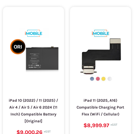
iPad 10 (2022) / 11 (2025) /
iPad 11 (2025, A16)
Air 4 / Air 5 / Air 6 2024 (11
Compatible Charging Port
Inch) Compatible Battery
Flex (WiFi / Cellular)
[Original]
$8,999.97
$9,000.26