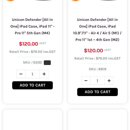
Unicon Defender [All in
Unicon Defender [All in
One] iPad Case, iPad 11" -
One] iPad Case, iPad
Pro 11" 5th Gen (M4)
10.9"/11" - Air 4 / Air 5 (M1) /
Pro 11" 1st ~ 4th Gen (M2)
$120.00
$120.00
Retail Price : $79.00 Inc.GST
Retail Price : $79.00 Inc.GST
SKU :
15230
SKU :
8819
ADD TO CART
ADD TO CART