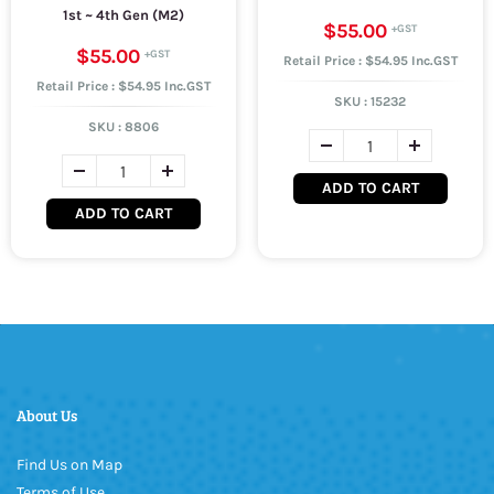
1st ~ 4th Gen (M2)
$55.00
$55.00
Retail Price : $54.95 Inc.GST
Retail Price : $54.95 Inc.GST
SKU :
15232
SKU :
8806
ADD TO CART
ADD TO CART
About Us
Find Us on Map
Terms of Use