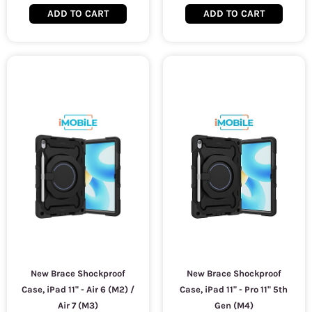
ADD TO CART
ADD TO CART
New Brace Shockproof
New Brace Shockproof
Case, iPad 11" - Air 6 (M2) /
Case, iPad 11" - Pro 11" 5th
Air 7 (M3)
Gen (M4)