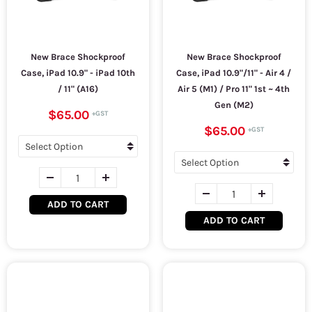
New Brace Shockproof
New Brace Shockproof
Case, iPad 10.9" - iPad 10th
Case, iPad 10.9"/11" - Air 4 /
/ 11" (A16)
Air 5 (M1) / Pro 11" 1st ~ 4th
Gen (M2)
$65.00
$65.00
ADD TO CART
ADD TO CART