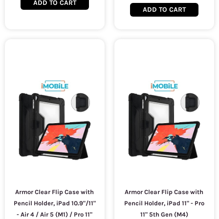
ADD TO CART
ADD TO CART
Armor Clear Flip Case with
Armor Clear Flip Case with
Pencil Holder, iPad 10.9"/11"
Pencil Holder, iPad 11" - Pro
- Air 4 / Air 5 (M1) / Pro 11"
11" 5th Gen (M4)