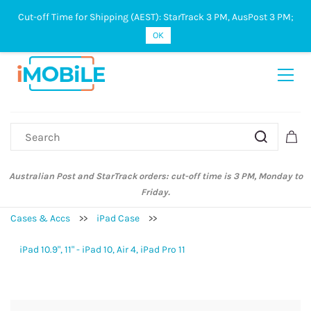
Cut-off Time for Shipping (AEST): StarTrack 3 PM, AusPost 3 PM;
Sign In
Sign Up
OK
Australian Post and StarTrack orders: cut-off time is 3 PM, Monday to
Friday.
Cases & Accs
>>
iPad Case
>>
iPad 10.9", 11" - iPad 10, Air 4, iPad Pro 11