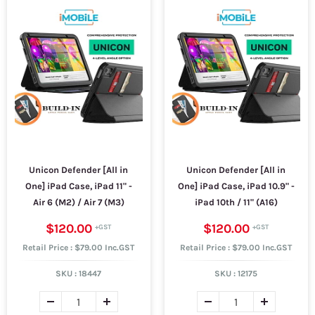
Unicon Defender [All in
Unicon Defender [All in
One] iPad Case, iPad 11" -
One] iPad Case, iPad 10.9" -
Air 6 (M2) / Air 7 (M3)
iPad 10th / 11" (A16)
$120.00
$120.00
Retail Price : $79.00 Inc.GST
Retail Price : $79.00 Inc.GST
SKU :
18447
SKU :
12175