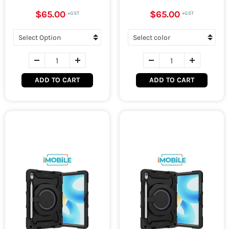
$65.00
$65.00
ADD TO CART
ADD TO CART