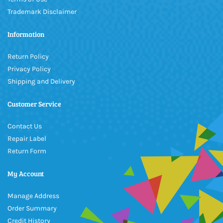
Trademark Disclaimer
Information
Return Policy
Privacy Policy
Shipping and Delivery
Customer Service
Contact Us
Repair Label
Return Form
My Account
Manage Address
Order Summary
Credit History