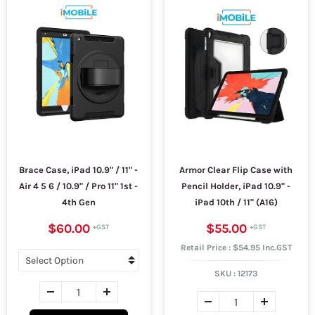
Brace Case, iPad 10.9" / 11" -
Armor Clear Flip Case with
Air 4 5 6 / 10.9" / Pro 11" 1st -
Pencil Holder, iPad 10.9" -
4th Gen
iPad 10th / 11" (A16)
$60.00
$55.00
Retail Price : $54.95 Inc.GST
SKU :
12173