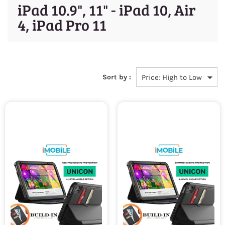
iPad 10.9", 11" - iPad 10, Air
4, iPad Pro 11
Sort by :