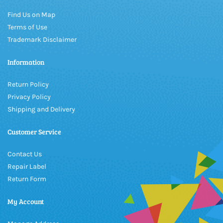
Find Us on Map
Terms of Use
Trademark Disclaimer
Information
Return Policy
Privacy Policy
Shipping and Delivery
Customer Service
Contact Us
Repair Label
Return Form
My Account