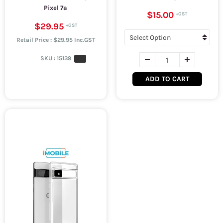
Pixel 7a
$15.00
$29.95
Retail Price : $29.95 Inc.GST
SKU :
15139
ADD TO CART