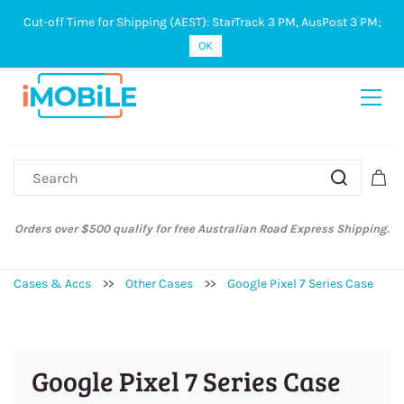
Cut-off Time for Shipping (AEST): StarTrack 3 PM, AusPost 3 PM;
Sign In
Sign Up
OK
Orders over $500 qualify for free Australian Road Express Shipping.
Cases & Accs
>>
Other Cases
>>
Google Pixel 7 Series Case
Google Pixel 7 Series Case