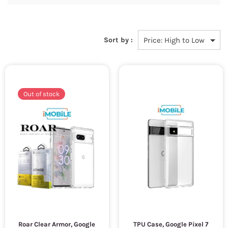
Sort by :
Out of stock
Roar Clear Armor, Google
TPU Case, Google Pixel 7