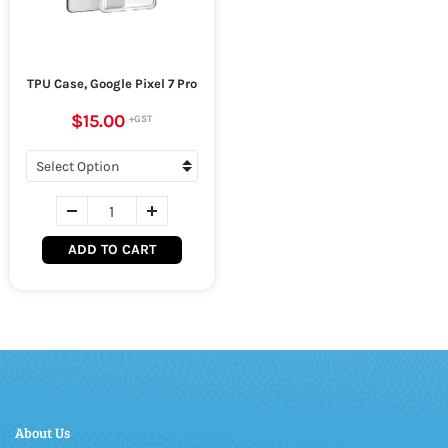
TPU Case, Google Pixel 7 Pro
$15.00
ADD TO CART
About Us