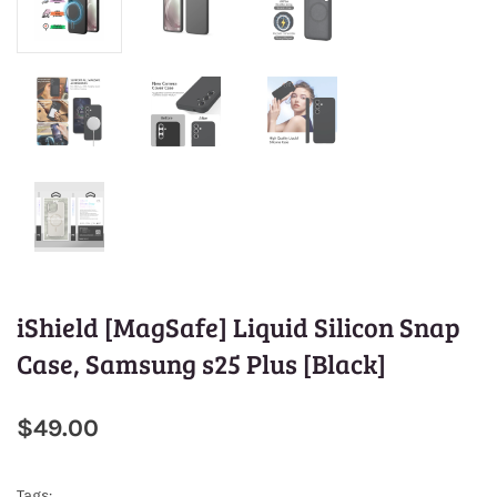
iShield [MagSafe] Liquid Silicon Snap
Case, Samsung s25 Plus [Black]
$49.00
Tags: