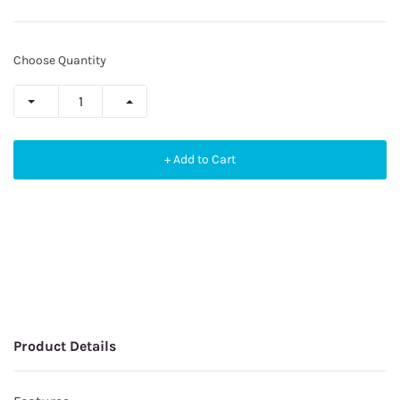
Choose Quantity
+ Add to Cart
Product Details