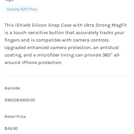
Galaxy S25 Plus
This
iShield Silicon Snap Case
with Ultra Strong MagFit
is a touch-sensitive button that accurately tracks your
fingers and is compatible with camera controls.
Upgraded enhanced camera protection, an antidust
coating, and a microfiber lining can provide 360° all-
around iPhone protection.
Barcode
9362383000130
Retail Price
$49.00