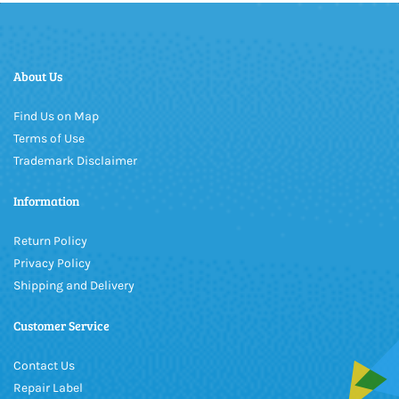
About Us
Find Us on Map
Terms of Use
Trademark Disclaimer
Information
Return Policy
Privacy Policy
Shipping and Delivery
Customer Service
Contact Us
Repair Label