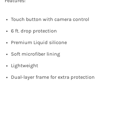
Features:
Touch button with camera control
6 ft. drop protection
Premium Liquid silicone
Soft microfiber lining
Lightweight
Dual-layer frame for extra protection