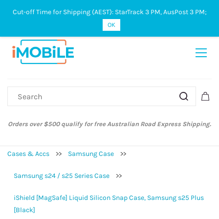
Cut-off Time for Shipping (AEST): StarTrack 3 PM, AusPost 3 PM;
Sign In
Sign Up
OK
Orders over $500 qualify for free Australian Road Express Shipping.
Cases & Accs
>>
Samsung Case
>>
Samsung s24 / s25 Series Case
>>
iShield [MagSafe] Liquid Silicon Snap Case, Samsung s25 Plus
[Black]