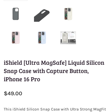
iShield [Ultra MagSafe] Liquid Silicon
Snap Case with Capture Button,
iPhone 16 Pro
$49.00
This
iShield Silicon Snap Case
with Ultra Strong MagFit