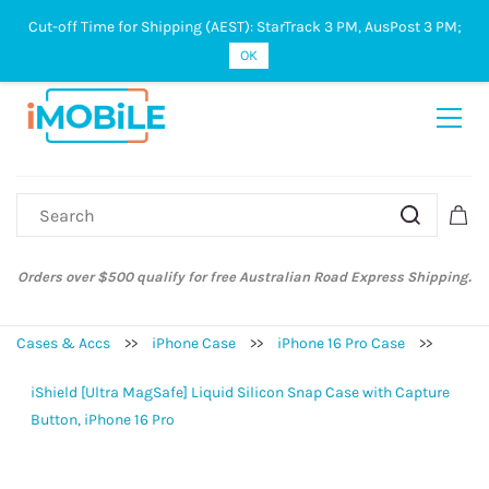
Cut-off Time for Shipping (AEST): StarTrack 3 PM, AusPost 3 PM;
Sign In
Sign Up
OK
Orders over $500 qualify for free Australian Road Express Shipping.
Cases & Accs
>>
iPhone Case
>>
iPhone 16 Pro Case
>>
iShield [Ultra MagSafe] Liquid Silicon Snap Case with Capture
Button, iPhone 16 Pro