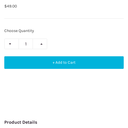
$49.00
Choose Quantity
+ Add to Cart
Product Details