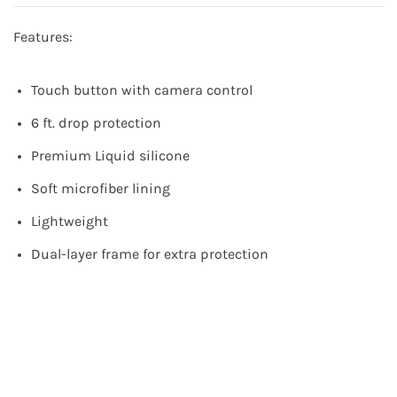
Features:
Touch button with camera control
6 ft. drop protection
Premium Liquid silicone
Soft microfiber lining
Lightweight
Dual-layer frame for extra protection