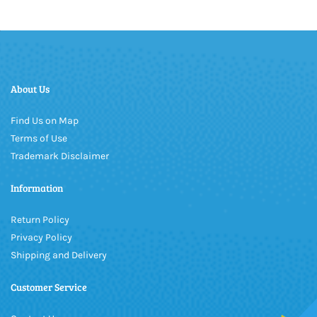
About Us
Find Us on Map
Terms of Use
Trademark Disclaimer
Information
Return Policy
Privacy Policy
Shipping and Delivery
Customer Service