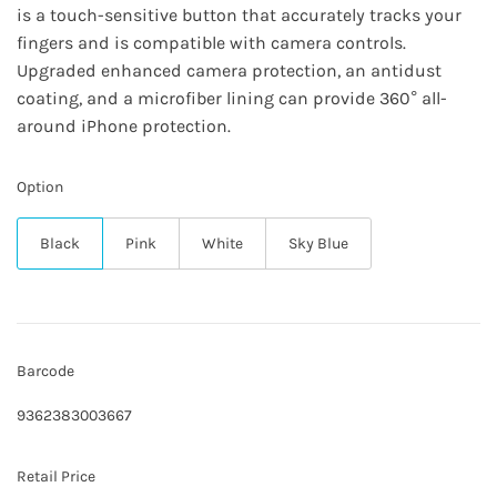
is a touch-sensitive button that accurately tracks your
fingers and is compatible with camera controls.
Upgraded enhanced camera protection, an antidust
coating, and a microfiber lining can provide 360° all-
around iPhone protection.
Option
Black
Pink
White
Sky Blue
Barcode
9362383003667
Retail Price