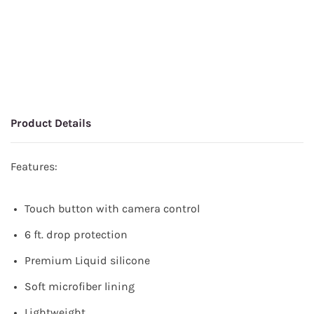
Product Details
Features:
Touch button with camera control
6 ft. drop protection
Premium Liquid silicone
Soft microfiber lining
Lightweight