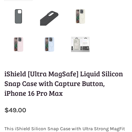
iShield [Ultra MagSafe] Liquid Silicon
Snap Case with Capture Button,
iPhone 16 Pro Max
$49.00
This
iShield Silicon Snap Case
with Ultra Strong MagFit