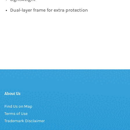
Dual-layer frame for extra protection
About Us
Find Us on Map
Terms of Use
Trademark Disclaimer