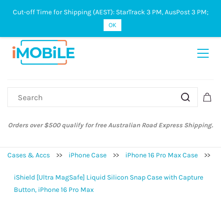
Cut-off Time for Shipping (AEST): StarTrack 3 PM, AusPost 3 PM;
Sign In
Sign Up
OK
Orders over $500 qualify for free Australian Road Express Shipping.
Cases & Accs
>>
iPhone Case
>>
iPhone 16 Pro Max Case
>>
iShield [Ultra MagSafe] Liquid Silicon Snap Case with Capture
Button, iPhone 16 Pro Max