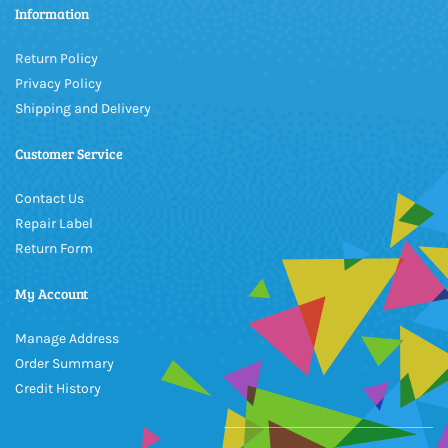
Information
Return Policy
Privacy Policy
Shipping and Delivery
Customer Service
Contact Us
Repair Label
Return Form
My Account
Manage Address
Order Summary
Credit History