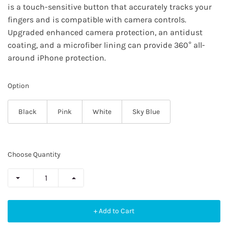
is a touch-sensitive button that accurately tracks your
fingers and is compatible with camera controls.
Upgraded enhanced camera protection, an antidust
coating, and a microfiber lining can provide 360° all-
around iPhone protection.
Option
Black
Pink
White
Sky Blue
Choose Quantity
+ Add to Cart