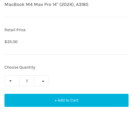
MacBook M4 Max Pro 14" (2024), A3185
Retail Price
$35.00
Choose Quantity
+ Add to Cart