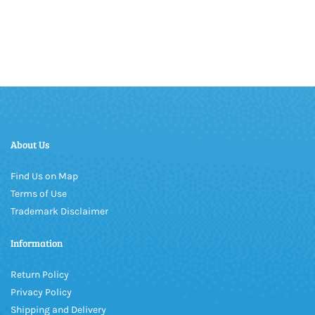
About Us
Find Us on Map
Terms of Use
Trademark Disclaimer
Information
Return Policy
Privacy Policy
Shipping and Delivery