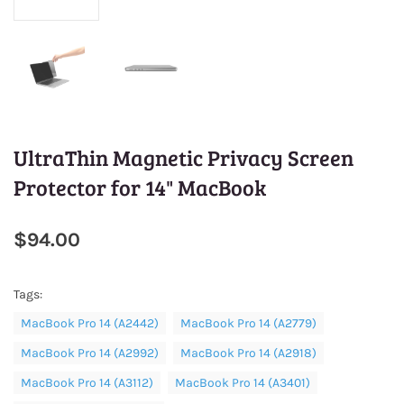
UltraThin Magnetic Privacy Screen
Protector for 14" MacBook
$94.00
Tags:
MacBook Pro 14 (A2442)
MacBook Pro 14 (A2779)
MacBook Pro 14 (A2992)
MacBook Pro 14 (A2918)
MacBook Pro 14 (A3112)
MacBook Pro 14 (A3401)