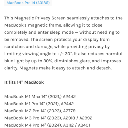
MacBook Pro 14 (A3185)
This Magnetic Privacy Screen seamlessly attaches to the
MacBook's magnetic frame, allowing it to close
completely and enter sleep mode — without needing to
be removed. The screen protects your display from
scratches and damage, while providing privacy by
limiting viewing angle to +/- 30°. It also reduces harmful
blue light by up to 30%, diminishes glare, and improves
clarity. Magnets make it easy to attach and detach.
It fits 14" MacBook
MacBook M1 Max 14" (2021,) A2442
MacBook M1 Pro 14" (2021), A2442
MacBook M2 Pro 14" (2023), A2779
MacBook M3 Pro 14" (2023), A2918 / A2992
MacBook M4 Pro 14" (2024), A3112 / A3401