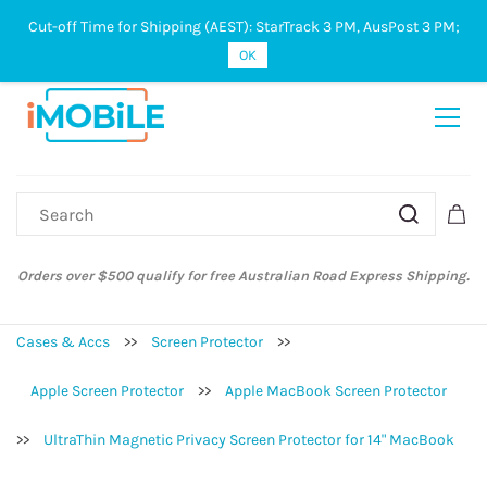
Cut-off Time for Shipping (AEST): StarTrack 3 PM, AusPost 3 PM;
Sign In
Sign Up
OK
Orders over $500 qualify for free Australian Road Express Shipping.
Cases & Accs
>>
Screen Protector
>>
Apple Screen Protector
>>
Apple MacBook Screen Protector
>>
UltraThin Magnetic Privacy Screen Protector for 14" MacBook