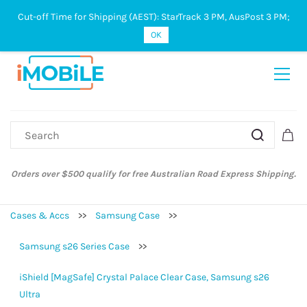
Cut-off Time for Shipping (AEST): StarTrack 3 PM, AusPost 3 PM;
Sign In
Sign Up
OK
Orders over $500 qualify for free Australian Road Express Shipping.
Cases & Accs
>>
Samsung Case
>>
Samsung s26 Series Case
>>
iShield [MagSafe] Crystal Palace Clear Case, Samsung s26
Ultra