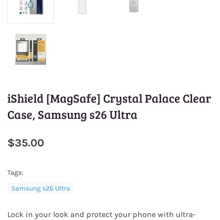
iShield [MagSafe] Crystal Palace Clear
Case, Samsung s26 Ultra
$35.00
Tags:
Samsung s26 Ultra
Lock in your look and protect your phone with ultra-