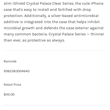
slim iShield Crystal Palace Clear Series, the cute iPhone
case that's easy to install and fortified with drop
protection. Additionally, a silver-based antimicrobial
additive is integrated into the case that helps inhibit
microbial growth and defends the case exterior against
many common bacteria. Crystal Palace Series — thinner
than ever, as protective as always.
Barcode
9362383004640
Retail Price
$45.00