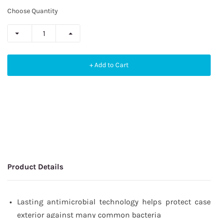
Choose Quantity
+ Add to Cart
Product Details
Lasting antimicrobial technology helps protect case
exterior against many common bacteria