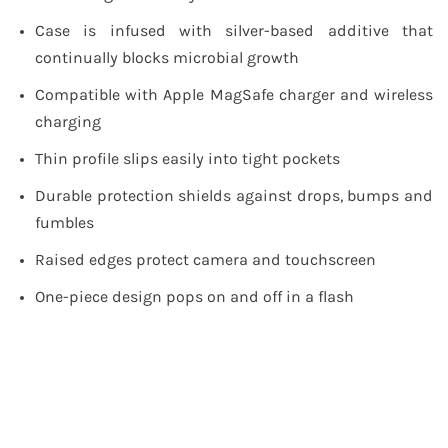
Case is infused with silver-based additive that
continually blocks microbial growth
Compatible with Apple MagSafe charger and wireless
charging
Thin profile slips easily into tight pockets
Durable protection shields against drops, bumps and
fumbles
Raised edges protect camera and touchscreen
One-piece design pops on and off in a flash