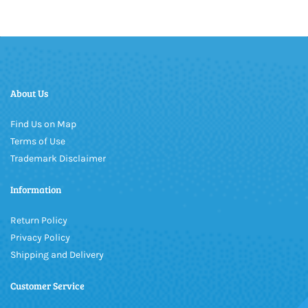
About Us
Find Us on Map
Terms of Use
Trademark Disclaimer
Information
Return Policy
Privacy Policy
Shipping and Delivery
Customer Service