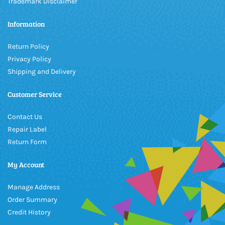
Trademark Disclaimer
Information
Return Policy
Privacy Policy
Shipping and Delivery
Customer Service
Contact Us
Repair Label
Return Form
My Account
Manage Address
Order Summary
Credit History