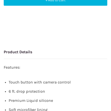
+ Add to Cart
Product Details
Features:
Touch button with camera control
6 ft. drop protection
Premium Liquid silicone
Soft microfiber lining