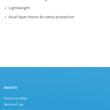
Lightweight
Dual-layer frame for extra protection
About Us
Find Us on Map
Terms of Use