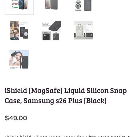
iShield [MagSafe] Liquid Silicon Snap
Case, Samsung s26 Plus [Black]
$49.00