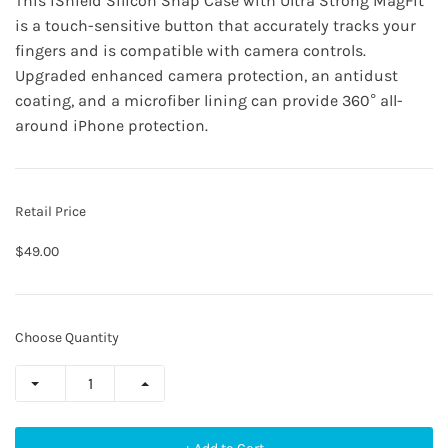
This
iShield Silicon Snap Case
with Ultra Strong MagFit
is a touch-sensitive button that accurately tracks your
fingers and is compatible with camera controls.
Upgraded enhanced camera protection, an antidust
coating, and a microfiber lining can provide 360° all-
around iPhone protection.
Retail Price
$49.00
Choose Quantity