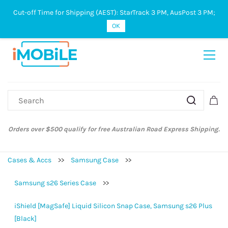
Cut-off Time for Shipping (AEST): StarTrack 3 PM, AusPost 3 PM;
Sign In
Sign Up
OK
Orders over $500 qualify for free Australian Road Express Shipping.
Cases & Accs
>>
Samsung Case
>>
Samsung s26 Series Case
>>
iShield [MagSafe] Liquid Silicon Snap Case, Samsung s26 Plus
[Black]