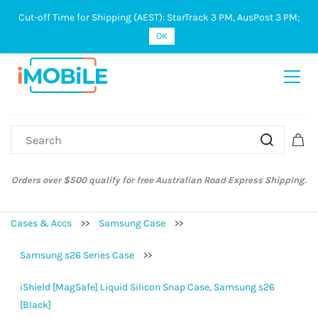
Cut-off Time for Shipping (AEST): StarTrack 3 PM, AusPost 3 PM;
Sign In
Sign Up
OK
Orders over $500 qualify for free Australian Road Express Shipping.
Cases & Accs
>>
Samsung Case
>>
Samsung s26 Series Case
>>
iShield [MagSafe] Liquid Silicon Snap Case, Samsung s26
[Black]