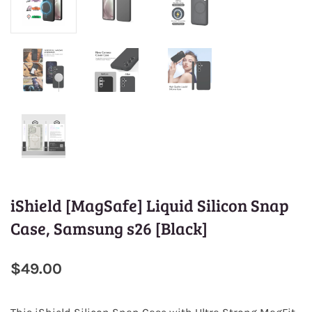
iShield [MagSafe] Liquid Silicon Snap
Case, Samsung s26 [Black]
$49.00