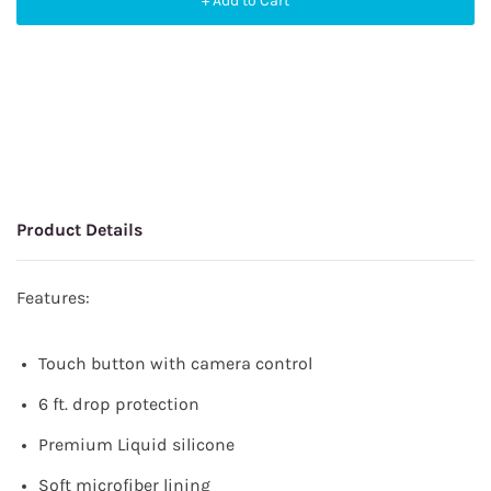
+ Add to Cart
Product Details
Features:
Touch button with camera control
6 ft. drop protection
Premium Liquid silicone
Soft microfiber lining