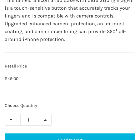
This
iShield Silicon Snap Case
with Ultra Strong MagFit
is a touch-sensitive button that accurately tracks your
fingers and is compatible with camera controls.
Upgraded enhanced camera protection, an antidust
coating, and a microfiber lining can provide 360° all-
around iPhone protection.
Retail Price
$49.00
Choose Quantity