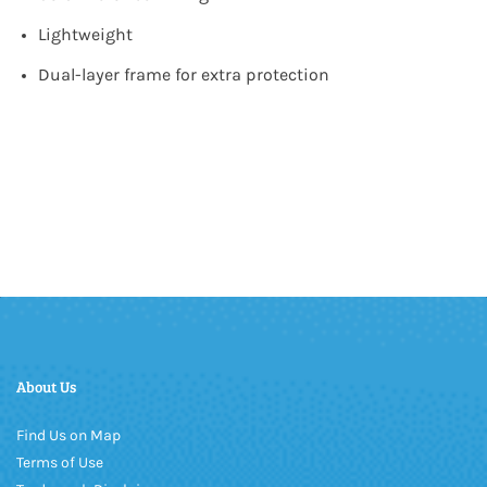
Lightweight
Dual-layer frame for extra protection
About Us
Find Us on Map
Terms of Use