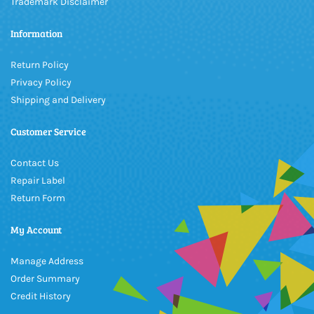
Trademark Disclaimer
Information
Return Policy
Privacy Policy
Shipping and Delivery
Customer Service
Contact Us
Repair Label
Return Form
My Account
Manage Address
Order Summary
Credit History