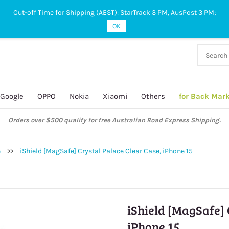
Cut-off Time for Shipping (AEST): StarTrack 3 PM, AusPost 3 PM;
OK
38 927
 649
Google
OPPO
Nokia
Xiaomi
Others
for Back Mar
Orders over $500 qualify for free Australian Road Express Shipping.
e
>>
iShield [MagSafe] Crystal Palace Clear Case, iPhone 15
iShield [MagSafe] 
iPhone 15