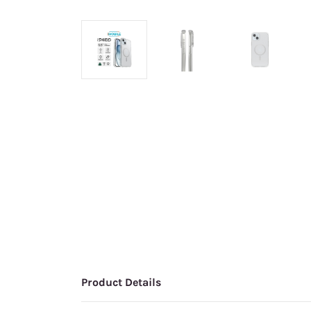
Product Details