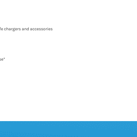
fe chargers and accessories
se*