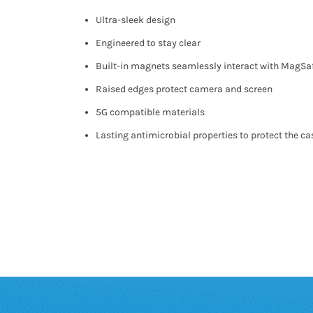
Ultra-sleek design
Engineered to stay clear
Built-in magnets seamlessly interact with MagSa
Raised edges protect camera and screen
5G compatible materials
Lasting antimicrobial properties to protect the ca