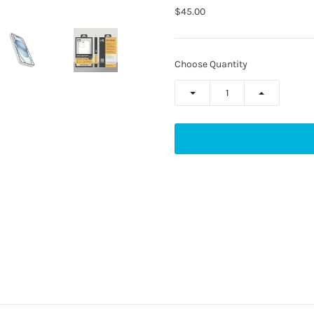
$45.00
Choose Quantity