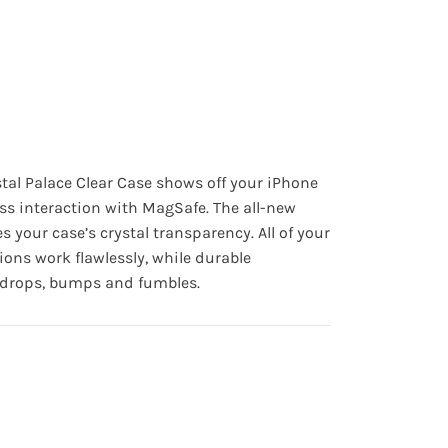
tal Palace Clear Case
shows off your iPhone
ss interaction with MagSafe. The all-new
s your case’s crystal transparency. All of your
ions work flawlessly, while durable
t drops, bumps and fumbles.