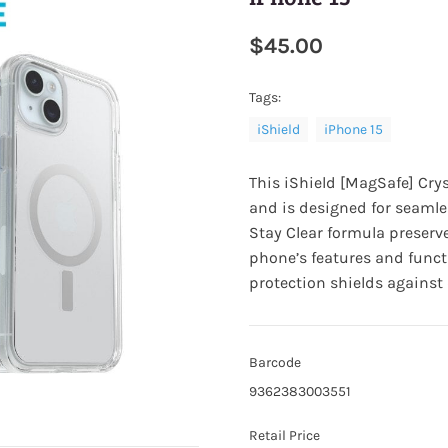
$45.00
Tags:
iShield
iPhone 15
This
iShield [MagSafe] Crys
and is designed for seamle
Stay Clear formula preserve
phone’s features and funct
protection shields agains
Barcode
9362383003551
Retail Price