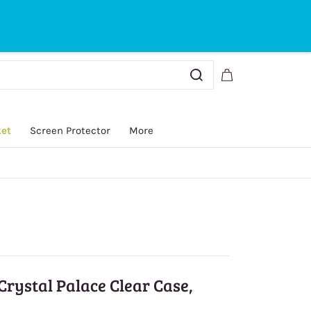
Sign In
Sign Up
ket
Screen Protector
More
Crystal Palace Clear Case,