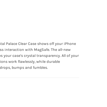
stal Palace Clear Case shows off your iPhone
ss interaction with MagSafe. The all-new
s your case’s crystal transparency. All of your
ions work flawlessly, while durable
t drops, bumps and fumbles.