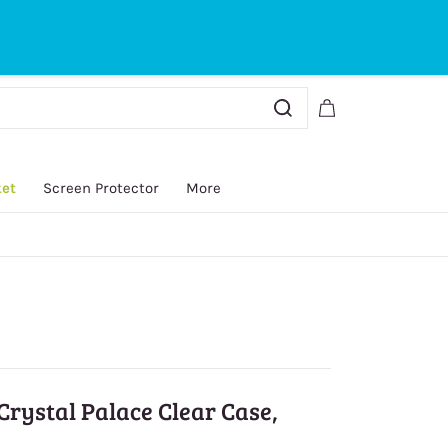
Sign In
Sign Up
ket
Screen Protector
More
Crystal Palace Clear Case,