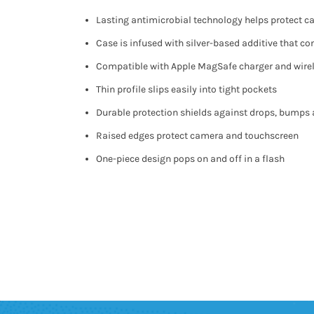
Lasting antimicrobial technology helps protect 
Case is infused with silver-based additive that c
Compatible with Apple MagSafe charger and wire
Thin profile slips easily into tight pockets
Durable protection shields against drops, bumps
Raised edges protect camera and touchscreen
One-piece design pops on and off in a flash