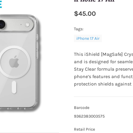
$45.00
Tags:
iPhone 17 Air
This iShield [MagSafe] Cry
and is designed for seamle
Stay Clear formula preserve
phone’s features and funct
protection shields agains
Barcode
9362383003575
Retail Price