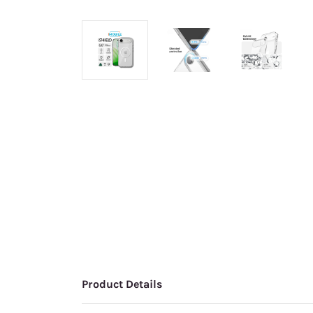
Product Details