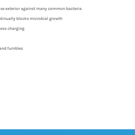
case exterior against many common bacteria
ontinually blocks microbial growth
less charging
 and fumbles