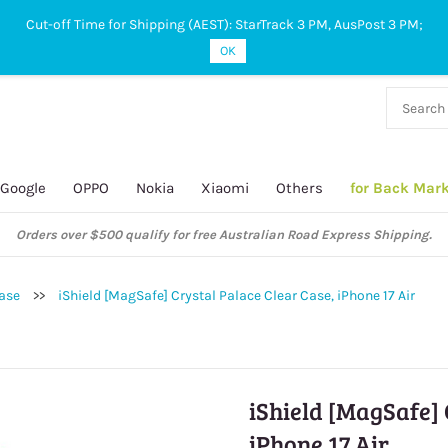
Cut-off Time for Shipping (AEST): StarTrack 3 PM, AusPost 3 PM;
OK
38 927
 649
Google
OPPO
Nokia
Xiaomi
Others
for Back Mar
Orders over $500 qualify for free Australian Road Express Shipping.
Case
>>
iShield [MagSafe] Crystal Palace Clear Case, iPhone 17 Air
iShield [MagSafe] 
iPhone 17 Air