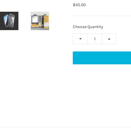
$45.00
Choose Quantity